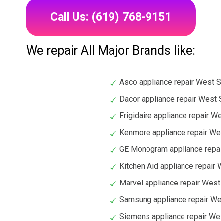
Call Us: (619) 768-9151
We repair All Major Brands like:
Asco appliance repair West 
Dacor appliance repair West
Frigidaire appliance repair 
Kenmore appliance repair W
GE Monogram appliance repa
Kitchen Aid appliance repair
Marvel appliance repair Wes
Samsung appliance repair W
Siemens appliance repair We