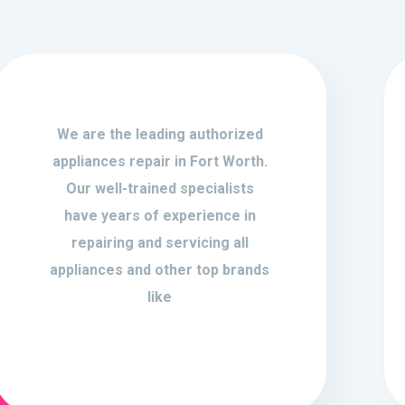
We are the leading authorized
appliances repair in Fort Worth.
Our well-trained specialists
have years of experience in
repairing and servicing all
appliances and other top brands
like