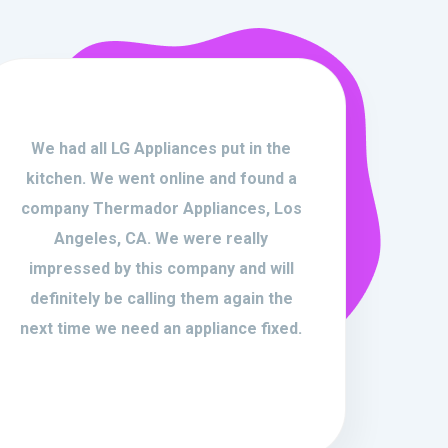
We had all LG Appliances put in the
kitchen. We went online and found a
company Thermador Appliances, Los
Angeles, CA. We were really
impressed by this company and will
definitely be calling them again the
next time we need an appliance fixed.