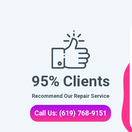
95% Clients
Recommend Our Repair Service
Call Us: (619) 768-9151