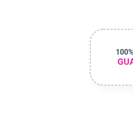
100%
GU