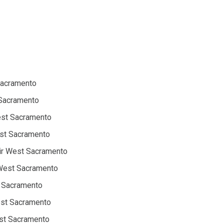
Sacramento
 Sacramento
West Sacramento
est Sacramento
ir West Sacramento
 West Sacramento
t Sacramento
est Sacramento
st Sacramento