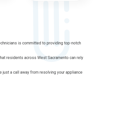
chnicians is committed to providing top-notch
 that residents across West Sacramento can rely
re just a call away from resolving your appliance