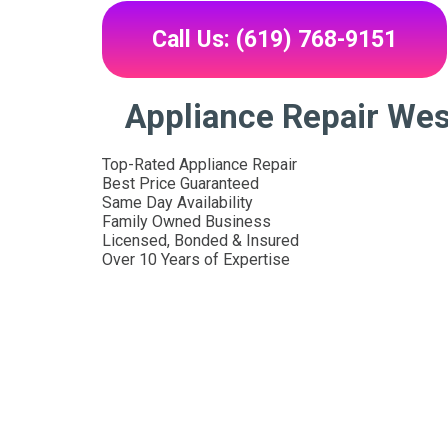
Call Us: (619) 768-9151
Appliance Repair We
Top-Rated Appliance Repair
Best Price Guaranteed
Same Day Availability
Family Owned Business
Licensed, Bonded & Insured
Over 10 Years of Expertise