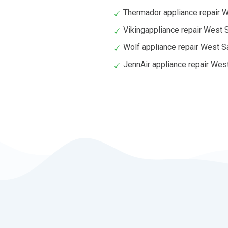
Thermador appliance repair 
Vikingappliance repair West
Wolf appliance repair West 
JennAir appliance repair We