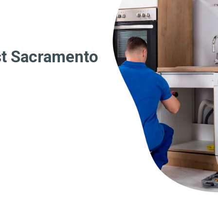
st Sacramento