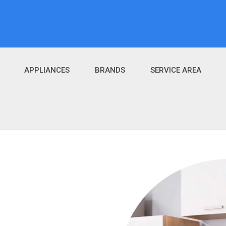
APPLIANCES
BRANDS
SERVICE AREA