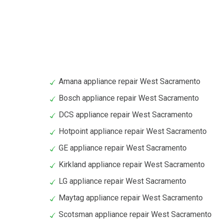
Amana appliance repair West Sacramento
Bosch appliance repair West Sacramento
DCS appliance repair West Sacramento
Hotpoint appliance repair West Sacramento
GE appliance repair West Sacramento
Kirkland appliance repair West Sacramento
LG appliance repair West Sacramento
Maytag appliance repair West Sacramento
Scotsman appliance repair West Sacramento