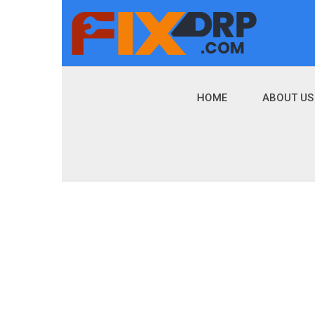
HOME
ABOUT US