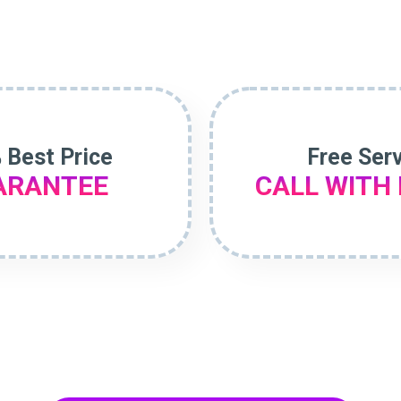
 Best Price
Free Ser
ARANTEE
CALL WITH 