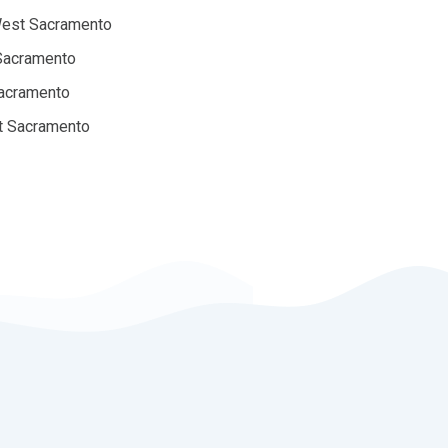
West Sacramento
 Sacramento
Sacramento
st Sacramento