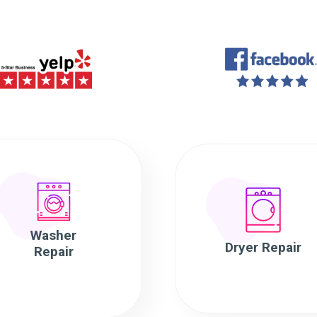
Washer
Dryer Repair
Repair