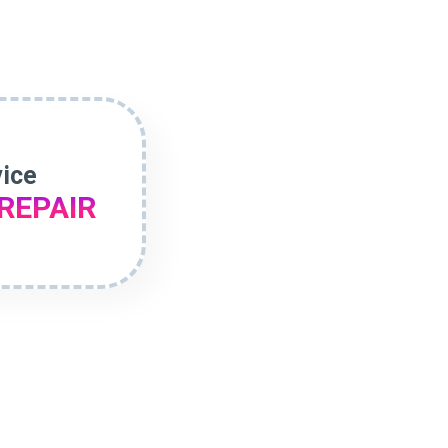
vice
REPAIR