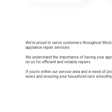
We're proud to serve customers throughout West 
appliance repair services.
We understand the importance of having your appl
on us for efficient and reliable repairs.
If you're within our service area and in need of pr
woes and ensuring your household runs smoothly