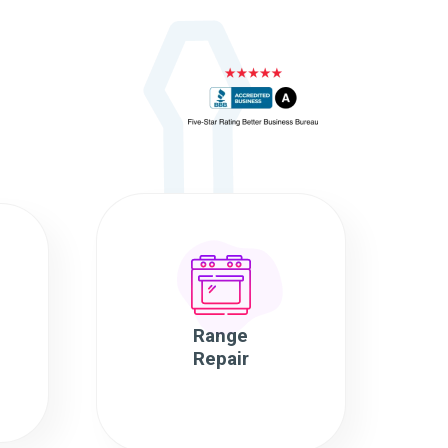
Range
Repair