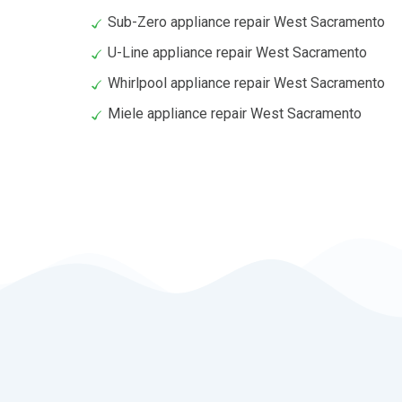
Sub-Zero appliance repair West Sacramento
U-Line appliance repair West Sacramento
Whirlpool appliance repair West Sacramento
Miele appliance repair West Sacramento