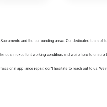
Sacramento and the surrounding areas. Our dedicated team of te
iances in excellent working condition, and we're here to ensure
ofessional appliance repair, don't hesitate to reach out to us. We'
.