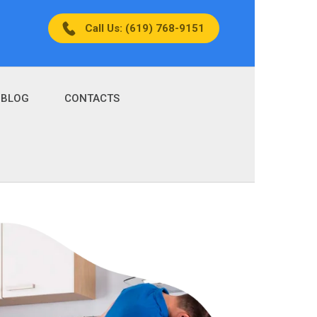
Call Us: (619) 768-9151
BLOG
CONTACTS