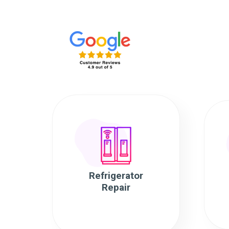
Refrigerator
Repair