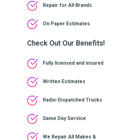
Repair for All Brands
On Paper Estimates
Check Out Our Benefits!
Fully licensed and insured
Written Estimates
Radio-Dispatched Trucks
Same Day Service
We Repair All Makes &