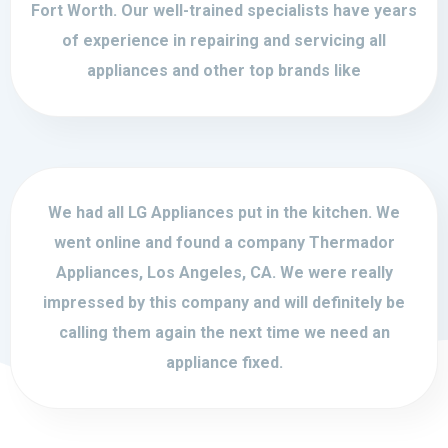
Fort Worth. Our well-trained specialists have years
of experience in repairing and servicing all
appliances and other top brands like
We had all LG Appliances put in the kitchen. We
went online and found a company Thermador
Appliances, Los Angeles, CA. We were really
impressed by this company and will definitely be
calling them again the next time we need an
appliance fixed.