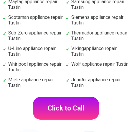
Maytag appliance repair
Samsung appliance repair
Tustin
Tustin
Scotsman appliance repair
Siemens appliance repair
Tustin
Tustin
Sub-Zero appliance repair
Thermador appliance repair
Tustin
Tustin
U-Line appliance repair
Vikingappliance repair
Tustin
Tustin
Whirlpool appliance repair
Wolf appliance repair Tustin
Tustin
Miele appliance repair
JennAir appliance repair
Tustin
Tustin
Click to Call