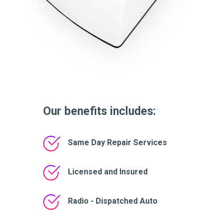
Our benefits includes:
Same Day Repair Services
Licensed and Insured
Radio - Dispatched Auto