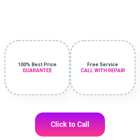
100% Best Price
Free Service
GUARANTEE
CALL WITH REPAIR
Click to Call