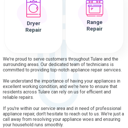
Range
Dryer
Repair
Repair
We're proud to serve customers throughout Tulare and the
surrounding areas. Our dedicated team of technicians is
committed to providing top-notch appliance repair services.
We understand the importance of having your appliances in
excellent working condition, and we're here to ensure that
residents across Tulare can rely on us for efficient and
reliable repairs.
If you're within our service area and in need of professional
appliance repair, don't hesitate to reach out to us. We're just a
call away from resolving your appliance woes and ensuring
your household runs smoothly.