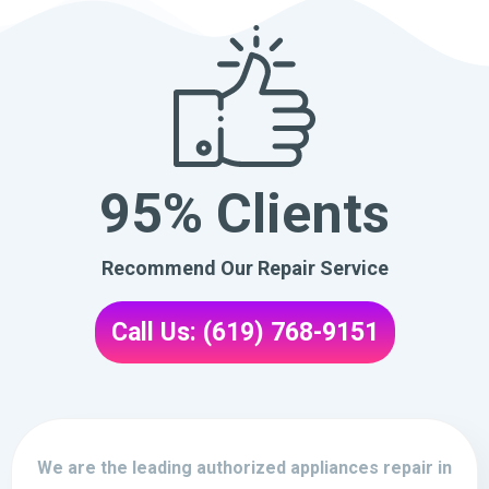
95% Clients
Recommend Our Repair Service
Call Us: (619) 768-9151
We are the leading authorized appliances repair in