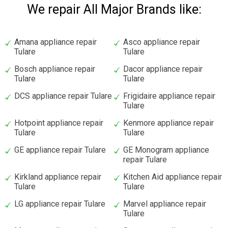
We repair All Major Brands like:
Amana appliance repair
Asco appliance repair
Tulare
Tulare
Bosch appliance repair
Dacor appliance repair
Tulare
Tulare
DCS appliance repair Tulare
Frigidaire appliance repair
Tulare
Hotpoint appliance repair
Kenmore appliance repair
Tulare
Tulare
GE appliance repair Tulare
GE Monogram appliance
repair Tulare
Kirkland appliance repair
Kitchen Aid appliance repair
Tulare
Tulare
LG appliance repair Tulare
Marvel appliance repair
Tulare