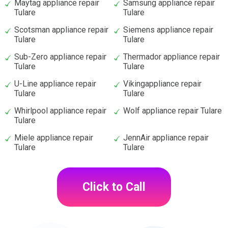
Maytag appliance repair
Samsung appliance repair
Tulare
Tulare
Scotsman appliance repair
Siemens appliance repair
Tulare
Tulare
Sub-Zero appliance repair
Thermador appliance repair
Tulare
Tulare
U-Line appliance repair
Vikingappliance repair
Tulare
Tulare
Whirlpool appliance repair
Wolf appliance repair Tulare
Tulare
Miele appliance repair
JennAir appliance repair
Tulare
Tulare
Click to Call