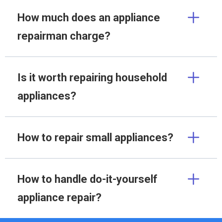
How much does an appliance
repairman charge?
Is it worth repairing household
appliances?
How to repair small appliances?
How to handle do-it-yourself
appliance repair?