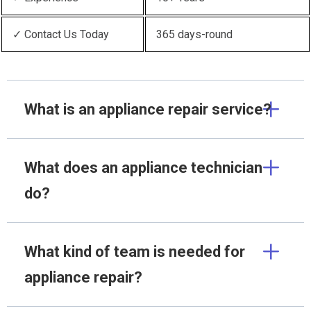
✓ Contact Us Today
365 days-round
What is an appliance repair service?
What does an appliance technician
do?
What kind of team is needed for
appliance repair?