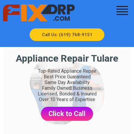
Call Us: (619) 768-9151
Appliance Repair Tulare
Top-Rated Appliance Repair
Best Price Guaranteed
Same Day Availability
Family Owned Business
Licensed, Bonded & Insured
Over 10 Years of Expertise
Click to Call