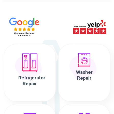
Washer
Refrigerator
Repair
Repair