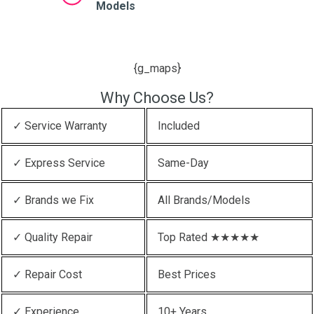
Models
{g_maps}
Why Choose Us?
✓ Service Warranty
Included
✓ Express Service
Same-Day
✓ Brands we Fix
All Brands/Models
✓ Quality Repair
Top Rated ★★★★★
✓ Repair Cost
Best Prices
✓ Experience
10+ Years