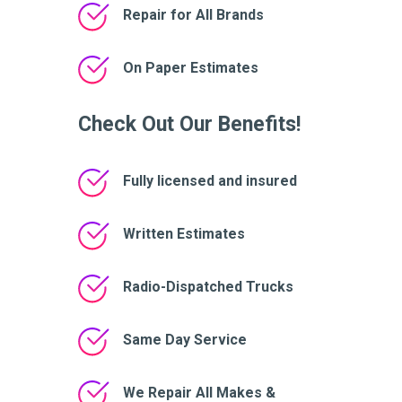
Repair for All Brands
On Paper Estimates
Check Out Our Benefits!
Fully licensed and insured
Written Estimates
Radio-Dispatched Trucks
Same Day Service
We Repair All Makes &