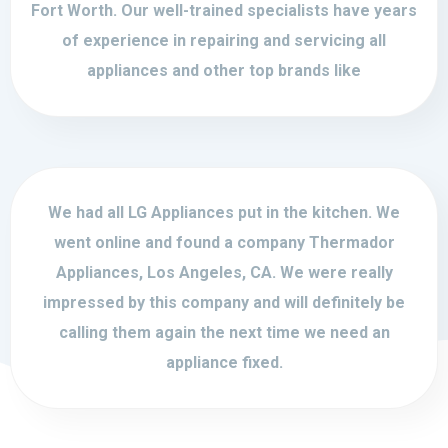
Fort Worth. Our well-trained specialists have years
of experience in repairing and servicing all
appliances and other top brands like
We had all LG Appliances put in the kitchen. We
went online and found a company Thermador
Appliances, Los Angeles, CA. We were really
impressed by this company and will definitely be
calling them again the next time we need an
appliance fixed.