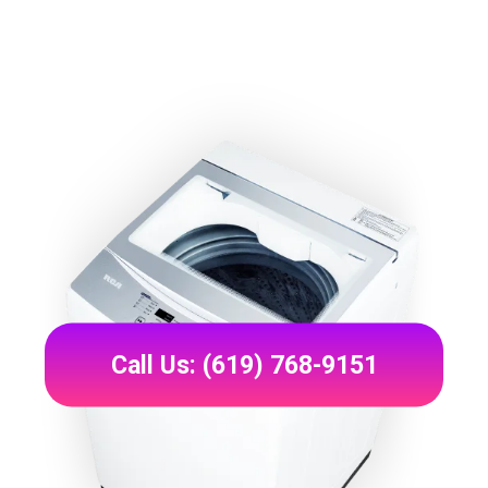
Call Us: (619) 768-9151