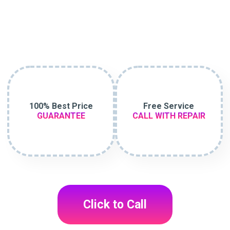
100% Best Price
Free Service
GUARANTEE
CALL WITH REPAIR
Click to Call