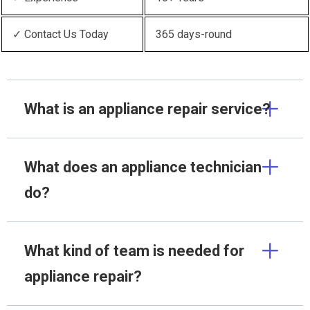
✓ Contact Us Today
365 days-round
What is an appliance repair service?
What does an appliance technician
do?
What kind of team is needed for
appliance repair?