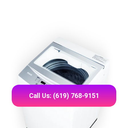
Call Us: (619) 768-9151