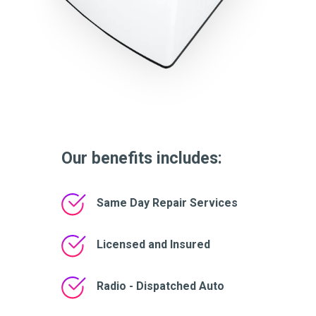
Our benefits includes:
Same Day Repair Services
Licensed and Insured
Radio - Dispatched Auto