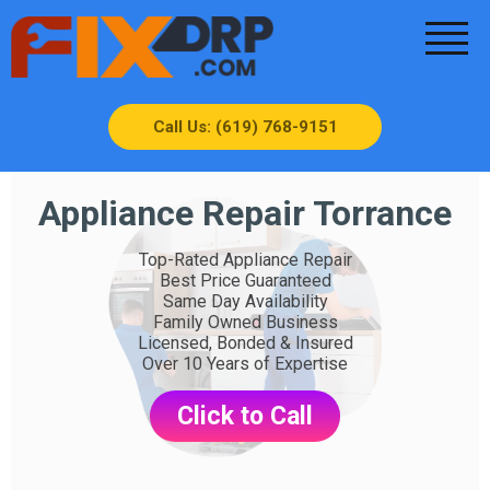
Call Us: (619) 768-9151
Appliance Repair Torrance
Top-Rated Appliance Repair
Best Price Guaranteed
Same Day Availability
Family Owned Business
Licensed, Bonded & Insured
Over 10 Years of Expertise
Click to Call