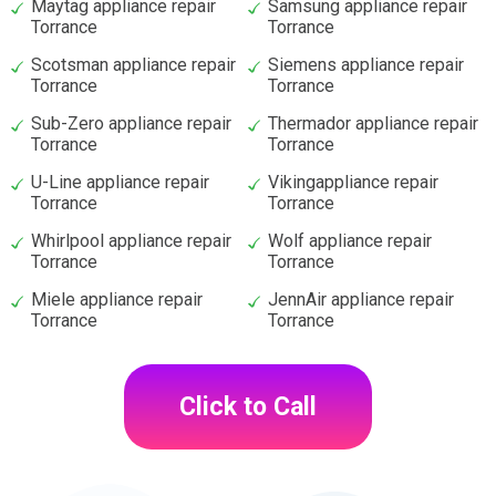
Maytag appliance repair
Samsung appliance repair
Torrance
Torrance
Scotsman appliance repair
Siemens appliance repair
Torrance
Torrance
Sub-Zero appliance repair
Thermador appliance repair
Torrance
Torrance
U-Line appliance repair
Vikingappliance repair
Torrance
Torrance
Whirlpool appliance repair
Wolf appliance repair
Torrance
Torrance
Miele appliance repair
JennAir appliance repair
Torrance
Torrance
Click to Call