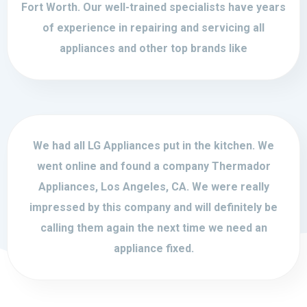
Fort Worth. Our well-trained specialists have years
of experience in repairing and servicing all
appliances and other top brands like
We had all LG Appliances put in the kitchen. We
went online and found a company Thermador
Appliances, Los Angeles, CA. We were really
impressed by this company and will definitely be
calling them again the next time we need an
appliance fixed.