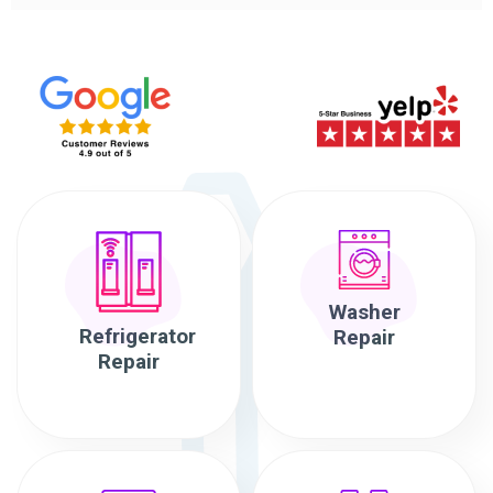
Washer
Refrigerator
Repair
Repair