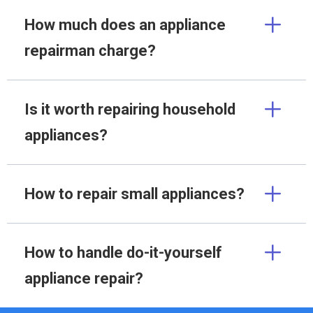
How much does an appliance
repairman charge?
Is it worth repairing household
appliances?
How to repair small appliances?
How to handle do-it-yourself
appliance repair?