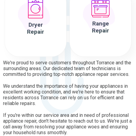
Range
Dryer
Repair
Repair
We're proud to serve customers throughout Torrance and the
surrounding areas. Our dedicated team of technicians is
committed to providing top-notch appliance repair services.
We understand the importance of having your appliances in
excellent working condition, and we're here to ensure that
residents across Torrance can rely on us for efficient and
reliable repairs.
If you're within our service area and in need of professional
appliance repair, don't hesitate to reach out to us. We're just a
call away from resolving your appliance woes and ensuring
your household runs smoothly.