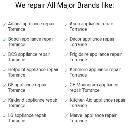
We repair All Major Brands like:
Amana appliance repair
Asco appliance repair
Torrance
Torrance
Bosch appliance repair
Dacor appliance repair
Torrance
Torrance
DCS appliance repair
Frigidaire appliance repair
Torrance
Torrance
Hotpoint appliance repair
Kenmore appliance repair
Torrance
Torrance
GE appliance repair
GE Monogram appliance
Torrance
repair Torrance
Kirkland appliance repair
Kitchen Aid appliance repair
Torrance
Torrance
LG appliance repair
Marvel appliance repair
Torrance
Torrance