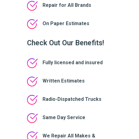
Repair for All Brands
On Paper Estimates
Check Out Our Benefits!
Fully licensed and insured
Written Estimates
Radio-Dispatched Trucks
Same Day Service
We Repair All Makes &