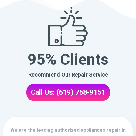
95% Clients
Recommend Our Repair Service
Call Us: (619) 768-9151
We are the leading authorized appliances repair in