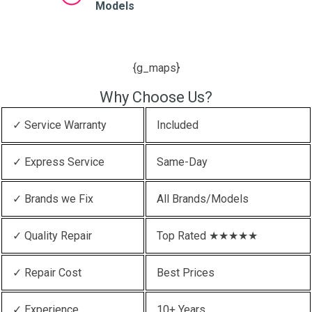
Models
{g_maps}
Why Choose Us?
✓ Service Warranty
Included
✓ Express Service
Same-Day
✓ Brands we Fix
All Brands/Models
✓ Quality Repair
Top Rated ★★★★★
✓ Repair Cost
Best Prices
✓ Experience
10+ Years