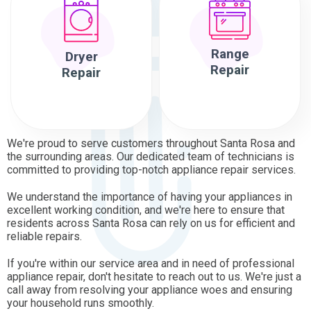
Range
Dryer
Repair
Repair
We're proud to serve customers throughout Santa Rosa and
the surrounding areas. Our dedicated team of technicians is
committed to providing top-notch appliance repair services.
We understand the importance of having your appliances in
excellent working condition, and we're here to ensure that
residents across Santa Rosa can rely on us for efficient and
reliable repairs.
If you're within our service area and in need of professional
appliance repair, don't hesitate to reach out to us. We're just a
call away from resolving your appliance woes and ensuring
your household runs smoothly.