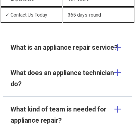
✓ Contact Us Today
365 days-round
What is an appliance repair service?
What does an appliance technician
do?
What kind of team is needed for
appliance repair?