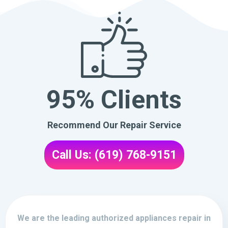
95% Clients
Recommend Our Repair Service
Call Us: (619) 768-9151
We are the leading authorized appliances repair in