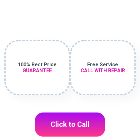
100% Best Price
Free Service
GUARANTEE
CALL WITH REPAIR
Click to Call