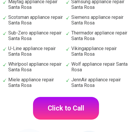
Maytag appliance repair
Samsung appliance repair
Santa Rosa
Santa Rosa
Scotsman appliance repair
Siemens appliance repair
Santa Rosa
Santa Rosa
Sub-Zero appliance repair
Thermador appliance repair
Santa Rosa
Santa Rosa
U-Line appliance repair
Vikingappliance repair
Santa Rosa
Santa Rosa
Whirlpool appliance repair
Wolf appliance repair Santa
Santa Rosa
Rosa
Miele appliance repair
JennAir appliance repair
Santa Rosa
Santa Rosa
Click to Call