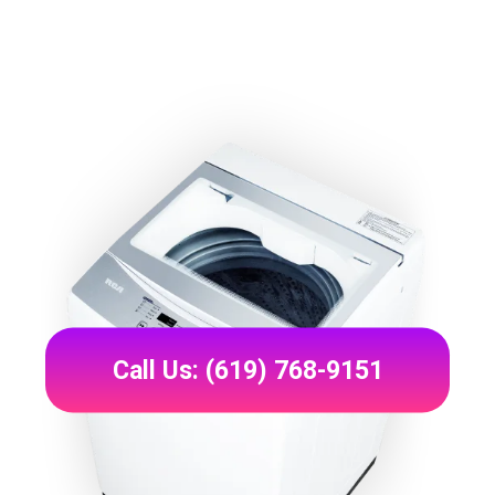
Call Us: (619) 768-9151