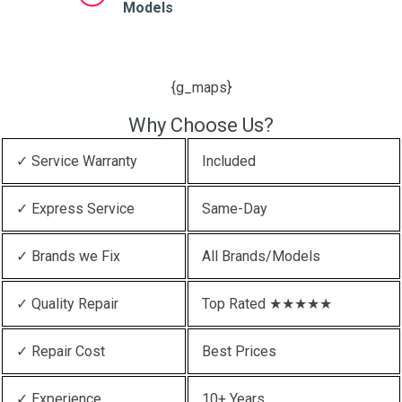
Models
{g_maps}
Why Choose Us?
✓ Service Warranty
Included
✓ Express Service
Same-Day
✓ Brands we Fix
All Brands/Models
✓ Quality Repair
Top Rated ★★★★★
✓ Repair Cost
Best Prices
✓ Experience
10+ Years