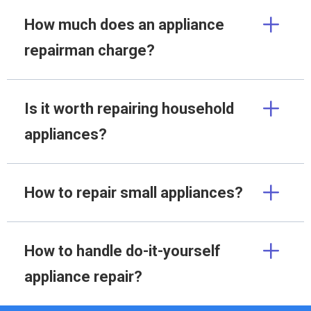
How much does an appliance
repairman charge?
Is it worth repairing household
appliances?
How to repair small appliances?
How to handle do-it-yourself
appliance repair?