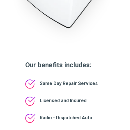
Our benefits includes:
Same Day Repair Services
Licensed and Insured
Radio - Dispatched Auto