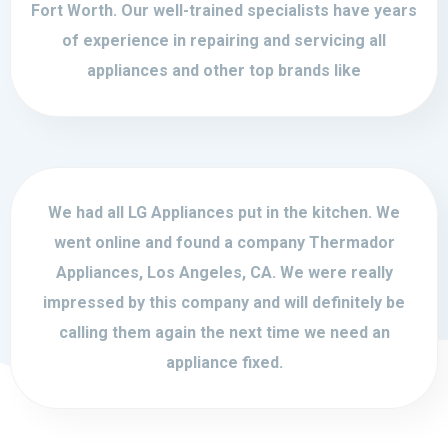
Fort Worth. Our well-trained specialists have years
of experience in repairing and servicing all
appliances and other top brands like
We had all LG Appliances put in the kitchen. We
went online and found a company Thermador
Appliances, Los Angeles, CA. We were really
impressed by this company and will definitely be
calling them again the next time we need an
appliance fixed.