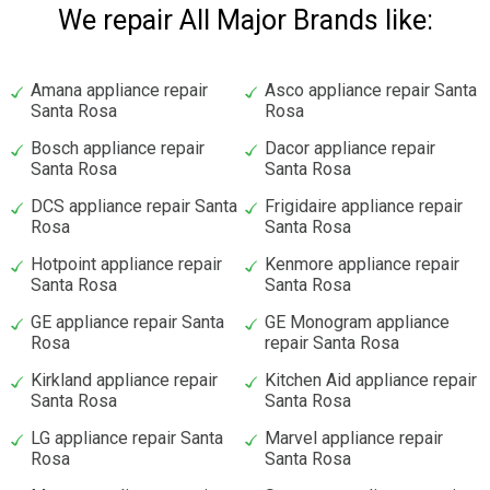
We repair All Major Brands like:
Amana appliance repair
Asco appliance repair Santa
Santa Rosa
Rosa
Bosch appliance repair
Dacor appliance repair
Santa Rosa
Santa Rosa
DCS appliance repair Santa
Frigidaire appliance repair
Rosa
Santa Rosa
Hotpoint appliance repair
Kenmore appliance repair
Santa Rosa
Santa Rosa
GE appliance repair Santa
GE Monogram appliance
Rosa
repair Santa Rosa
Kirkland appliance repair
Kitchen Aid appliance repair
Santa Rosa
Santa Rosa
LG appliance repair Santa
Marvel appliance repair
Rosa
Santa Rosa