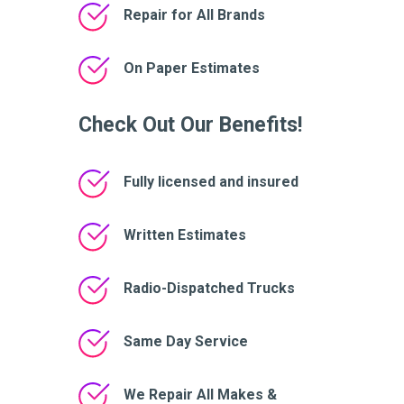
Repair for All Brands
On Paper Estimates
Check Out Our Benefits!
Fully licensed and insured
Written Estimates
Radio-Dispatched Trucks
Same Day Service
We Repair All Makes &