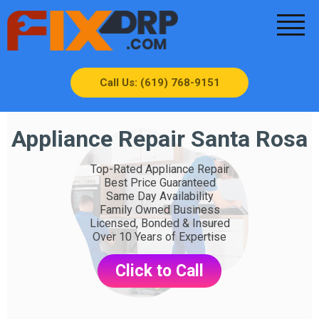
Call Us: (619) 768-9151
Appliance Repair Santa Rosa
Top-Rated Appliance Repair
Best Price Guaranteed
Same Day Availability
Family Owned Business
Licensed, Bonded & Insured
Over 10 Years of Expertise
Click to Call