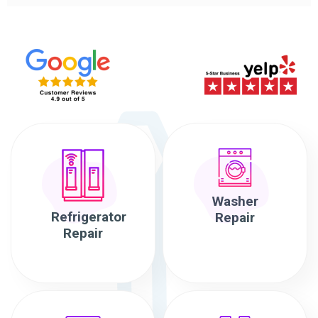
Washer
Refrigerator
Repair
Repair