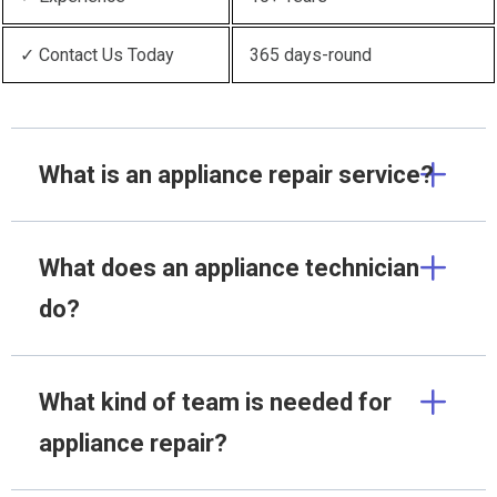
✓ Contact Us Today
365 days-round
What is an appliance repair service?
What does an appliance technician
do?
What kind of team is needed for
appliance repair?