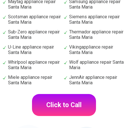
Maytag appliance repair
Samsung appliance repair
Santa Maria
Santa Maria
Scotsman appliance repair
Siemens appliance repair
Santa Maria
Santa Maria
Sub-Zero appliance repair
Thermador appliance repair
Santa Maria
Santa Maria
U-Line appliance repair
Vikingappliance repair
Santa Maria
Santa Maria
Whirlpool appliance repair
Wolf appliance repair Santa
Santa Maria
Maria
Miele appliance repair
JennAir appliance repair
Santa Maria
Santa Maria
Click to Call