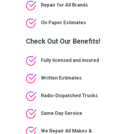
Repair for All Brands
On Paper Estimates
Check Out Our Benefits!
Fully licensed and insured
Written Estimates
Radio-Dispatched Trucks
Same Day Service
We Repair All Makes &