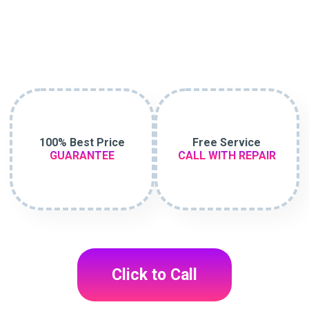
100% Best Price
Free Service
GUARANTEE
CALL WITH REPAIR
Click to Call