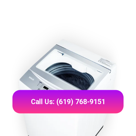
Call Us: (619) 768-9151