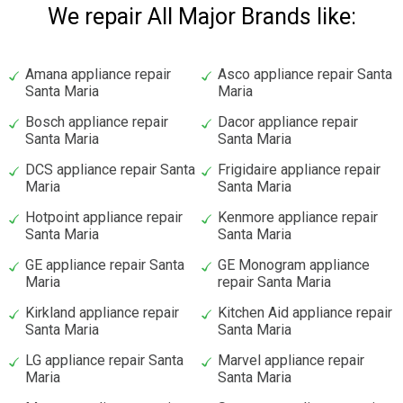
We repair All Major Brands like:
Amana appliance repair
Asco appliance repair Santa
Santa Maria
Maria
Bosch appliance repair
Dacor appliance repair
Santa Maria
Santa Maria
DCS appliance repair Santa
Frigidaire appliance repair
Maria
Santa Maria
Hotpoint appliance repair
Kenmore appliance repair
Santa Maria
Santa Maria
GE appliance repair Santa
GE Monogram appliance
Maria
repair Santa Maria
Kirkland appliance repair
Kitchen Aid appliance repair
Santa Maria
Santa Maria
LG appliance repair Santa
Marvel appliance repair
Maria
Santa Maria