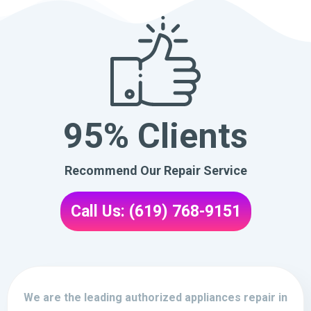
95% Clients
Recommend Our Repair Service
Call Us: (619) 768-9151
We are the leading authorized appliances repair in