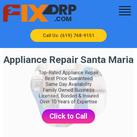
Call Us: (619) 768-9151
Appliance Repair Santa Maria
Top-Rated Appliance Repair
Best Price Guaranteed
Same Day Availability
Family Owned Business
Licensed, Bonded & Insured
Over 10 Years of Expertise
Click to Call