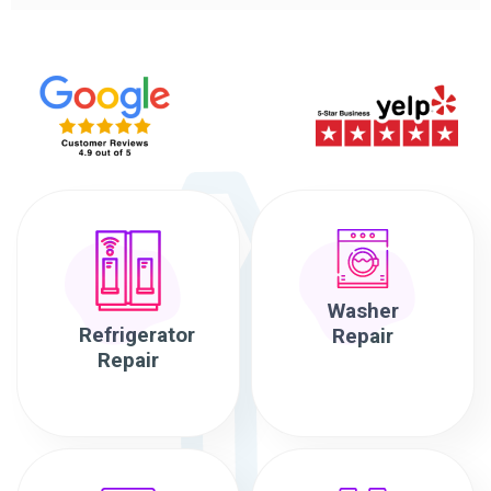
Washer
Refrigerator
Repair
Repair