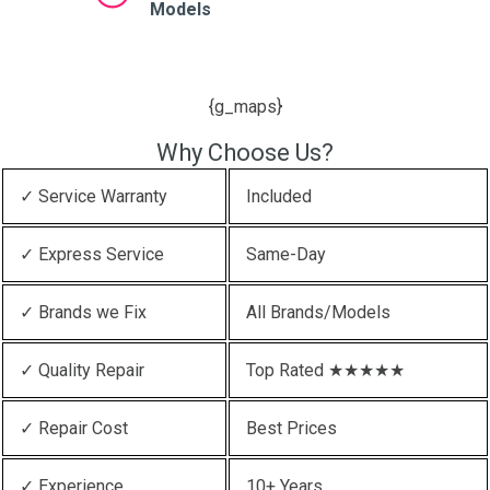
Models
{g_maps}
Why Choose Us?
✓ Service Warranty
Included
✓ Express Service
Same-Day
✓ Brands we Fix
All Brands/Models
✓ Quality Repair
Top Rated ★★★★★
✓ Repair Cost
Best Prices
✓ Experience
10+ Years