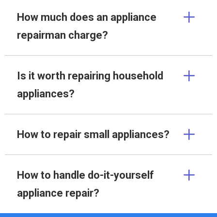
How much does an appliance
repairman charge?
Is it worth repairing household
appliances?
How to repair small appliances?
How to handle do-it-yourself
appliance repair?