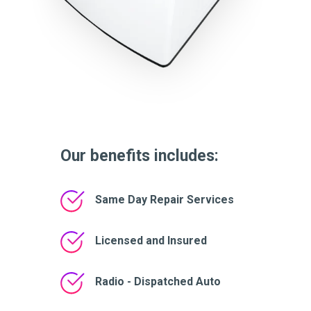
Our benefits includes:
Same Day Repair Services
Licensed and Insured
Radio - Dispatched Auto