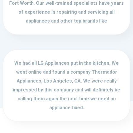
Fort Worth. Our well-trained specialists have years
of experience in repairing and servicing all
appliances and other top brands like
We had all LG Appliances put in the kitchen. We
went online and found a company Thermador
Appliances, Los Angeles, CA. We were really
impressed by this company and will definitely be
calling them again the next time we need an
appliance fixed.