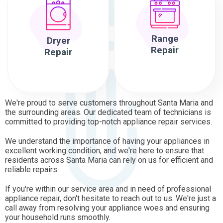
Range
Dryer
Repair
Repair
We're proud to serve customers throughout Santa Maria and
the surrounding areas. Our dedicated team of technicians is
committed to providing top-notch appliance repair services.
We understand the importance of having your appliances in
excellent working condition, and we're here to ensure that
residents across Santa Maria can rely on us for efficient and
reliable repairs.
If you're within our service area and in need of professional
appliance repair, don't hesitate to reach out to us. We're just a
call away from resolving your appliance woes and ensuring
your household runs smoothly.