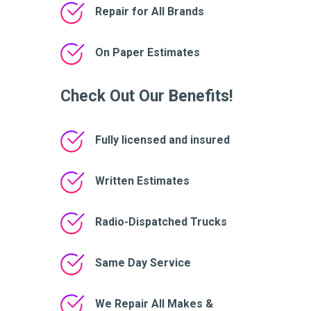
Repair for All Brands
On Paper Estimates
Check Out Our Benefits!
Fully licensed and insured
Written Estimates
Radio-Dispatched Trucks
Same Day Service
We Repair All Makes &