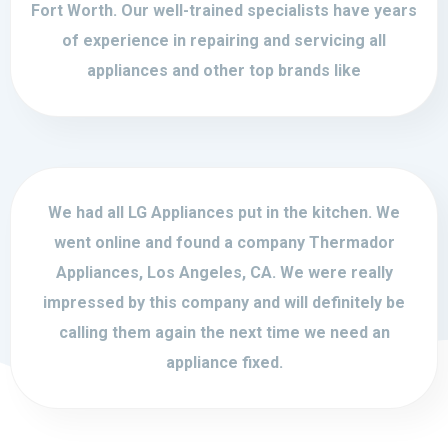
Fort Worth. Our well-trained specialists have years
of experience in repairing and servicing all
appliances and other top brands like
We had all LG Appliances put in the kitchen. We
went online and found a company Thermador
Appliances, Los Angeles, CA. We were really
impressed by this company and will definitely be
calling them again the next time we need an
appliance fixed.