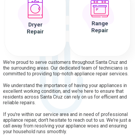
Range
Dryer
Repair
Repair
We're proud to serve customers throughout Santa Cruz and
the surrounding areas. Our dedicated team of technicians is
committed to providing top-notch appliance repair services.
We understand the importance of having your appliances in
excellent working condition, and we're here to ensure that
residents across Santa Cruz can rely on us for efficient and
reliable repairs.
If you're within our service area and in need of professional
appliance repair, don't hesitate to reach out to us. We're just a
call away from resolving your appliance woes and ensuring
your household runs smoothly.