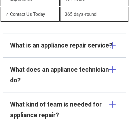
✓ Contact Us Today
365 days-round
What is an appliance repair service?
What does an appliance technician
do?
What kind of team is needed for
appliance repair?