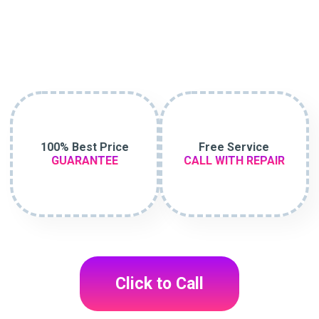
100% Best Price
Free Service
GUARANTEE
CALL WITH REPAIR
Click to Call