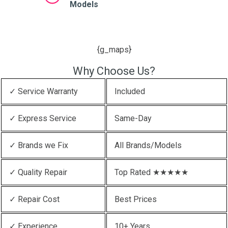
Models
{g_maps}
Why Choose Us?
✓ Service Warranty
Included
✓ Express Service
Same-Day
✓ Brands we Fix
All Brands/Models
✓ Quality Repair
Top Rated ★★★★★
✓ Repair Cost
Best Prices
✓ Experience
10+ Years