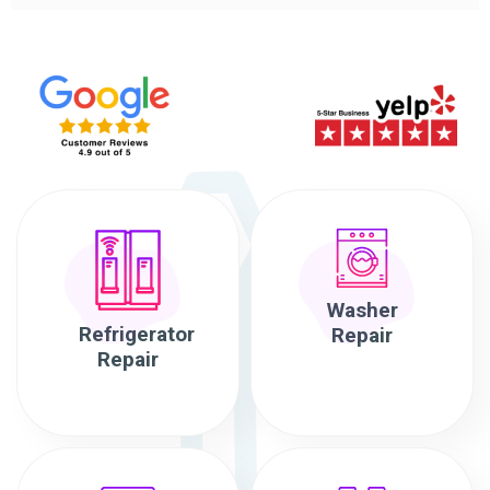
Washer
Refrigerator
Repair
Repair