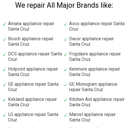
We repair All Major Brands like:
Amana appliance repair
Asco appliance repair Santa
Santa Cruz
Cruz
Bosch appliance repair
Dacor appliance repair
Santa Cruz
Santa Cruz
DCS appliance repair Santa
Frigidaire appliance repair
Cruz
Santa Cruz
Hotpoint appliance repair
Kenmore appliance repair
Santa Cruz
Santa Cruz
GE appliance repair Santa
GE Monogram appliance
Cruz
repair Santa Cruz
Kirkland appliance repair
Kitchen Aid appliance repair
Santa Cruz
Santa Cruz
LG appliance repair Santa
Marvel appliance repair
Cruz
Santa Cruz