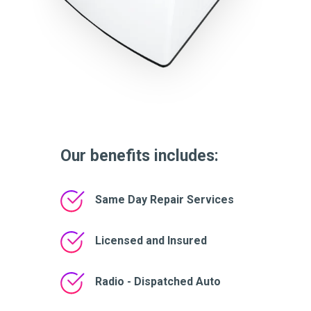
Our benefits includes:
Same Day Repair Services
Licensed and Insured
Radio - Dispatched Auto