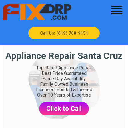
Call Us: (619) 768-9151
Appliance Repair Santa Cruz
Top-Rated Appliance Repair
Best Price Guaranteed
Same Day Availability
Family Owned Business
Licensed, Bonded & Insured
Over 10 Years of Expertise
Click to Call