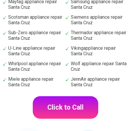
Maytag appliance repair
Samsung appliance repair
Santa Cruz
Santa Cruz
Scotsman appliance repair
Siemens appliance repair
Santa Cruz
Santa Cruz
Sub-Zero appliance repair
Thermador appliance repair
Santa Cruz
Santa Cruz
U-Line appliance repair
Vikingappliance repair
Santa Cruz
Santa Cruz
Whirlpool appliance repair
Wolf appliance repair Santa
Santa Cruz
Cruz
Miele appliance repair
JennAir appliance repair
Santa Cruz
Santa Cruz
Click to Call