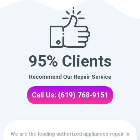
95% Clients
Recommend Our Repair Service
Call Us: (619) 768-9151
We are the leading authorized appliances repair in