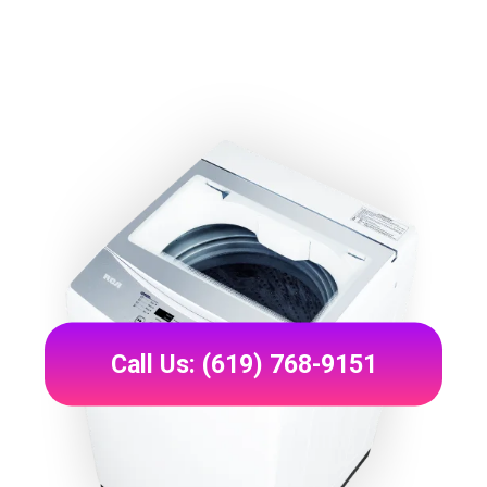
Call Us: (619) 768-9151