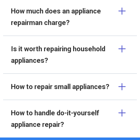
How much does an appliance
repairman charge?
Is it worth repairing household
appliances?
How to repair small appliances?
How to handle do-it-yourself
appliance repair?