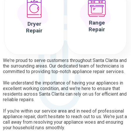
Range
Dryer
Repair
Repair
We're proud to serve customers throughout Santa Clarita and
the surrounding areas. Our dedicated team of technicians is
committed to providing top-notch appliance repair services.
We understand the importance of having your appliances in
excellent working condition, and we're here to ensure that
residents across Santa Clarita can rely on us for efficient and
reliable repairs.
If you're within our service area and in need of professional
appliance repair, don't hesitate to reach out to us. We're just a
call away from resolving your appliance woes and ensuring
your household runs smoothly.