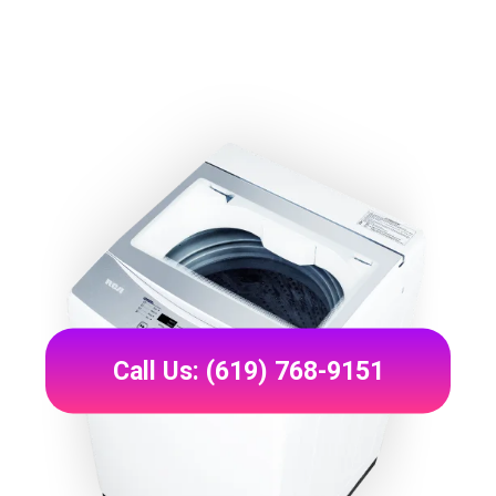
Call Us: (619) 768-9151