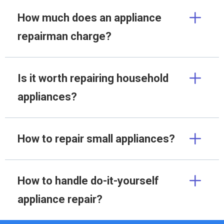
How much does an appliance
repairman charge?
Is it worth repairing household
appliances?
How to repair small appliances?
How to handle do-it-yourself
appliance repair?