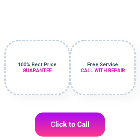
100% Best Price
Free Service
GUARANTEE
CALL WITH REPAIR
Click to Call