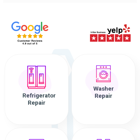
Washer
Refrigerator
Repair
Repair