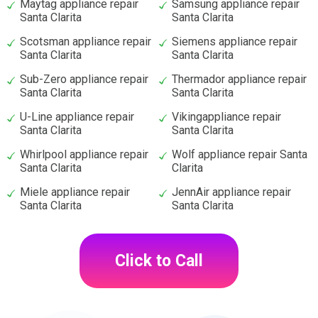
Maytag appliance repair
Samsung appliance repair
Santa Clarita
Santa Clarita
Scotsman appliance repair
Siemens appliance repair
Santa Clarita
Santa Clarita
Sub-Zero appliance repair
Thermador appliance repair
Santa Clarita
Santa Clarita
U-Line appliance repair
Vikingappliance repair
Santa Clarita
Santa Clarita
Whirlpool appliance repair
Wolf appliance repair Santa
Santa Clarita
Clarita
Miele appliance repair
JennAir appliance repair
Santa Clarita
Santa Clarita
Click to Call