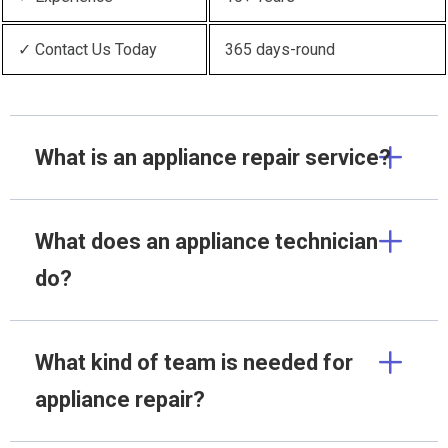
✓ Contact Us Today
365 days-round
What is an appliance repair service?
What does an appliance technician
do?
What kind of team is needed for
appliance repair?