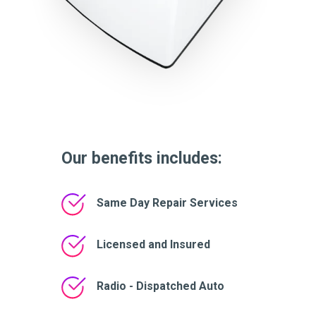
Our benefits includes:
Same Day Repair Services
Licensed and Insured
Radio - Dispatched Auto