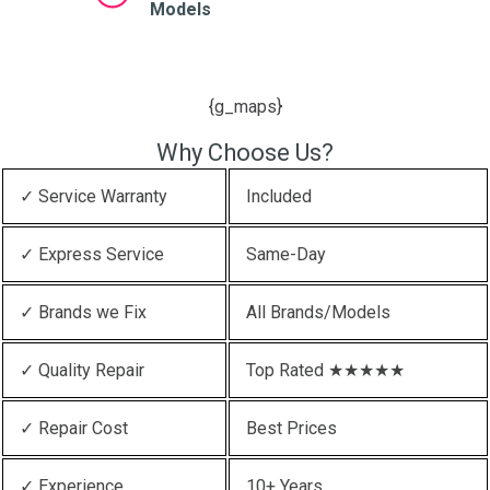
Models
{g_maps}
Why Choose Us?
✓ Service Warranty
Included
✓ Express Service
Same-Day
✓ Brands we Fix
All Brands/Models
✓ Quality Repair
Top Rated ★★★★★
✓ Repair Cost
Best Prices
✓ Experience
10+ Years