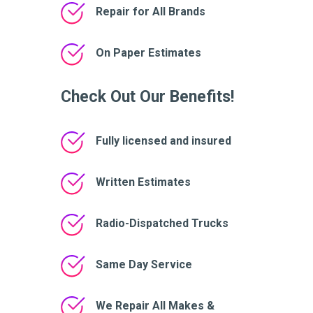
Repair for All Brands
On Paper Estimates
Check Out Our Benefits!
Fully licensed and insured
Written Estimates
Radio-Dispatched Trucks
Same Day Service
We Repair All Makes &