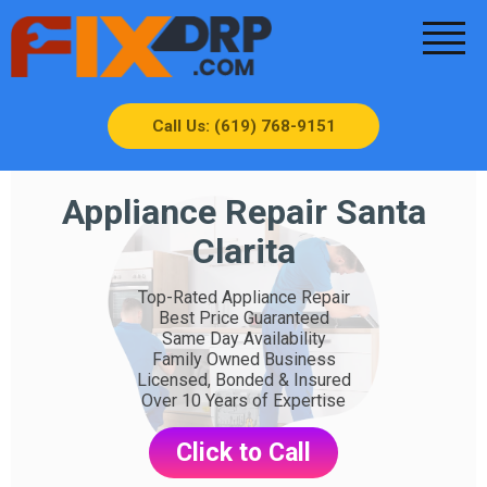
Call Us: (619) 768-9151
Appliance Repair Santa
Clarita
Top-Rated Appliance Repair
Best Price Guaranteed
Same Day Availability
Family Owned Business
Licensed, Bonded & Insured
Over 10 Years of Expertise
Click to Call