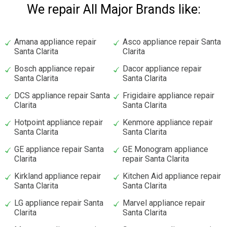
We repair All Major Brands like:
Amana appliance repair
Asco appliance repair Santa
Santa Clarita
Clarita
Bosch appliance repair
Dacor appliance repair
Santa Clarita
Santa Clarita
DCS appliance repair Santa
Frigidaire appliance repair
Clarita
Santa Clarita
Hotpoint appliance repair
Kenmore appliance repair
Santa Clarita
Santa Clarita
GE appliance repair Santa
GE Monogram appliance
Clarita
repair Santa Clarita
Kirkland appliance repair
Kitchen Aid appliance repair
Santa Clarita
Santa Clarita
LG appliance repair Santa
Marvel appliance repair
Clarita
Santa Clarita