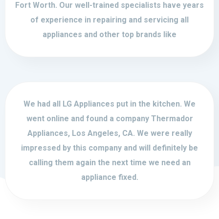
Fort Worth. Our well-trained specialists have years
of experience in repairing and servicing all
appliances and other top brands like
We had all LG Appliances put in the kitchen. We
went online and found a company Thermador
Appliances, Los Angeles, CA. We were really
impressed by this company and will definitely be
calling them again the next time we need an
appliance fixed.