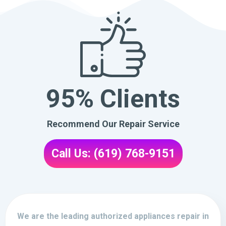
95% Clients
Recommend Our Repair Service
Call Us: (619) 768-9151
We are the leading authorized appliances repair in