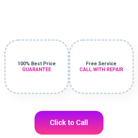
100% Best Price
Free Service
GUARANTEE
CALL WITH REPAIR
Click to Call