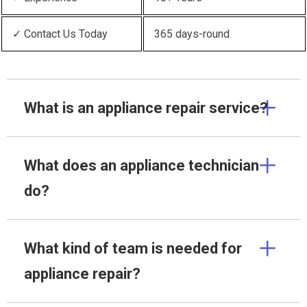
✓ Contact Us Today
365 days-round
What is an appliance repair service?
What does an appliance technician
do?
What kind of team is needed for
appliance repair?