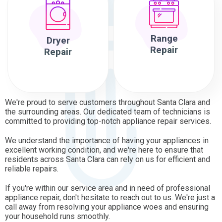
Range
Dryer
Repair
Repair
We're proud to serve customers throughout Santa Clara and
the surrounding areas. Our dedicated team of technicians is
committed to providing top-notch appliance repair services.
We understand the importance of having your appliances in
excellent working condition, and we're here to ensure that
residents across Santa Clara can rely on us for efficient and
reliable repairs.
If you're within our service area and in need of professional
appliance repair, don't hesitate to reach out to us. We're just a
call away from resolving your appliance woes and ensuring
your household runs smoothly.