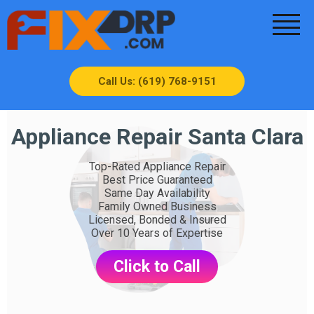
Call Us: (619) 768-9151
Appliance Repair Santa Clara
Top-Rated Appliance Repair
Best Price Guaranteed
Same Day Availability
Family Owned Business
Licensed, Bonded & Insured
Over 10 Years of Expertise
Click to Call