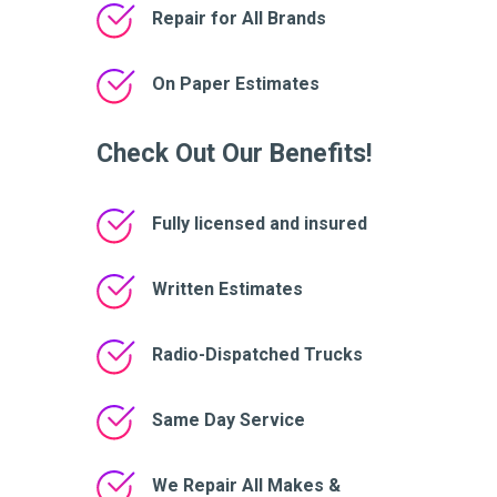
Repair for All Brands
On Paper Estimates
Check Out Our Benefits!
Fully licensed and insured
Written Estimates
Radio-Dispatched Trucks
Same Day Service
We Repair All Makes &