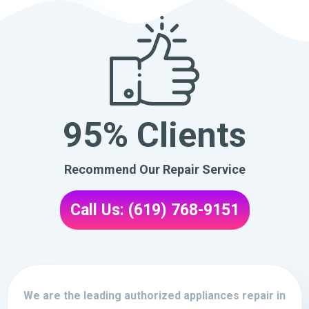
95% Clients
Recommend Our Repair Service
Call Us: (619) 768-9151
We are the leading authorized appliances repair in