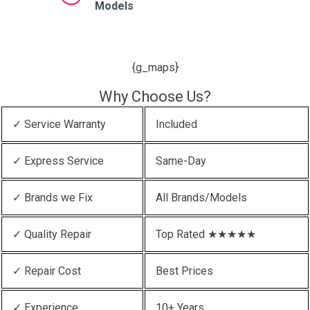
Models
{g_maps}
Why Choose Us?
✓ Service Warranty
Included
✓ Express Service
Same-Day
✓ Brands we Fix
All Brands/Models
✓ Quality Repair
Top Rated ★★★★★
✓ Repair Cost
Best Prices
✓ Experience
10+ Years