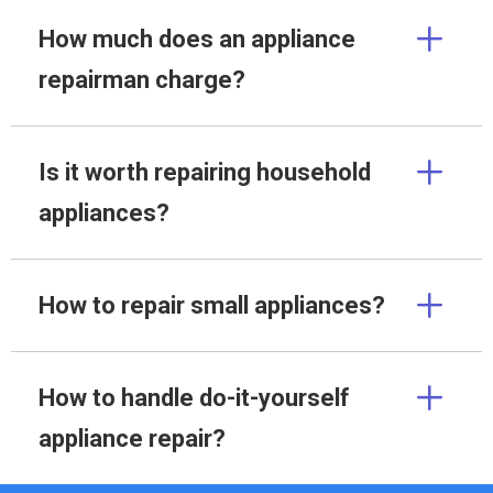
How much does an appliance
repairman charge?
Is it worth repairing household
appliances?
How to repair small appliances?
How to handle do-it-yourself
appliance repair?