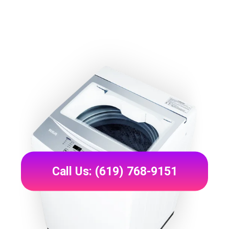
Call Us: (619) 768-9151