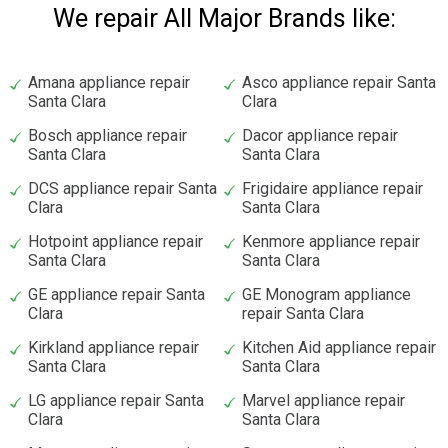
We repair All Major Brands like:
Amana appliance repair
Asco appliance repair Santa
Santa Clara
Clara
Bosch appliance repair
Dacor appliance repair
Santa Clara
Santa Clara
DCS appliance repair Santa
Frigidaire appliance repair
Clara
Santa Clara
Hotpoint appliance repair
Kenmore appliance repair
Santa Clara
Santa Clara
GE appliance repair Santa
GE Monogram appliance
Clara
repair Santa Clara
Kirkland appliance repair
Kitchen Aid appliance repair
Santa Clara
Santa Clara
LG appliance repair Santa
Marvel appliance repair
Clara
Santa Clara