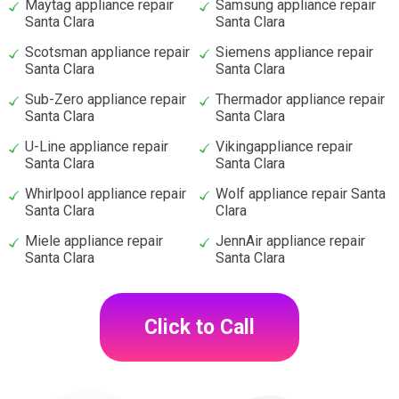
Maytag appliance repair
Samsung appliance repair
Santa Clara
Santa Clara
Scotsman appliance repair
Siemens appliance repair
Santa Clara
Santa Clara
Sub-Zero appliance repair
Thermador appliance repair
Santa Clara
Santa Clara
U-Line appliance repair
Vikingappliance repair
Santa Clara
Santa Clara
Whirlpool appliance repair
Wolf appliance repair Santa
Santa Clara
Clara
Miele appliance repair
JennAir appliance repair
Santa Clara
Santa Clara
Click to Call