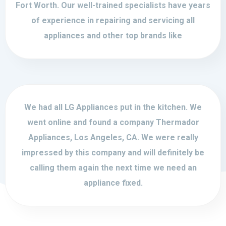
Fort Worth. Our well-trained specialists have years
of experience in repairing and servicing all
appliances and other top brands like
We had all LG Appliances put in the kitchen. We
went online and found a company Thermador
Appliances, Los Angeles, CA. We were really
impressed by this company and will definitely be
calling them again the next time we need an
appliance fixed.