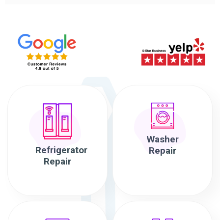
Washer
Refrigerator
Repair
Repair