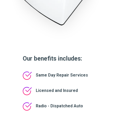
Our benefits includes:
Same Day Repair Services
Licensed and Insured
Radio - Dispatched Auto