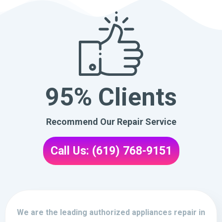
95% Clients
Recommend Our Repair Service
Call Us: (619) 768-9151
We are the leading authorized appliances repair in