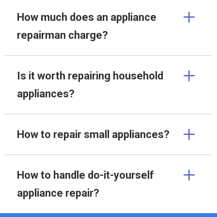
How much does an appliance
repairman charge?
Is it worth repairing household
appliances?
How to repair small appliances?
How to handle do-it-yourself
appliance repair?