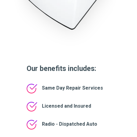
Our benefits includes:
Same Day Repair Services
Licensed and Insured
Radio - Dispatched Auto