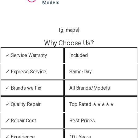
Models
{g_maps}
Why Choose Us?
✓ Service Warranty
Included
✓ Express Service
Same-Day
✓ Brands we Fix
All Brands/Models
✓ Quality Repair
Top Rated ★★★★★
✓ Repair Cost
Best Prices
✓ Experience
10+ Years