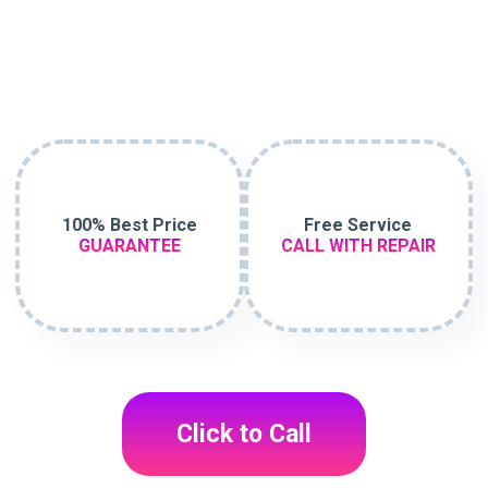
100% Best Price
Free Service
GUARANTEE
CALL WITH REPAIR
Click to Call