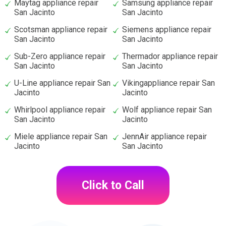
Maytag appliance repair
Samsung appliance repair
San Jacinto
San Jacinto
Scotsman appliance repair
Siemens appliance repair
San Jacinto
San Jacinto
Sub-Zero appliance repair
Thermador appliance repair
San Jacinto
San Jacinto
U-Line appliance repair San
Vikingappliance repair San
Jacinto
Jacinto
Whirlpool appliance repair
Wolf appliance repair San
San Jacinto
Jacinto
Miele appliance repair San
JennAir appliance repair
Jacinto
San Jacinto
Click to Call