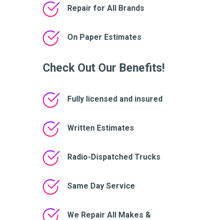
Repair for All Brands
On Paper Estimates
Check Out Our Benefits!
Fully licensed and insured
Written Estimates
Radio-Dispatched Trucks
Same Day Service
We Repair All Makes &