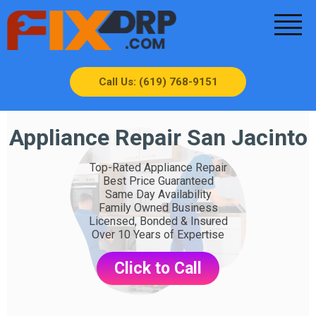
Call Us: (619) 768-9151
Appliance Repair San Jacinto
Top-Rated Appliance Repair
Best Price Guaranteed
Same Day Availability
Family Owned Business
Licensed, Bonded & Insured
Over 10 Years of Expertise
Click to Call