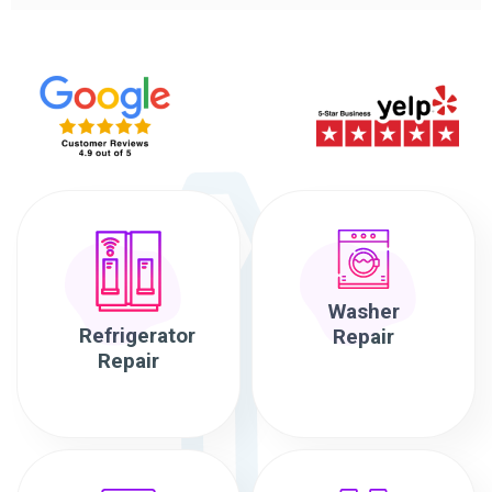
Washer
Refrigerator
Repair
Repair