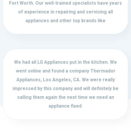
Fort Worth. Our well-trained specialists have years
of experience in repairing and servicing all
appliances and other top brands like
We had all LG Appliances put in the kitchen. We
went online and found a company Thermador
Appliances, Los Angeles, CA. We were really
impressed by this company and will definitely be
calling them again the next time we need an
appliance fixed.