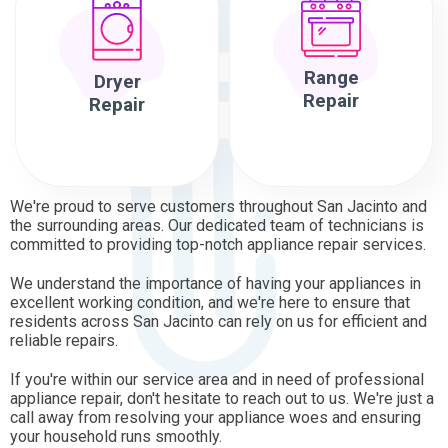
Range
Dryer
Repair
Repair
We're proud to serve customers throughout San Jacinto and
the surrounding areas. Our dedicated team of technicians is
committed to providing top-notch appliance repair services.
We understand the importance of having your appliances in
excellent working condition, and we're here to ensure that
residents across San Jacinto can rely on us for efficient and
reliable repairs.
If you're within our service area and in need of professional
appliance repair, don't hesitate to reach out to us. We're just a
call away from resolving your appliance woes and ensuring
your household runs smoothly.