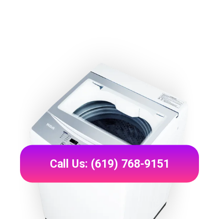
Call Us: (619) 768-9151