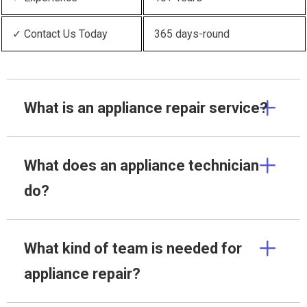
✓ Contact Us Today
365 days-round
What is an appliance repair service?
What does an appliance technician
do?
What kind of team is needed for
appliance repair?