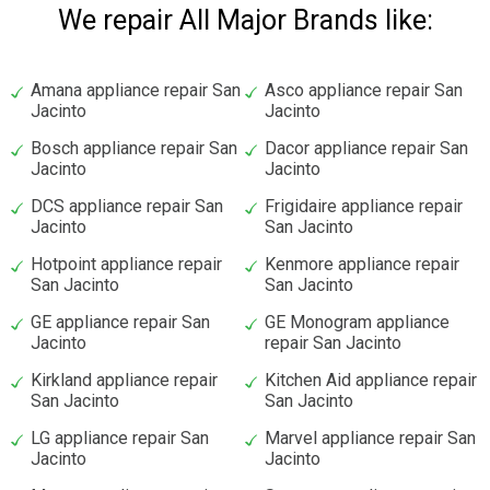
We repair All Major Brands like:
Amana appliance repair San
Asco appliance repair San
Jacinto
Jacinto
Bosch appliance repair San
Dacor appliance repair San
Jacinto
Jacinto
DCS appliance repair San
Frigidaire appliance repair
Jacinto
San Jacinto
Hotpoint appliance repair
Kenmore appliance repair
San Jacinto
San Jacinto
GE appliance repair San
GE Monogram appliance
Jacinto
repair San Jacinto
Kirkland appliance repair
Kitchen Aid appliance repair
San Jacinto
San Jacinto
LG appliance repair San
Marvel appliance repair San
Jacinto
Jacinto