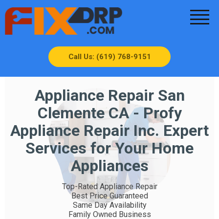
Call Us: (619) 768-9151
Appliance Repair San
Clemente CA - Profy
Appliance Repair Inc. Expert
Services for Your Home
Appliances
Top-Rated Appliance Repair
Best Price Guaranteed
Same Day Availability
Family Owned Business