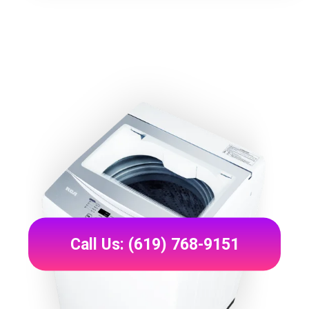
Call Us: (619) 768-9151