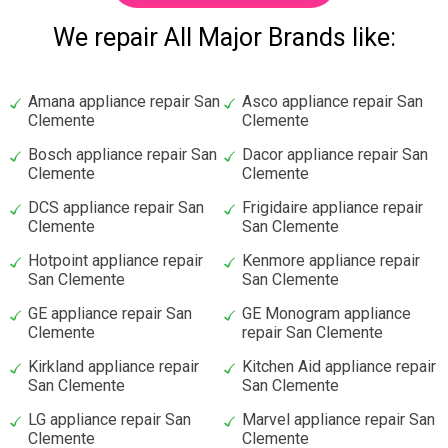
We repair All Major Brands like:
Amana appliance repair San
Asco appliance repair San
Clemente
Clemente
Bosch appliance repair San
Dacor appliance repair San
Clemente
Clemente
DCS appliance repair San
Frigidaire appliance repair
Clemente
San Clemente
Hotpoint appliance repair
Kenmore appliance repair
San Clemente
San Clemente
GE appliance repair San
GE Monogram appliance
Clemente
repair San Clemente
Kirkland appliance repair
Kitchen Aid appliance repair
San Clemente
San Clemente
LG appliance repair San
Marvel appliance repair San
Clemente
Clemente