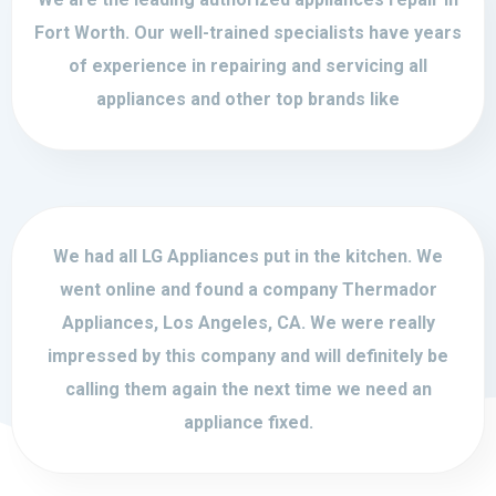
Fort Worth. Our well-trained specialists have years
of experience in repairing and servicing all
appliances and other top brands like
We had all LG Appliances put in the kitchen. We
went online and found a company Thermador
Appliances, Los Angeles, CA. We were really
impressed by this company and will definitely be
calling them again the next time we need an
appliance fixed.