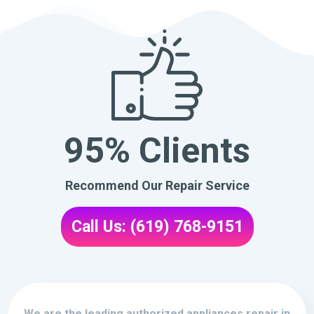
95% Clients
Recommend Our Repair Service
Call Us: (619) 768-9151
We are the leading authorized appliances repair in