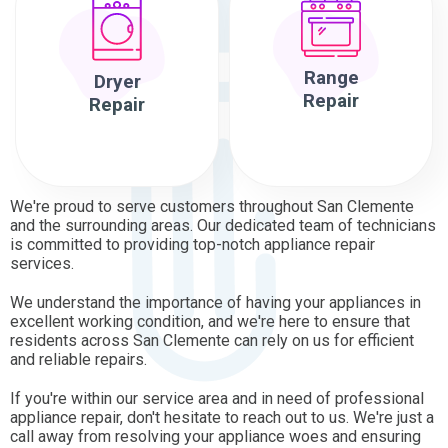
Range
Dryer
Repair
Repair
We're proud to serve customers throughout San Clemente
and the surrounding areas. Our dedicated team of technicians
is committed to providing top-notch appliance repair
services.
We understand the importance of having your appliances in
excellent working condition, and we're here to ensure that
residents across San Clemente can rely on us for efficient
and reliable repairs.
If you're within our service area and in need of professional
appliance repair, don't hesitate to reach out to us. We're just a
call away from resolving your appliance woes and ensuring