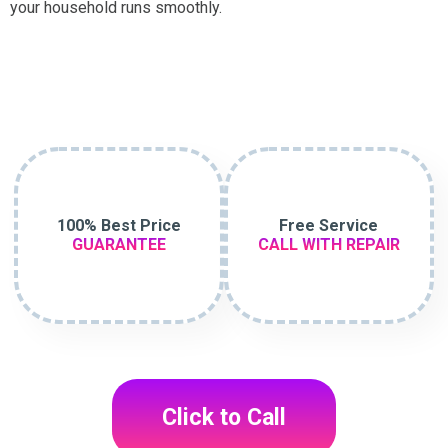
your household runs smoothly.
100% Best Price
Free Service
GUARANTEE
CALL WITH REPAIR
Click to Call