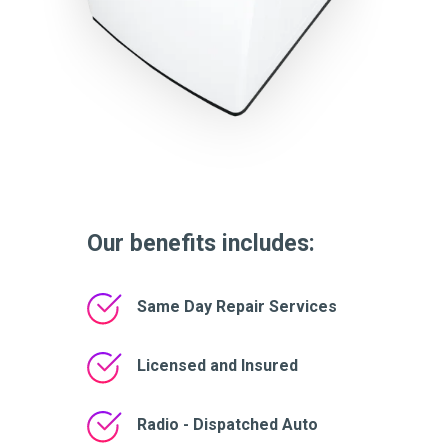
Our benefits includes:
Same Day Repair Services
Licensed and Insured
Radio - Dispatched Auto