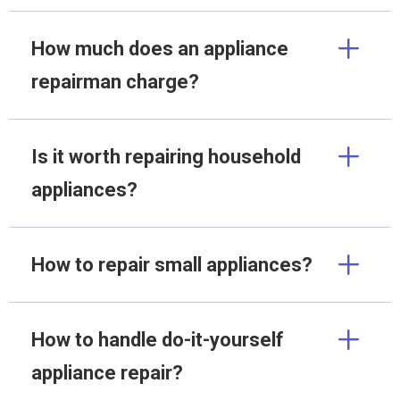
How much does an appliance
repairman charge?
Is it worth repairing household
appliances?
How to repair small appliances?
How to handle do-it-yourself
appliance repair?