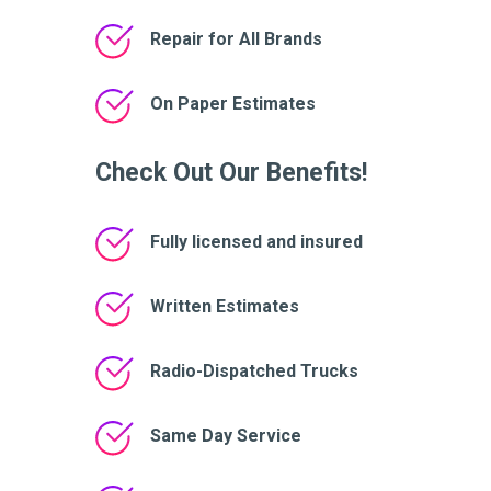
Repair for All Brands
On Paper Estimates
Check Out Our Benefits!
Fully licensed and insured
Written Estimates
Radio-Dispatched Trucks
Same Day Service