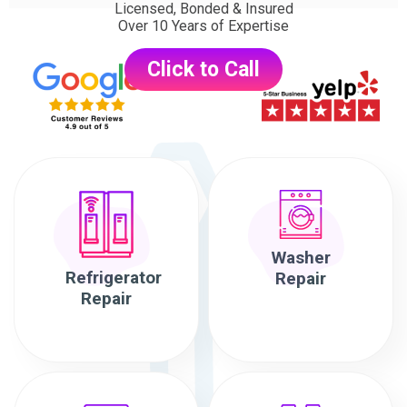
Licensed, Bonded & Insured
Over 10 Years of Expertise
Click to Call
Washer
Refrigerator
Repair
Repair