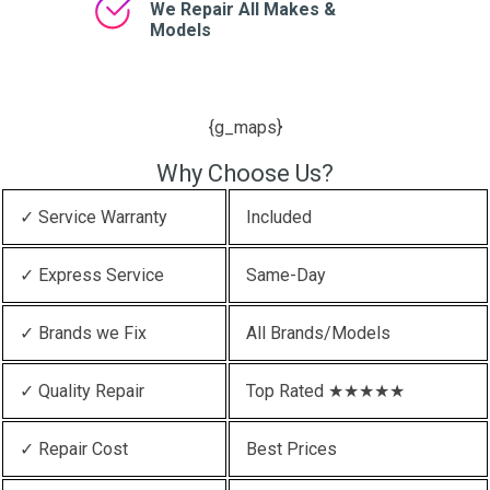
We Repair All Makes &
Models
{g_maps}
Why Choose Us?
✓ Service Warranty
Included
✓ Express Service
Same-Day
✓ Brands we Fix
All Brands/Models
✓ Quality Repair
Top Rated ★★★★★
✓ Repair Cost
Best Prices