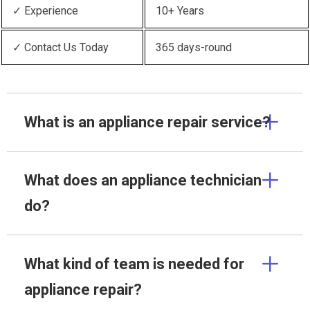
✓ Experience
10+ Years
✓ Contact Us Today
365 days-round
What is an appliance repair service?
What does an appliance technician
do?
What kind of team is needed for
appliance repair?