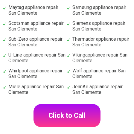
Maytag appliance repair
Samsung appliance repair
San Clemente
San Clemente
Scotsman appliance repair
Siemens appliance repair
San Clemente
San Clemente
Sub-Zero appliance repair
Thermador appliance repair
San Clemente
San Clemente
U-Line appliance repair San
Vikingappliance repair San
Clemente
Clemente
Whirlpool appliance repair
Wolf appliance repair San
San Clemente
Clemente
Miele appliance repair San
JennAir appliance repair
Clemente
San Clemente
Click to Call