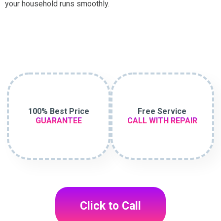
your household runs smoothly.
100% Best Price
Free Service
GUARANTEE
CALL WITH REPAIR
Click to Call