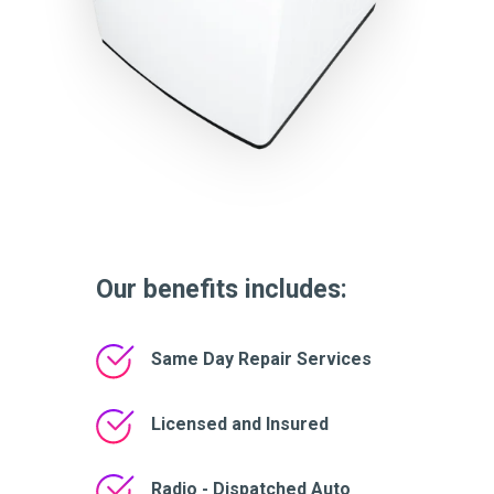
Our benefits includes:
Same Day Repair Services
Licensed and Insured
Radio - Dispatched Auto