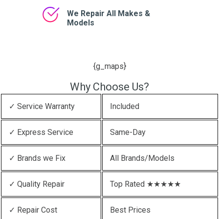
We Repair All Makes &
Models
{g_maps}
Why Choose Us?
✓ Service Warranty
Included
✓ Express Service
Same-Day
✓ Brands we Fix
All Brands/Models
✓ Quality Repair
Top Rated ★★★★★
✓ Repair Cost
Best Prices