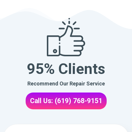
95% Clients
Recommend Our Repair Service
Call Us: (619) 768-9151