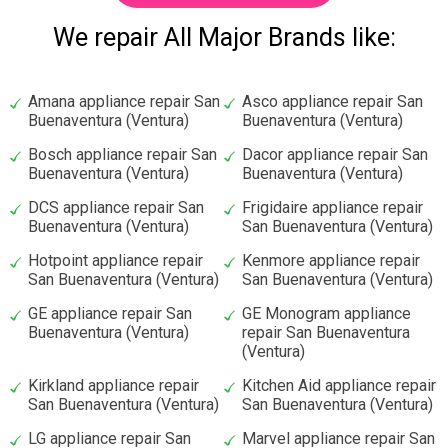
We repair All Major Brands like:
Amana appliance repair San
Asco appliance repair San
Buenaventura (Ventura)
Buenaventura (Ventura)
Bosch appliance repair San
Dacor appliance repair San
Buenaventura (Ventura)
Buenaventura (Ventura)
DCS appliance repair San
Frigidaire appliance repair
Buenaventura (Ventura)
San Buenaventura (Ventura)
Hotpoint appliance repair
Kenmore appliance repair
San Buenaventura (Ventura)
San Buenaventura (Ventura)
GE appliance repair San
GE Monogram appliance
Buenaventura (Ventura)
repair San Buenaventura
(Ventura)
Kirkland appliance repair
Kitchen Aid appliance repair
San Buenaventura (Ventura)
San Buenaventura (Ventura)
LG appliance repair San
Marvel appliance repair San