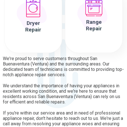
Range
Dryer
Repair
Repair
We're proud to serve customers throughout San
Buenaventura (Ventura) and the surrounding areas. Our
dedicated team of technicians is committed to providing top-
notch appliance repair services.
We understand the importance of having your appliances in
excellent working condition, and we're here to ensure that
residents across San Buenaventura (Ventura) can rely on us
for efficient and reliable repairs.
If you're within our service area and in need of professional
appliance repair, don't hesitate to reach out to us. We're just a
call away from resolving your appliance woes and ensuring