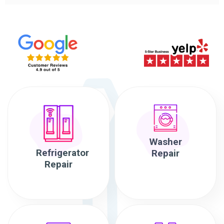
Washer
Refrigerator
Repair
Repair