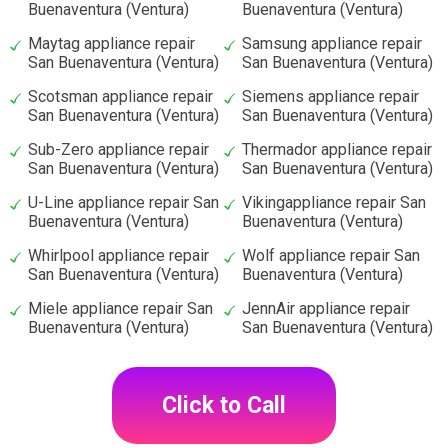
Buenaventura (Ventura)
Buenaventura (Ventura)
Maytag appliance repair
Samsung appliance repair
San Buenaventura (Ventura)
San Buenaventura (Ventura)
Scotsman appliance repair
Siemens appliance repair
San Buenaventura (Ventura)
San Buenaventura (Ventura)
Sub-Zero appliance repair
Thermador appliance repair
San Buenaventura (Ventura)
San Buenaventura (Ventura)
U-Line appliance repair San
Vikingappliance repair San
Buenaventura (Ventura)
Buenaventura (Ventura)
Whirlpool appliance repair
Wolf appliance repair San
San Buenaventura (Ventura)
Buenaventura (Ventura)
Miele appliance repair San
JennAir appliance repair
Buenaventura (Ventura)
San Buenaventura (Ventura)
Click to Call