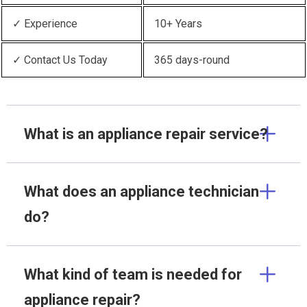
✓ Experience
10+ Years
✓ Contact Us Today
365 days-round
What is an appliance repair service?
What does an appliance technician
do?
What kind of team is needed for
appliance repair?