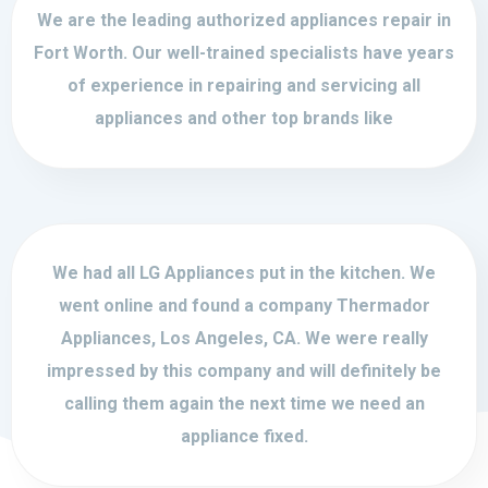
We are the leading authorized appliances repair in
Fort Worth. Our well-trained specialists have years
of experience in repairing and servicing all
appliances and other top brands like
We had all LG Appliances put in the kitchen. We
went online and found a company Thermador
Appliances, Los Angeles, CA. We were really
impressed by this company and will definitely be
calling them again the next time we need an
appliance fixed.