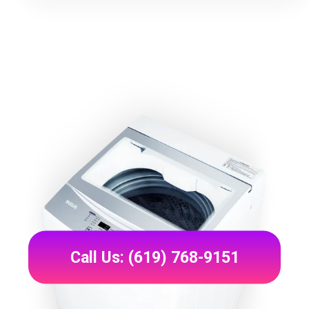
Call Us: (619) 768-9151