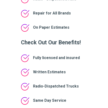
Repair for All Brands
On Paper Estimates
Check Out Our Benefits!
Fully licensed and insured
Written Estimates
Radio-Dispatched Trucks
Same Day Service