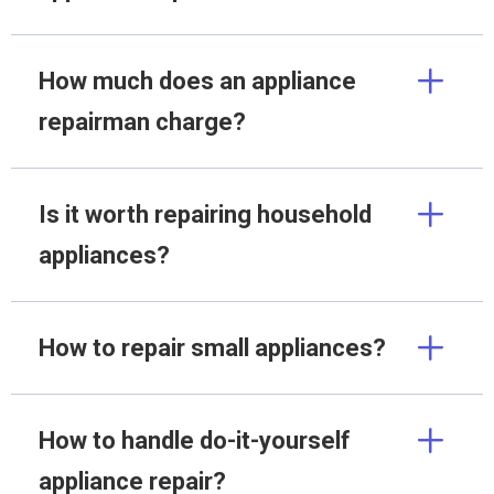
How much does an appliance
repairman charge?
Is it worth repairing household
appliances?
How to repair small appliances?
How to handle do-it-yourself
appliance repair?