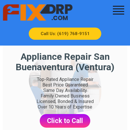
Call Us: (619) 768-9151
Appliance Repair San
Buenaventura (Ventura)
Top-Rated Appliance Repair
Best Price Guaranteed
Same Day Availability
Family Owned Business
Licensed, Bonded & Insured
Over 10 Years of Expertise
Click to Call