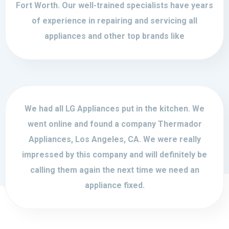
Fort Worth. Our well-trained specialists have years
of experience in repairing and servicing all
appliances and other top brands like
We had all LG Appliances put in the kitchen. We
went online and found a company Thermador
Appliances, Los Angeles, CA. We were really
impressed by this company and will definitely be
calling them again the next time we need an
appliance fixed.