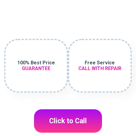
100% Best Price
Free Service
GUARANTEE
CALL WITH REPAIR
Click to Call