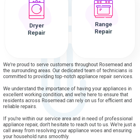
Range
Dryer
Repair
Repair
We're proud to serve customers throughout Rosemead and
the surrounding areas. Our dedicated team of technicians is
committed to providing top-notch appliance repair services.
We understand the importance of having your appliances in
excellent working condition, and we're here to ensure that
residents across Rosemead can rely on us for efficient and
reliable repairs.
If you're within our service area and in need of professional
appliance repair, don't hesitate to reach out to us. We're just a
call away from resolving your appliance woes and ensuring
your household runs smoothly.