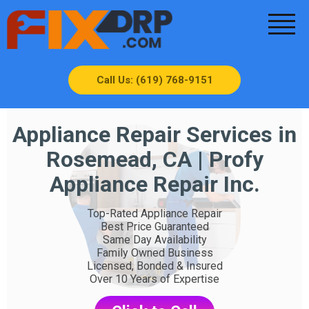
Call Us: (619) 768-9151
Appliance Repair Services in
Rosemead, CA | Profy
Appliance Repair Inc.
Top-Rated Appliance Repair
Best Price Guaranteed
Same Day Availability
Family Owned Business
Licensed, Bonded & Insured
Over 10 Years of Expertise