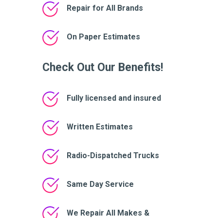
Repair for All Brands
On Paper Estimates
Check Out Our Benefits!
Fully licensed and insured
Written Estimates
Radio-Dispatched Trucks
Same Day Service
We Repair All Makes &