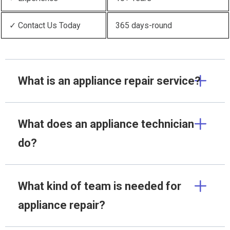
✓ Contact Us Today
365 days-round
What is an appliance repair service?
What does an appliance technician
do?
What kind of team is needed for
appliance repair?