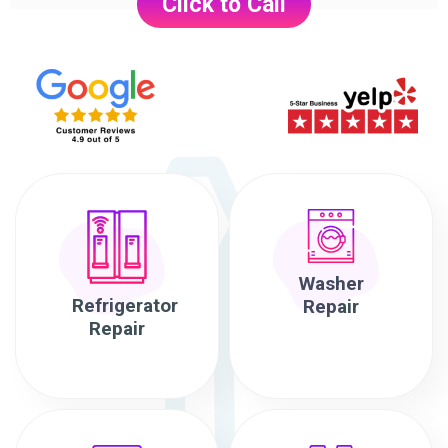
Click to Call
Washer
Refrigerator
Repair
Repair