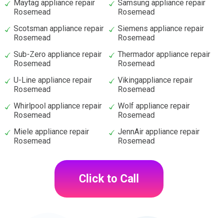
Maytag appliance repair
Samsung appliance repair
Rosemead
Rosemead
Scotsman appliance repair
Siemens appliance repair
Rosemead
Rosemead
Sub-Zero appliance repair
Thermador appliance repair
Rosemead
Rosemead
U-Line appliance repair
Vikingappliance repair
Rosemead
Rosemead
Whirlpool appliance repair
Wolf appliance repair
Rosemead
Rosemead
Miele appliance repair
JennAir appliance repair
Rosemead
Rosemead
Click to Call