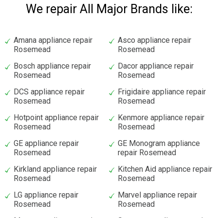
We repair All Major Brands like:
Amana appliance repair
Asco appliance repair
Rosemead
Rosemead
Bosch appliance repair
Dacor appliance repair
Rosemead
Rosemead
DCS appliance repair
Frigidaire appliance repair
Rosemead
Rosemead
Hotpoint appliance repair
Kenmore appliance repair
Rosemead
Rosemead
GE appliance repair
GE Monogram appliance
Rosemead
repair Rosemead
Kirkland appliance repair
Kitchen Aid appliance repair
Rosemead
Rosemead
LG appliance repair
Marvel appliance repair
Rosemead
Rosemead