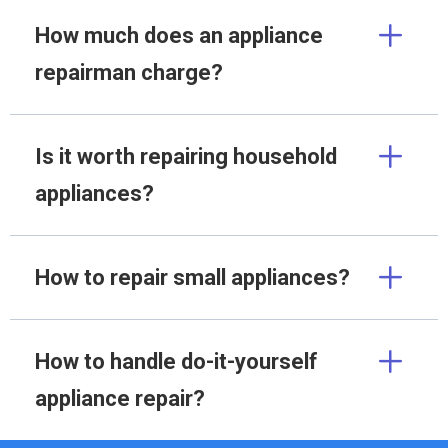
How much does an appliance
repairman charge?
Is it worth repairing household
appliances?
How to repair small appliances?
How to handle do-it-yourself
appliance repair?