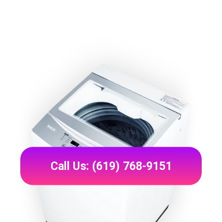
Call Us: (619) 768-9151