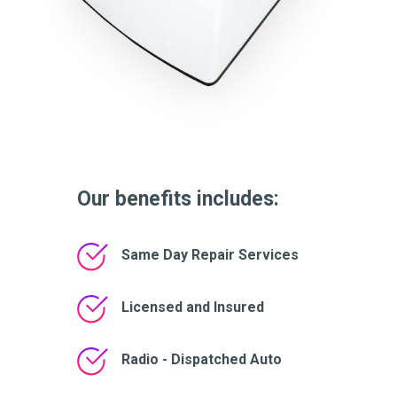
Our benefits includes:
Same Day Repair Services
Licensed and Insured
Radio - Dispatched Auto