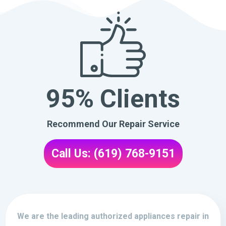
95% Clients
Recommend Our Repair Service
Call Us: (619) 768-9151
We are the leading authorized appliances repair in