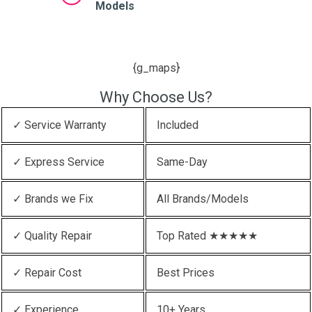
Models
{g_maps}
Why Choose Us?
✓ Service Warranty
Included
✓ Express Service
Same-Day
✓ Brands we Fix
All Brands/Models
✓ Quality Repair
Top Rated ★★★★★
✓ Repair Cost
Best Prices
✓ Experience
10+ Years