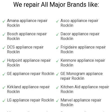
We repair All Major Brands like:
Amana appliance repair
Asco appliance repair
Rocklin
Rocklin
Bosch appliance repair
Dacor appliance repair
Rocklin
Rocklin
DCS appliance repair
Frigidaire appliance repair
Rocklin
Rocklin
Hotpoint appliance repair
Kenmore appliance repair
Rocklin
Rocklin
GE appliance repair Rocklin
GE Monogram appliance
repair Rocklin
Kirkland appliance repair
Kitchen Aid appliance repair
Rocklin
Rocklin
LG appliance repair Rocklin
Marvel appliance repair
Rocklin