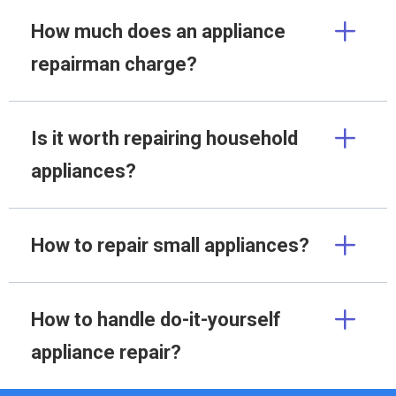
How much does an appliance
repairman charge?
Is it worth repairing household
appliances?
How to repair small appliances?
How to handle do-it-yourself
appliance repair?