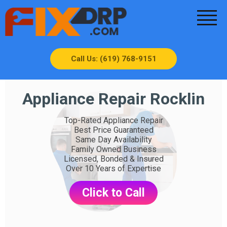
Call Us: (619) 768-9151
Appliance Repair Rocklin
Top-Rated Appliance Repair
Best Price Guaranteed
Same Day Availability
Family Owned Business
Licensed, Bonded & Insured
Over 10 Years of Expertise
Click to Call