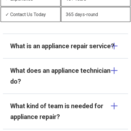
✓ Contact Us Today
365 days-round
What is an appliance repair service?
What does an appliance technician
do?
What kind of team is needed for
appliance repair?