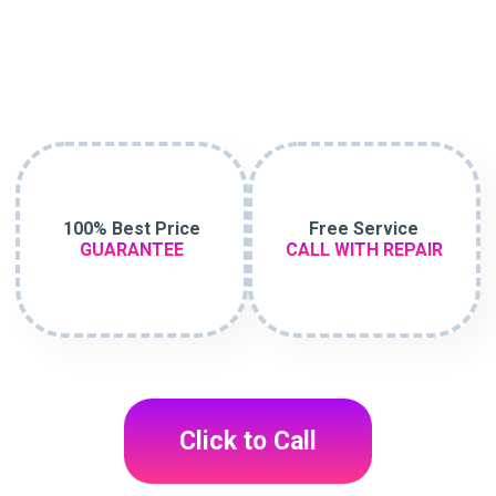
100% Best Price
Free Service
GUARANTEE
CALL WITH REPAIR
Click to Call