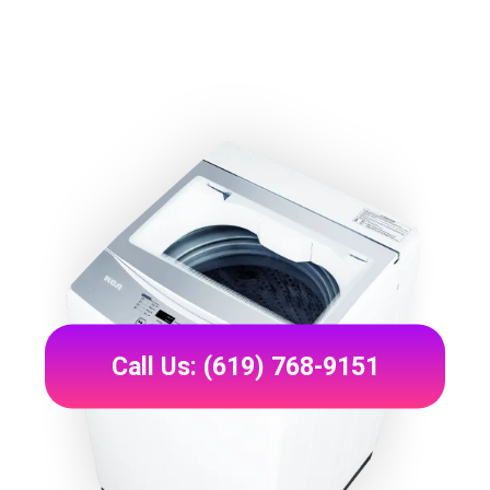
Call Us: (619) 768-9151