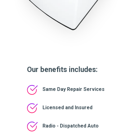
Our benefits includes:
Same Day Repair Services
Licensed and Insured
Radio - Dispatched Auto