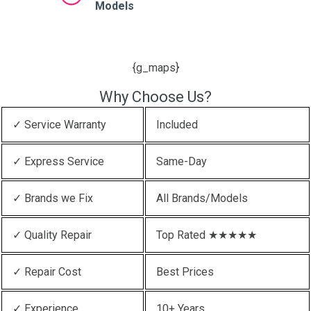
Models
{g_maps}
Why Choose Us?
✓ Service Warranty
Included
✓ Express Service
Same-Day
✓ Brands we Fix
All Brands/Models
✓ Quality Repair
Top Rated ★★★★★
✓ Repair Cost
Best Prices
✓ Experience
10+ Years