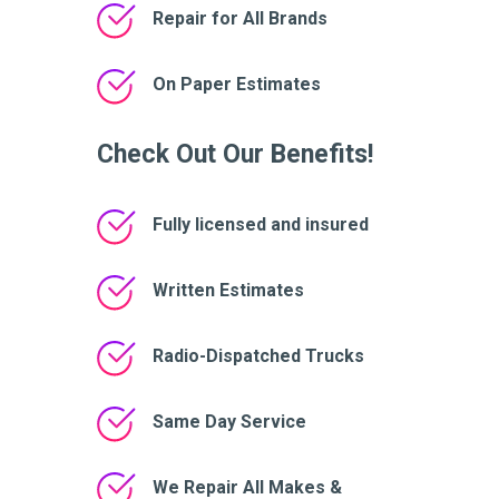
Repair for All Brands
On Paper Estimates
Check Out Our Benefits!
Fully licensed and insured
Written Estimates
Radio-Dispatched Trucks
Same Day Service
We Repair All Makes &