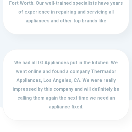
Fort Worth. Our well-trained specialists have years
of experience in repairing and servicing all
appliances and other top brands like
We had all LG Appliances put in the kitchen. We
went online and found a company Thermador
Appliances, Los Angeles, CA. We were really
impressed by this company and will definitely be
calling them again the next time we need an
appliance fixed.