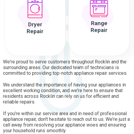
Range
Dryer
Repair
Repair
We're proud to serve customers throughout Rocklin and the
surrounding areas. Our dedicated team of technicians is
committed to providing top-notch appliance repair services.
We understand the importance of having your appliances in
excellent working condition, and we're here to ensure that
residents across Rocklin can rely on us for efficient and
reliable repairs.
If you're within our service area and in need of professional
appliance repair, don't hesitate to reach out to us. We're just a
call away from resolving your appliance woes and ensuring
your household runs smoothly.