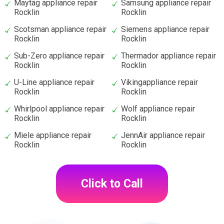
Maytag appliance repair
Samsung appliance repair
Rocklin
Rocklin
Scotsman appliance repair
Siemens appliance repair
Rocklin
Rocklin
Sub-Zero appliance repair
Thermador appliance repair
Rocklin
Rocklin
U-Line appliance repair
Vikingappliance repair
Rocklin
Rocklin
Whirlpool appliance repair
Wolf appliance repair
Rocklin
Rocklin
Miele appliance repair
JennAir appliance repair
Rocklin
Rocklin
Click to Call