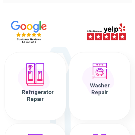
Washer
Refrigerator
Repair
Repair