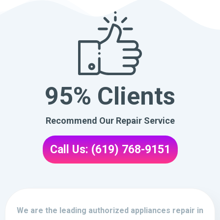
95% Clients
Recommend Our Repair Service
Call Us: (619) 768-9151
We are the leading authorized appliances repair in