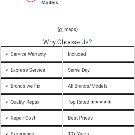
Models
{g_maps}
Why Choose Us?
✓ Service Warranty
Included
✓ Express Service
Same-Day
✓ Brands we Fix
All Brands/Models
✓ Quality Repair
Top Rated ★★★★★
✓ Repair Cost
Best Prices
✓ Experience
10+ Years