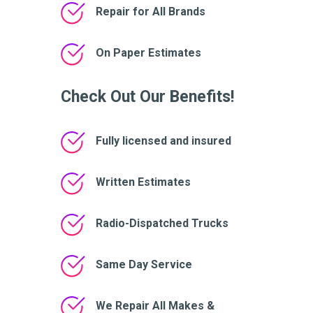
Repair for All Brands
On Paper Estimates
Check Out Our Benefits!
Fully licensed and insured
Written Estimates
Radio-Dispatched Trucks
Same Day Service
We Repair All Makes &