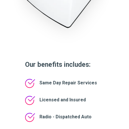
Our benefits includes:
Same Day Repair Services
Licensed and Insured
Radio - Dispatched Auto