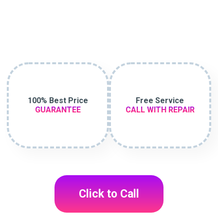
100% Best Price
Free Service
GUARANTEE
CALL WITH REPAIR
Click to Call