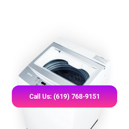
Call Us: (619) 768-9151