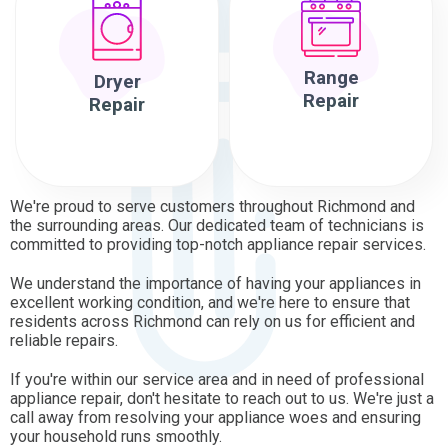
Range
Dryer
Repair
Repair
We're proud to serve customers throughout Richmond and
the surrounding areas. Our dedicated team of technicians is
committed to providing top-notch appliance repair services.
We understand the importance of having your appliances in
excellent working condition, and we're here to ensure that
residents across Richmond can rely on us for efficient and
reliable repairs.
If you're within our service area and in need of professional
appliance repair, don't hesitate to reach out to us. We're just a
call away from resolving your appliance woes and ensuring
your household runs smoothly.