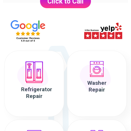
Click to Call
Washer
Refrigerator
Repair
Repair