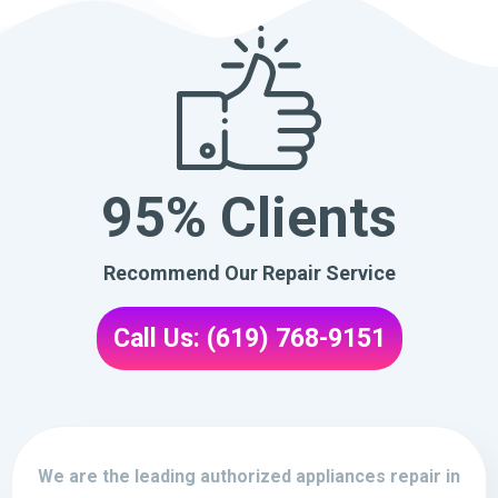
95% Clients
Recommend Our Repair Service
Call Us: (619) 768-9151
We are the leading authorized appliances repair in