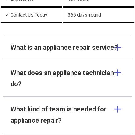
✓ Contact Us Today
365 days-round
What is an appliance repair service?
What does an appliance technician
do?
What kind of team is needed for
appliance repair?