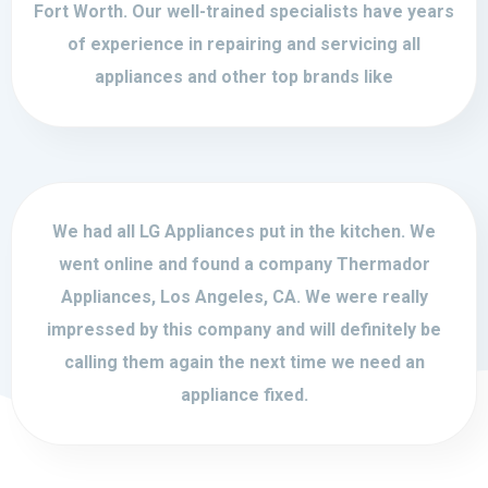
Fort Worth. Our well-trained specialists have years
of experience in repairing and servicing all
appliances and other top brands like
We had all LG Appliances put in the kitchen. We
went online and found a company Thermador
Appliances, Los Angeles, CA. We were really
impressed by this company and will definitely be
calling them again the next time we need an
appliance fixed.