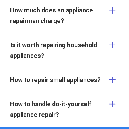
How much does an appliance
repairman charge?
Is it worth repairing household
appliances?
How to repair small appliances?
How to handle do-it-yourself
appliance repair?