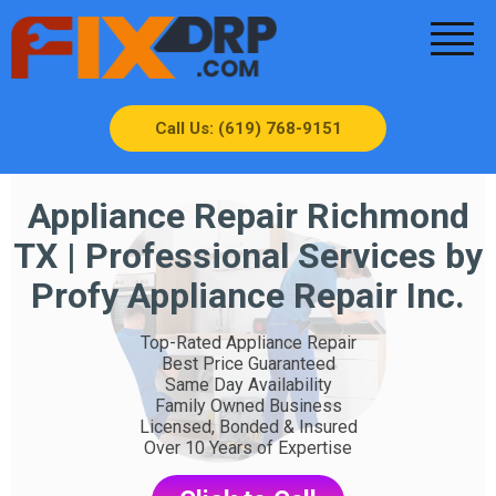
Call Us: (619) 768-9151
Appliance Repair Richmond
TX | Professional Services by
Profy Appliance Repair Inc.
Top-Rated Appliance Repair
Best Price Guaranteed
Same Day Availability
Family Owned Business
Licensed, Bonded & Insured
Over 10 Years of Expertise