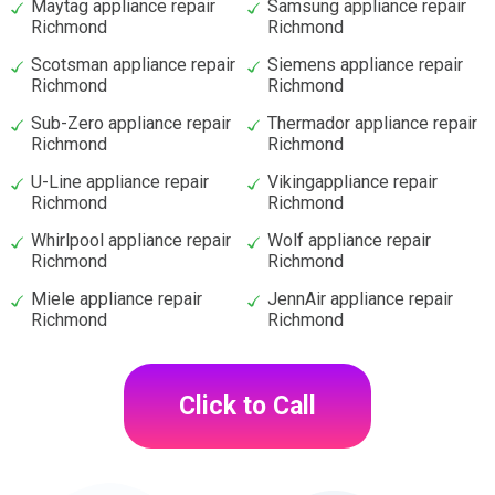
Maytag appliance repair
Samsung appliance repair
Richmond
Richmond
Scotsman appliance repair
Siemens appliance repair
Richmond
Richmond
Sub-Zero appliance repair
Thermador appliance repair
Richmond
Richmond
U-Line appliance repair
Vikingappliance repair
Richmond
Richmond
Whirlpool appliance repair
Wolf appliance repair
Richmond
Richmond
Miele appliance repair
JennAir appliance repair
Richmond
Richmond
Click to Call