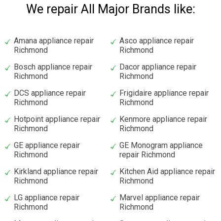
We repair All Major Brands like:
Amana appliance repair
Asco appliance repair
Richmond
Richmond
Bosch appliance repair
Dacor appliance repair
Richmond
Richmond
DCS appliance repair
Frigidaire appliance repair
Richmond
Richmond
Hotpoint appliance repair
Kenmore appliance repair
Richmond
Richmond
GE appliance repair
GE Monogram appliance
Richmond
repair Richmond
Kirkland appliance repair
Kitchen Aid appliance repair
Richmond
Richmond
LG appliance repair
Marvel appliance repair
Richmond
Richmond