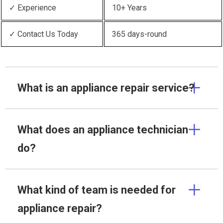
✓ Experience
10+ Years
✓ Contact Us Today
365 days-round
What is an appliance repair service?
What does an appliance technician
do?
What kind of team is needed for
appliance repair?