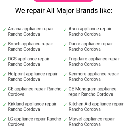
We repair All Major Brands like:
Amana appliance repair
Asco appliance repair
Rancho Cordova
Rancho Cordova
Bosch appliance repair
Dacor appliance repair
Rancho Cordova
Rancho Cordova
DCS appliance repair
Frigidaire appliance repair
Rancho Cordova
Rancho Cordova
Hotpoint appliance repair
Kenmore appliance repair
Rancho Cordova
Rancho Cordova
GE appliance repair Rancho
GE Monogram appliance
Cordova
repair Rancho Cordova
Kirkland appliance repair
Kitchen Aid appliance repair
Rancho Cordova
Rancho Cordova
LG appliance repair Rancho
Marvel appliance repair
Cordova
Rancho Cordova