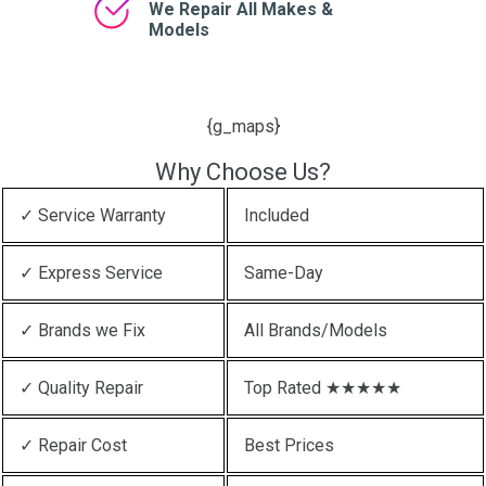
We Repair All Makes &
Models
{g_maps}
Why Choose Us?
✓ Service Warranty
Included
✓ Express Service
Same-Day
✓ Brands we Fix
All Brands/Models
✓ Quality Repair
Top Rated ★★★★★
✓ Repair Cost
Best Prices