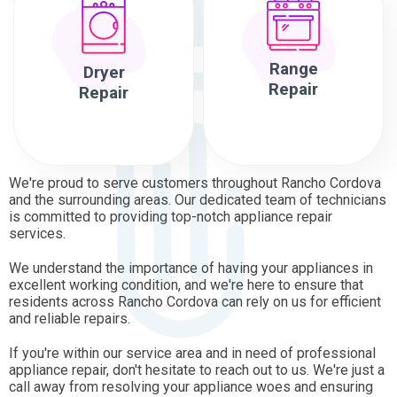
Range
Dryer
Repair
Repair
We're proud to serve customers throughout Rancho Cordova
and the surrounding areas. Our dedicated team of technicians
is committed to providing top-notch appliance repair
services.
We understand the importance of having your appliances in
excellent working condition, and we're here to ensure that
residents across Rancho Cordova can rely on us for efficient
and reliable repairs.
If you're within our service area and in need of professional
appliance repair, don't hesitate to reach out to us. We're just a
call away from resolving your appliance woes and ensuring