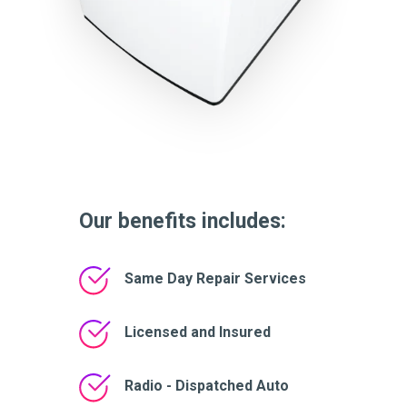
Our benefits includes:
Same Day Repair Services
Licensed and Insured
Radio - Dispatched Auto