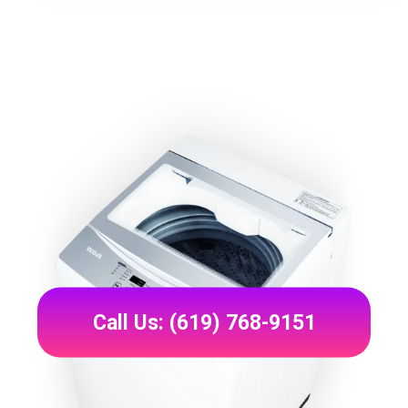
Call Us: (619) 768-9151