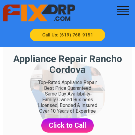
Call Us: (619) 768-9151
Appliance Repair Rancho
Cordova
Top-Rated Appliance Repair
Best Price Guaranteed
Same Day Availability
Family Owned Business
Licensed, Bonded & Insured
Over 10 Years of Expertise
Click to Call