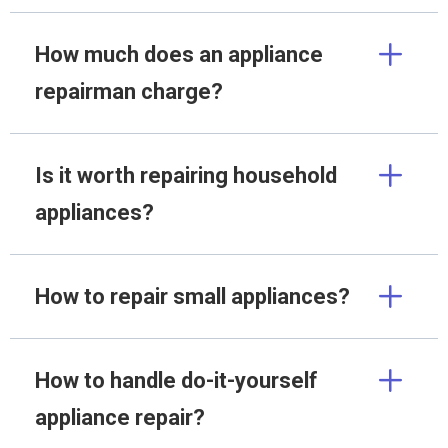
How much does an appliance
repairman charge?
Is it worth repairing household
appliances?
How to repair small appliances?
How to handle do-it-yourself
appliance repair?