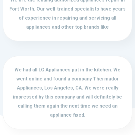
Fort Worth. Our well-trained specialists have years
of experience in repairing and servicing all
appliances and other top brands like
We had all LG Appliances put in the kitchen. We
went online and found a company Thermador
Appliances, Los Angeles, CA. We were really
impressed by this company and will definitely be
calling them again the next time we need an
appliance fixed.