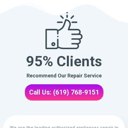
95% Clients
Recommend Our Repair Service
Call Us: (619) 768-9151
We are the leading authorized appliances repair in