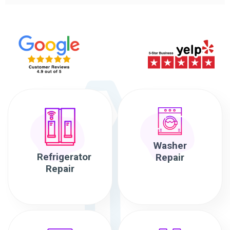
Washer
Refrigerator
Repair
Repair