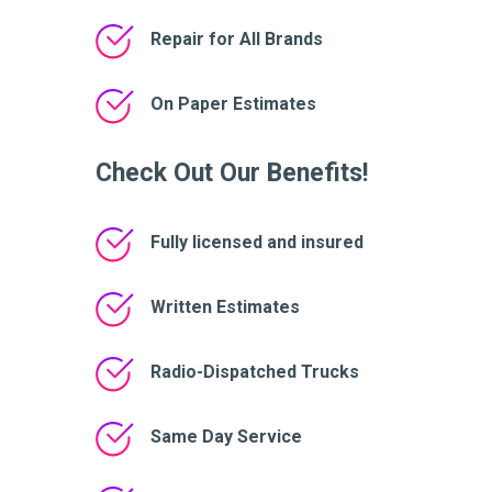
Repair for All Brands
On Paper Estimates
Check Out Our Benefits!
Fully licensed and insured
Written Estimates
Radio-Dispatched Trucks
Same Day Service