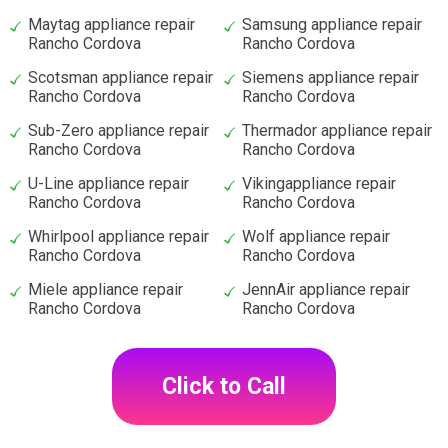
Maytag appliance repair
Samsung appliance repair
Rancho Cordova
Rancho Cordova
Scotsman appliance repair
Siemens appliance repair
Rancho Cordova
Rancho Cordova
Sub-Zero appliance repair
Thermador appliance repair
Rancho Cordova
Rancho Cordova
U-Line appliance repair
Vikingappliance repair
Rancho Cordova
Rancho Cordova
Whirlpool appliance repair
Wolf appliance repair
Rancho Cordova
Rancho Cordova
Miele appliance repair
JennAir appliance repair
Rancho Cordova
Rancho Cordova
Click to Call