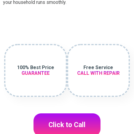
your household runs smoothly.
100% Best Price
Free Service
GUARANTEE
CALL WITH REPAIR
Click to Call