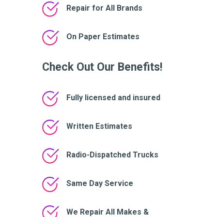
Repair for All Brands
On Paper Estimates
Check Out Our Benefits!
Fully licensed and insured
Written Estimates
Radio-Dispatched Trucks
Same Day Service
We Repair All Makes &