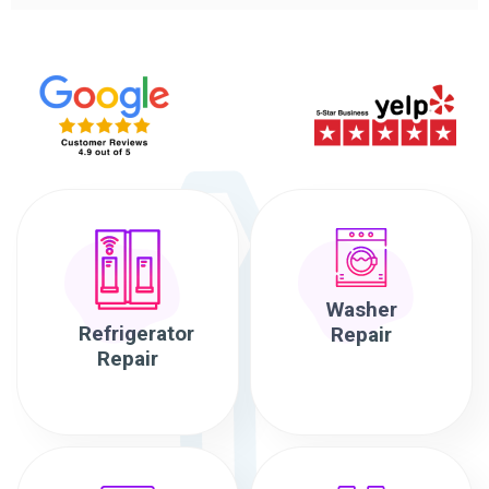
Washer
Refrigerator
Repair
Repair