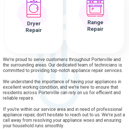
Range
Dryer
Repair
Repair
We're proud to serve customers throughout Porterville and
the surrounding areas. Our dedicated team of technicians is
committed to providing top-notch appliance repair services.
We understand the importance of having your appliances in
excellent working condition, and we're here to ensure that
residents across Porterville can rely on us for efficient and
reliable repairs.
If you're within our service area and in need of professional
appliance repair, don't hesitate to reach out to us. We're just a
call away from resolving your appliance woes and ensuring
your household runs smoothly.