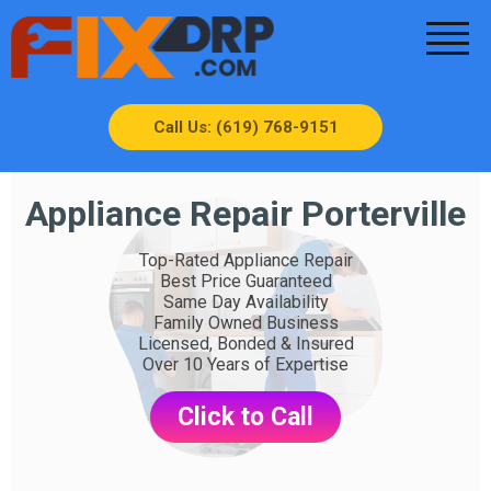
Call Us: (619) 768-9151
Appliance Repair Porterville
Top-Rated Appliance Repair
Best Price Guaranteed
Same Day Availability
Family Owned Business
Licensed, Bonded & Insured
Over 10 Years of Expertise
Click to Call