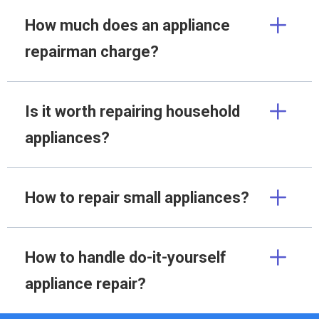
How much does an appliance
repairman charge?
Is it worth repairing household
appliances?
How to repair small appliances?
How to handle do-it-yourself
appliance repair?