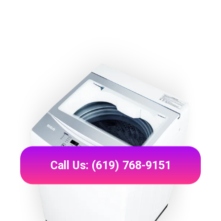
Call Us: (619) 768-9151