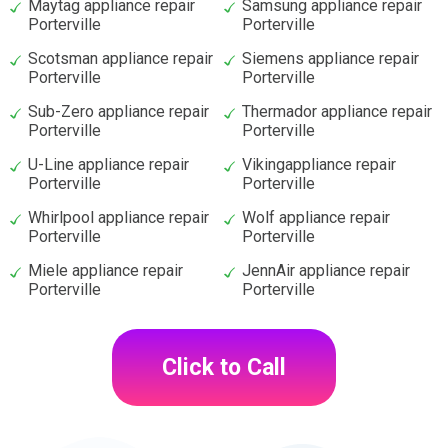
Maytag appliance repair
Samsung appliance repair
Porterville
Porterville
Scotsman appliance repair
Siemens appliance repair
Porterville
Porterville
Sub-Zero appliance repair
Thermador appliance repair
Porterville
Porterville
U-Line appliance repair
Vikingappliance repair
Porterville
Porterville
Whirlpool appliance repair
Wolf appliance repair
Porterville
Porterville
Miele appliance repair
JennAir appliance repair
Porterville
Porterville
Click to Call