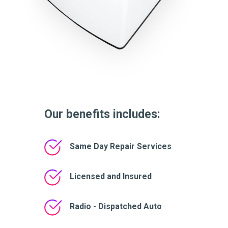
Our benefits includes:
Same Day Repair Services
Licensed and Insured
Radio - Dispatched Auto