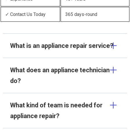
✓ Contact Us Today
365 days-round
What is an appliance repair service?
What does an appliance technician
do?
What kind of team is needed for
appliance repair?