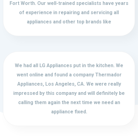
Fort Worth. Our well-trained specialists have years
of experience in repairing and servicing all
appliances and other top brands like
We had all LG Appliances put in the kitchen. We
went online and found a company Thermador
Appliances, Los Angeles, CA. We were really
impressed by this company and will definitely be
calling them again the next time we need an
appliance fixed.