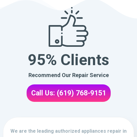
95% Clients
Recommend Our Repair Service
Call Us: (619) 768-9151
We are the leading authorized appliances repair in