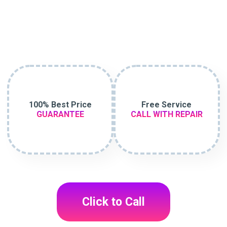
100% Best Price
Free Service
GUARANTEE
CALL WITH REPAIR
Click to Call