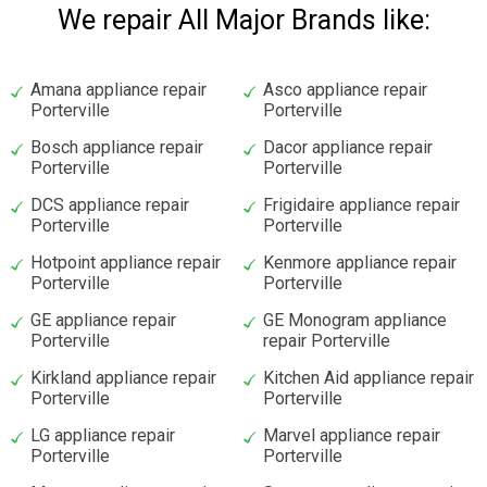
We repair All Major Brands like:
Amana appliance repair
Asco appliance repair
Porterville
Porterville
Bosch appliance repair
Dacor appliance repair
Porterville
Porterville
DCS appliance repair
Frigidaire appliance repair
Porterville
Porterville
Hotpoint appliance repair
Kenmore appliance repair
Porterville
Porterville
GE appliance repair
GE Monogram appliance
Porterville
repair Porterville
Kirkland appliance repair
Kitchen Aid appliance repair
Porterville
Porterville
LG appliance repair
Marvel appliance repair
Porterville
Porterville