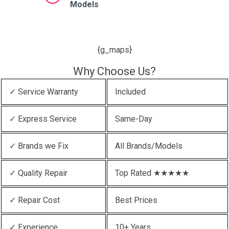
Models
{g_maps}
Why Choose Us?
✓ Service Warranty
Included
✓ Express Service
Same-Day
✓ Brands we Fix
All Brands/Models
✓ Quality Repair
Top Rated ★★★★★
✓ Repair Cost
Best Prices
✓ Experience
10+ Years