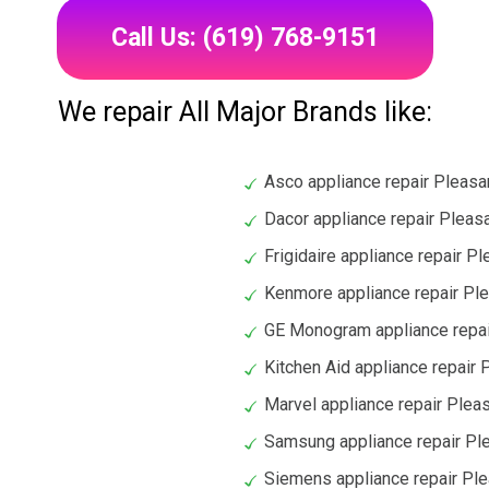
Call Us: (619) 768-9151
We repair All Major Brands like:
Asco appliance repair Pleasan
Dacor appliance repair Pleasa
Frigidaire appliance repair Pl
Kenmore appliance repair Ple
GE Monogram appliance repair
Kitchen Aid appliance repair P
Marvel appliance repair Pleas
Samsung appliance repair Ple
Siemens appliance repair Ple