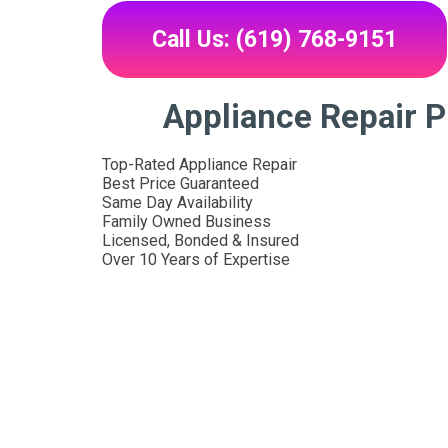
Call Us: (619) 768-9151
Appliance Repair Pl
Top-Rated Appliance Repair
Best Price Guaranteed
Same Day Availability
Family Owned Business
Licensed, Bonded & Insured
Over 10 Years of Expertise