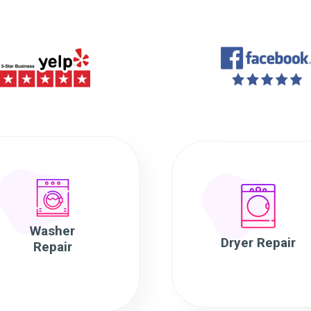
Washer
Dryer Repair
Repair