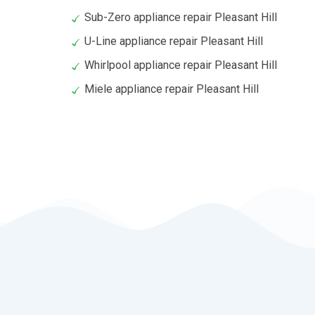
Sub-Zero appliance repair Pleasant Hill
U-Line appliance repair Pleasant Hill
Whirlpool appliance repair Pleasant Hill
Miele appliance repair Pleasant Hill