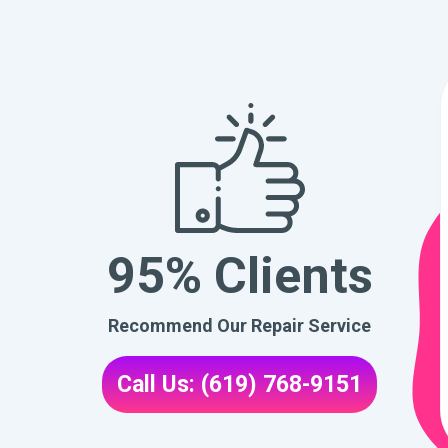
95% Clients
Recommend Our Repair Service
Call Us: (619) 768-9151