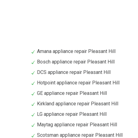
Amana appliance repair Pleasant Hill
Bosch appliance repair Pleasant Hill
DCS appliance repair Pleasant Hill
Hotpoint appliance repair Pleasant Hill
GE appliance repair Pleasant Hill
Kirkland appliance repair Pleasant Hill
LG appliance repair Pleasant Hill
Maytag appliance repair Pleasant Hill
Scotsman appliance repair Pleasant Hill