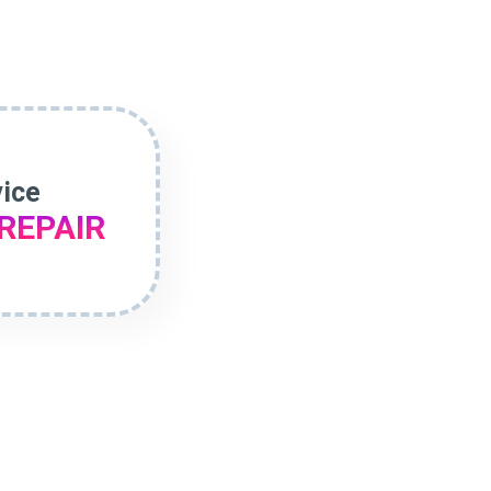
vice
REPAIR