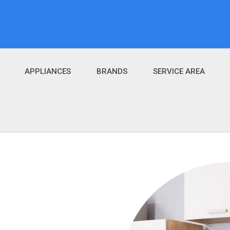
APPLIANCES
BRANDS
SERVICE AREA