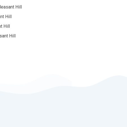
easant Hill
t Hill
t Hill
sant Hill