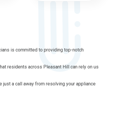
cians is committed to providing top-notch
hat residents across Pleasant Hill can rely on us
re just a call away from resolving your appliance