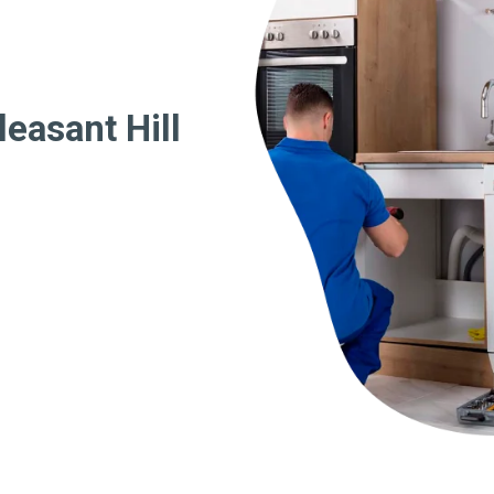
easant Hill