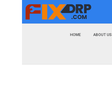
HOME
ABOUT US