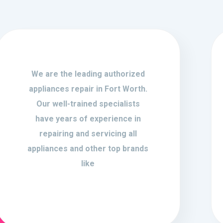
We are the leading authorized
appliances repair in Fort Worth.
Our well-trained specialists
have years of experience in
repairing and servicing all
appliances and other top brands
like