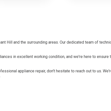
nt Hill and the surrounding areas. Our dedicated team of techni
ances in excellent working condition, and we're here to ensure t
ofessional appliance repair, don't hesitate to reach out to us. We'
.