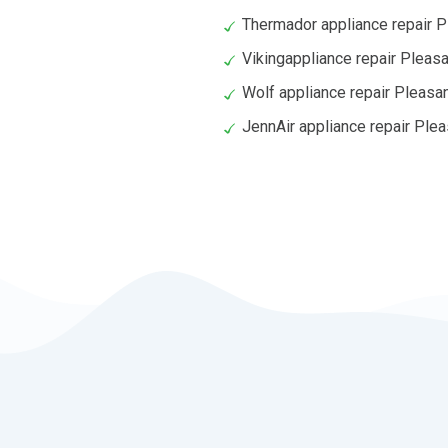
Thermador appliance repair Pl
Vikingappliance repair Pleasan
Wolf appliance repair Pleasan
JennAir appliance repair Plea