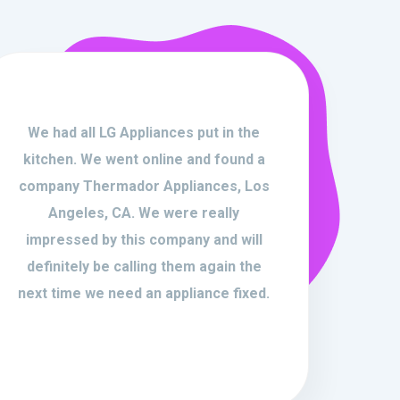
We had all LG Appliances put in the
kitchen. We went online and found a
company Thermador Appliances, Los
Angeles, CA. We were really
impressed by this company and will
definitely be calling them again the
next time we need an appliance fixed.