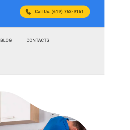
Call Us: (619) 768-9151
BLOG
CONTACTS