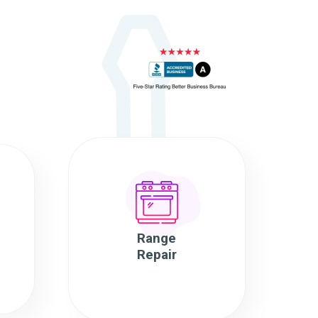
Range
Repair