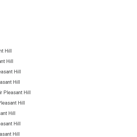
t Hill
nt Hill
easant Hill
asant Hill
 Pleasant Hill
leasant Hill
ant Hill
asant Hill
asant Hill