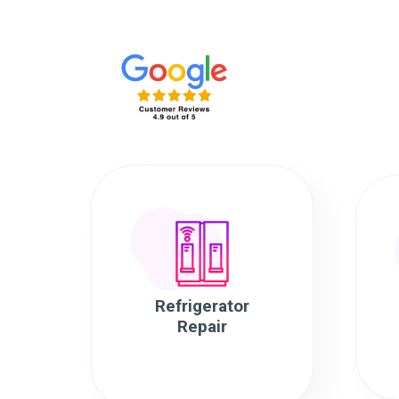
Refrigerator
Repair