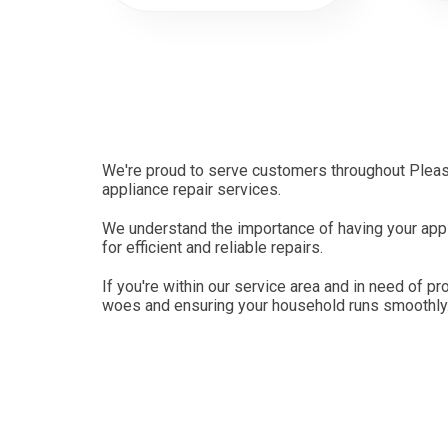
We're proud to serve customers throughout Pleasa
appliance repair services.
We understand the importance of having your appli
for efficient and reliable repairs.
If you're within our service area and in need of pr
woes and ensuring your household runs smoothly