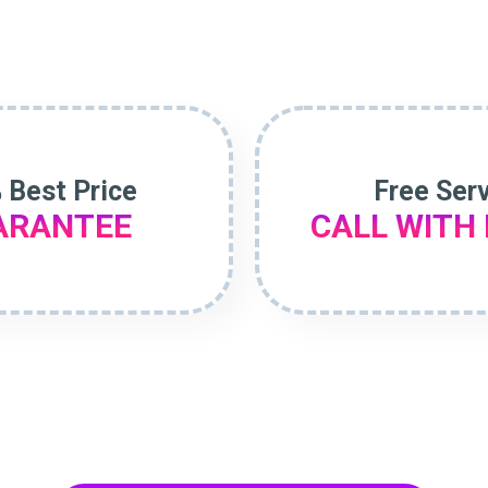
 Best Price
Free Ser
ARANTEE
CALL WITH 