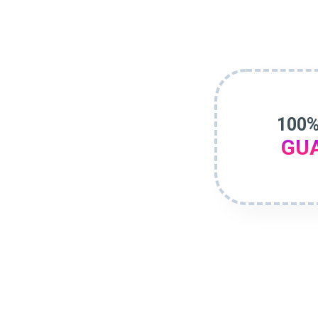
100%
GU