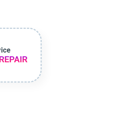
vice
REPAIR