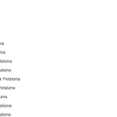
uma
uma
etaluma
taluma
ir Petaluma
 Petaluma
luma
taluma
taluma