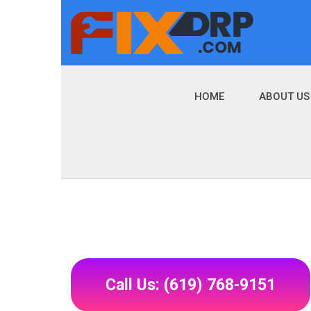
HOME
ABOUT US
Call Us: (619) 768-9151