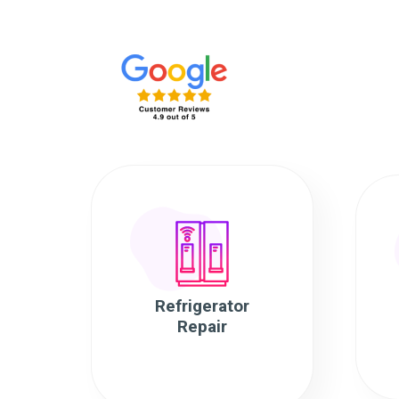
Refrigerator
Repair