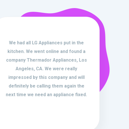
We had all LG Appliances put in the
kitchen. We went online and found a
company Thermador Appliances, Los
Angeles, CA. We were really
impressed by this company and will
definitely be calling them again the
next time we need an appliance fixed.