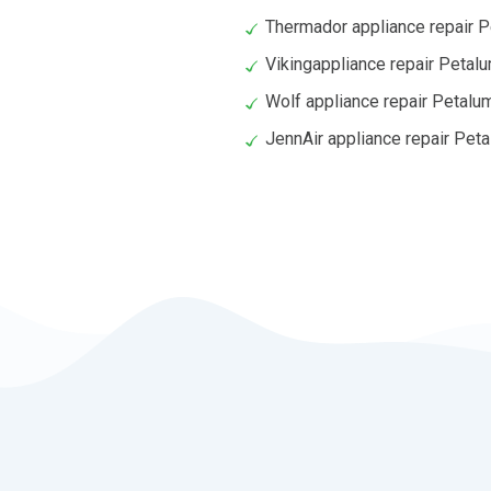
Thermador appliance repair 
Vikingappliance repair Petal
Wolf appliance repair Petalu
JennAir appliance repair Pet