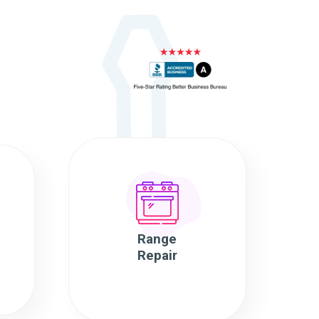
Range
Repair