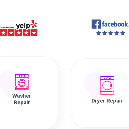
Washer
Dryer Repair
Repair