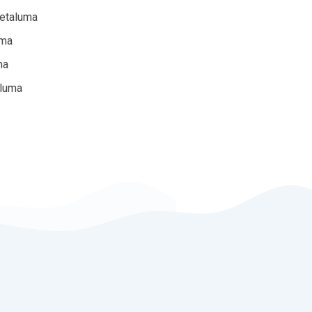
Petaluma
uma
ma
aluma