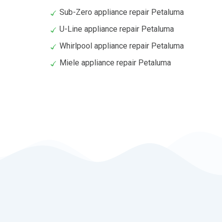
Sub-Zero appliance repair Petaluma
U-Line appliance repair Petaluma
Whirlpool appliance repair Petaluma
Miele appliance repair Petaluma