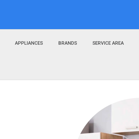
APPLIANCES
BRANDS
SERVICE AREA