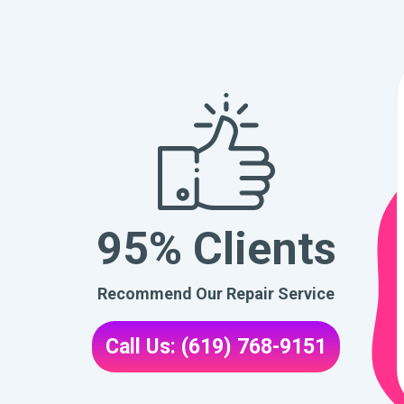
95% Clients
Recommend Our Repair Service
Call Us: (619) 768-9151