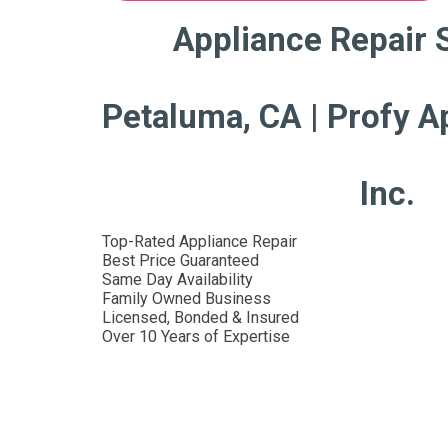
Appliance Repair 
Petaluma, CA | Profy A
Inc.
Top-Rated Appliance Repair
Best Price Guaranteed
Same Day Availability
Family Owned Business
Licensed, Bonded & Insured
Over 10 Years of Expertise