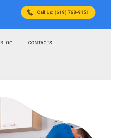
Call Us: (619) 768-9151
BLOG
CONTACTS