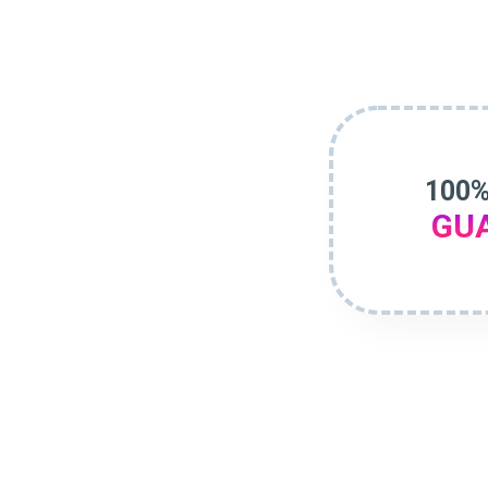
100%
GU