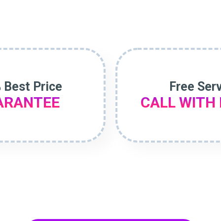
 Best Price
Free Ser
ARANTEE
CALL WITH 