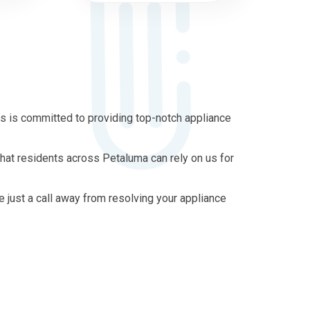
s is committed to providing top-notch appliance
that residents across Petaluma can rely on us for
re just a call away from resolving your appliance