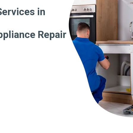
Services in
ppliance Repair