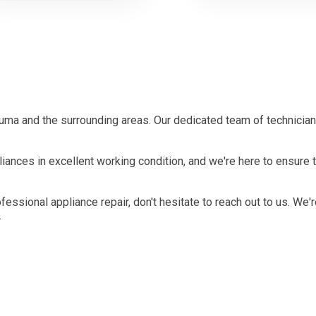
ma and the surrounding areas. Our dedicated team of technician
ances in excellent working condition, and we're here to ensure 
ofessional appliance repair, don't hesitate to reach out to us. We'
.