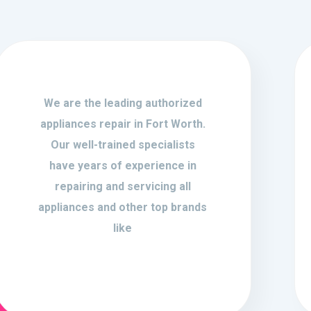
We are the leading authorized
appliances repair in Fort Worth.
Our well-trained specialists
have years of experience in
repairing and servicing all
appliances and other top brands
like