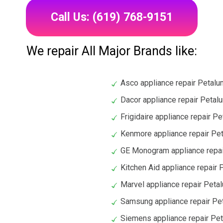
Call Us: (619) 768-9151
We repair All Major Brands like:
Asco appliance repair Petal
Dacor appliance repair Petal
Frigidaire appliance repair P
Kenmore appliance repair Pe
GE Monogram appliance repa
Kitchen Aid appliance repair
Marvel appliance repair Peta
Samsung appliance repair Pe
Siemens appliance repair Pe