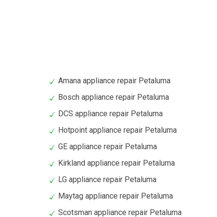
Amana appliance repair Petaluma
Bosch appliance repair Petaluma
DCS appliance repair Petaluma
Hotpoint appliance repair Petaluma
GE appliance repair Petaluma
Kirkland appliance repair Petaluma
LG appliance repair Petaluma
Maytag appliance repair Petaluma
Scotsman appliance repair Petaluma