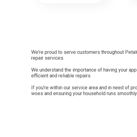
We're proud to serve customers throughout Petalu
repair services.
We understand the importance of having your appli
efficient and reliable repairs.
If you're within our service area and in need of pr
woes and ensuring your household runs smoothly