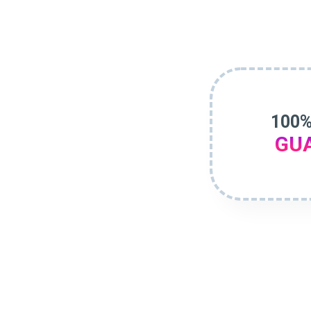
100%
GU