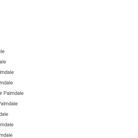
ale
ale
almdale
lmdale
ir Palmdale
 Palmdale
dale
lmdale
lmdale