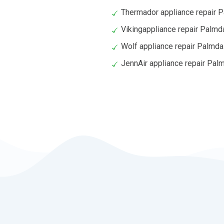
Thermador appliance repair 
Vikingappliance repair Palmd
Wolf appliance repair Palmda
JennAir appliance repair Pal