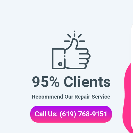
95% Clients
Recommend Our Repair Service
Call Us: (619) 768-9151