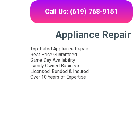
Call Us: (619) 768-9151
Appliance Repair
Top-Rated Appliance Repair
Best Price Guaranteed
Same Day Availability
Family Owned Business
Licensed, Bonded & Insured
Over 10 Years of Expertise