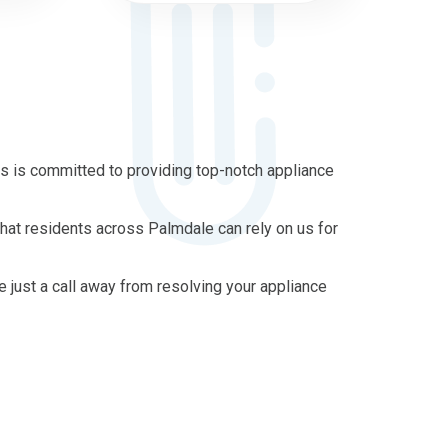
s is committed to providing top-notch appliance
that residents across Palmdale can rely on us for
re just a call away from resolving your appliance