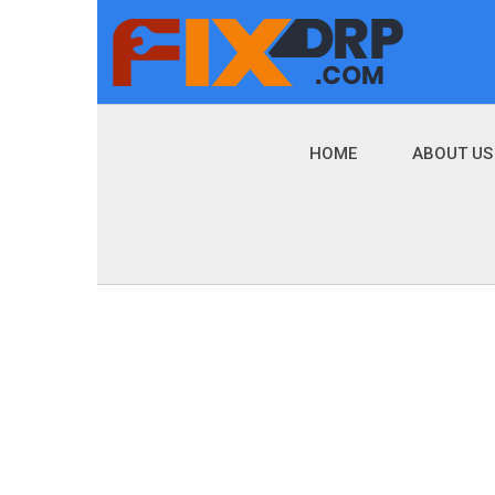
HOME
ABOUT US