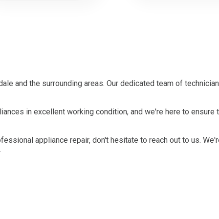
le and the surrounding areas. Our dedicated team of technician
ances in excellent working condition, and we're here to ensure 
ofessional appliance repair, don't hesitate to reach out to us. We'
.