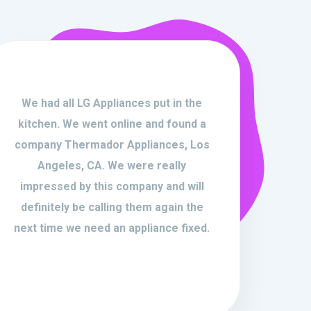
We had all LG Appliances put in the
kitchen. We went online and found a
company Thermador Appliances, Los
Angeles, CA. We were really
impressed by this company and will
definitely be calling them again the
next time we need an appliance fixed.