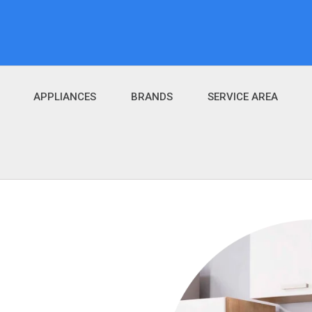
APPLIANCES
BRANDS
SERVICE AREA