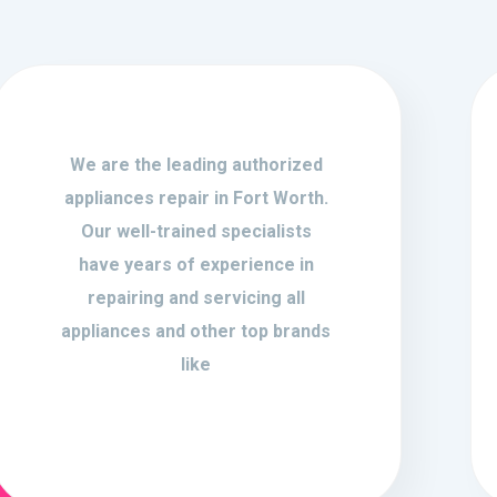
We are the leading authorized
appliances repair in Fort Worth.
Our well-trained specialists
have years of experience in
repairing and servicing all
appliances and other top brands
like