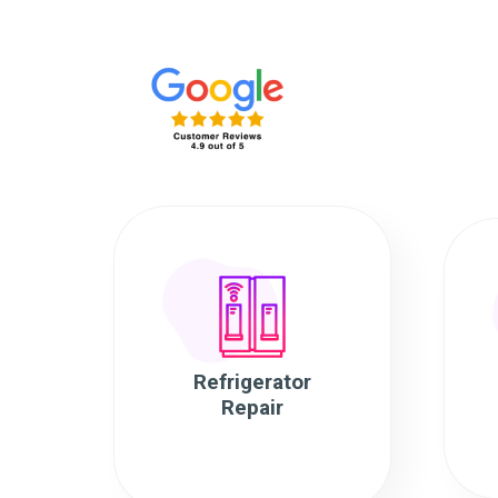
Refrigerator
Repair