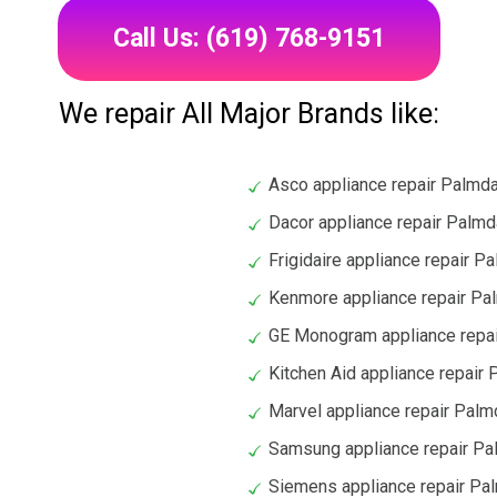
Call Us: (619) 768-9151
We repair All Major Brands like:
Asco appliance repair Palmd
Dacor appliance repair Palmd
Frigidaire appliance repair P
Kenmore appliance repair Pa
GE Monogram appliance repa
Kitchen Aid appliance repair
Marvel appliance repair Palm
Samsung appliance repair Pa
Siemens appliance repair Pa