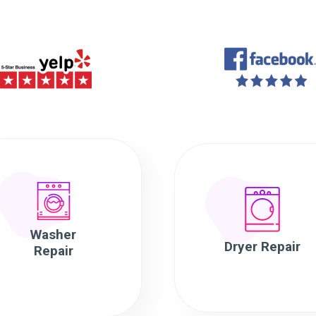
Washer
Dryer Repair
Repair