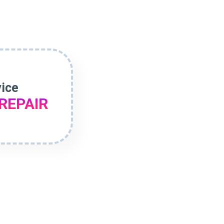
vice
REPAIR