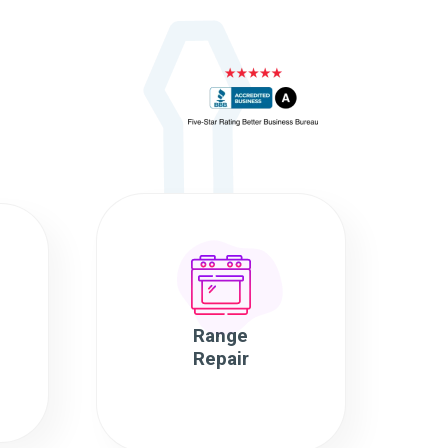
Range
Repair