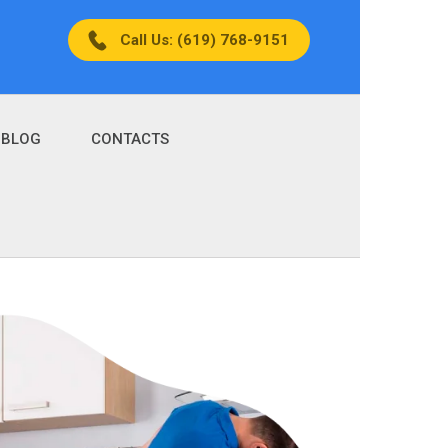
Call Us: (619) 768-9151
BLOG
CONTACTS