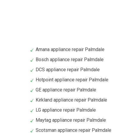
Amana appliance repair Palmdale
Bosch appliance repair Palmdale
DCS appliance repair Palmdale
Hotpoint appliance repair Palmdale
GE appliance repair Palmdale
Kirkland appliance repair Palmdale
LG appliance repair Palmdale
Maytag appliance repair Palmdale
Scotsman appliance repair Palmdale