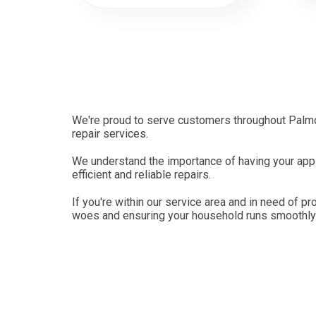
We're proud to serve customers throughout Palmda
repair services.
We understand the importance of having your appli
efficient and reliable repairs.
If you're within our service area and in need of pr
woes and ensuring your household runs smoothly