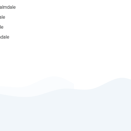
Palmdale
ale
le
mdale