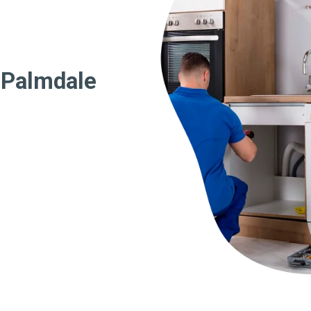
 Palmdale