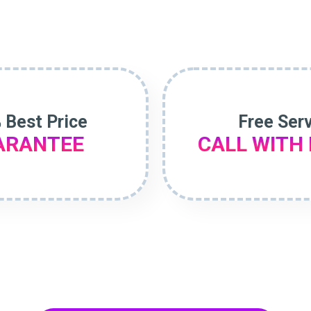
 Best Price
Free Ser
ARANTEE
CALL WITH 