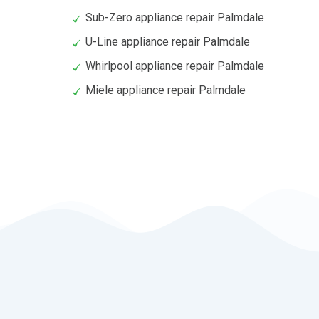
Sub-Zero appliance repair Palmdale
U-Line appliance repair Palmdale
Whirlpool appliance repair Palmdale
Miele appliance repair Palmdale