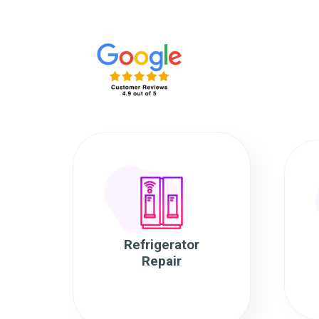
Refrigerator
Repair