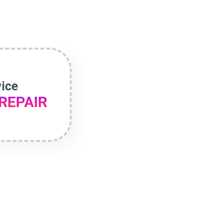
vice
REPAIR