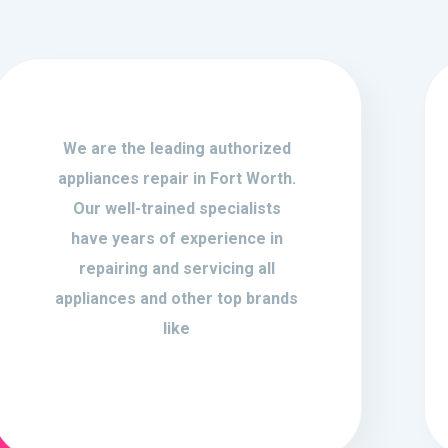
We are the leading authorized
appliances repair in Fort Worth.
Our well-trained specialists
have years of experience in
repairing and servicing all
appliances and other top brands
like