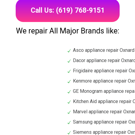
Call Us: (619) 768-9151
We repair All Major Brands like:
Asco appliance repair Oxnard
Dacor appliance repair Oxnar
Frigidaire appliance repair O
Kenmore appliance repair Ox
GE Monogram appliance repai
Kitchen Aid appliance repair 
Marvel appliance repair Oxna
Samsung appliance repair Ox
Siemens appliance repair Ox