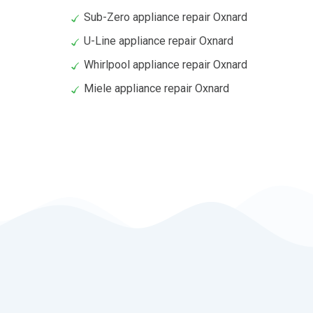
Sub-Zero appliance repair Oxnard
U-Line appliance repair Oxnard
Whirlpool appliance repair Oxnard
Miele appliance repair Oxnard