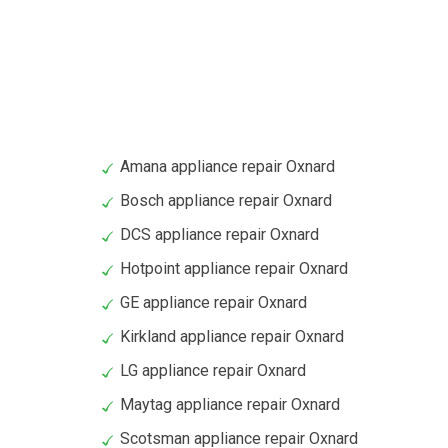
Amana appliance repair Oxnard
Bosch appliance repair Oxnard
DCS appliance repair Oxnard
Hotpoint appliance repair Oxnard
GE appliance repair Oxnard
Kirkland appliance repair Oxnard
LG appliance repair Oxnard
Maytag appliance repair Oxnard
Scotsman appliance repair Oxnard