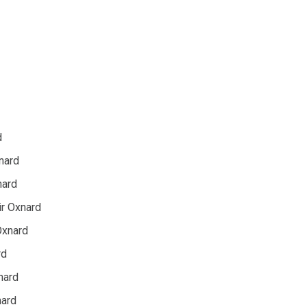
d
xnard
nard
r Oxnard
Oxnard
rd
nard
nard