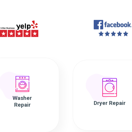
Washer
Dryer Repair
Repair