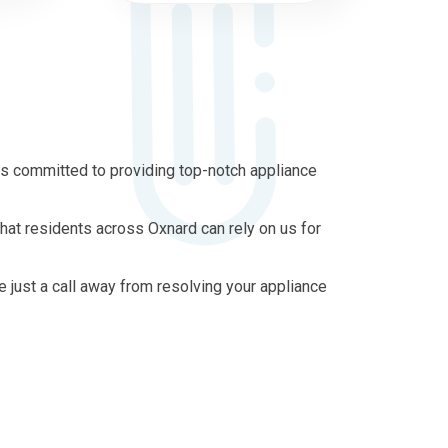
is committed to providing top-notch appliance
hat residents across Oxnard can rely on us for
re just a call away from resolving your appliance