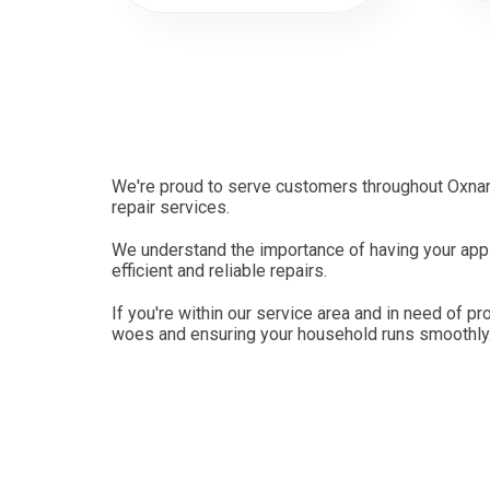
We're proud to serve customers throughout Oxnard
repair services.
We understand the importance of having your appli
efficient and reliable repairs.
If you're within our service area and in need of pr
woes and ensuring your household runs smoothly