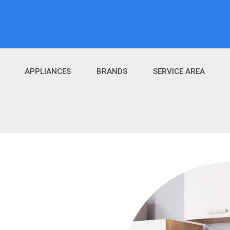
APPLIANCES
BRANDS
SERVICE AREA