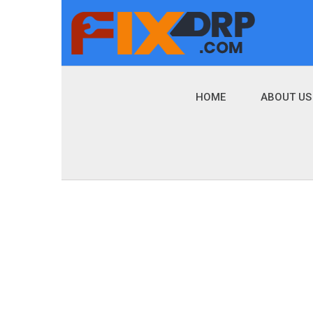
HOME
ABOUT US