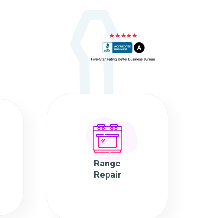
Range
Repair