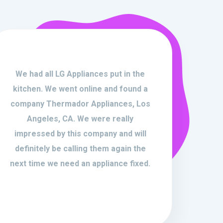
We had all LG Appliances put in the
kitchen. We went online and found a
company Thermador Appliances, Los
Angeles, CA. We were really
impressed by this company and will
definitely be calling them again the
next time we need an appliance fixed.