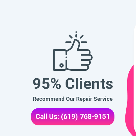
95% Clients
Recommend Our Repair Service
Call Us: (619) 768-9151