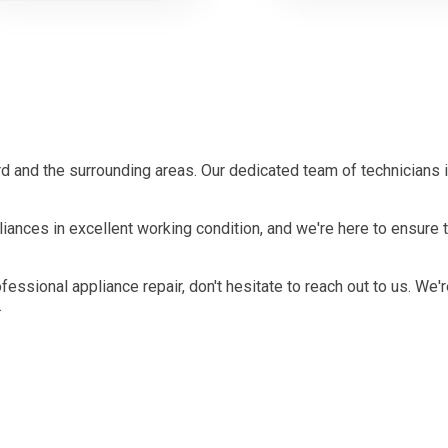
 and the surrounding areas. Our dedicated team of technicians 
ances in excellent working condition, and we're here to ensure t
ofessional appliance repair, don't hesitate to reach out to us. We'
.