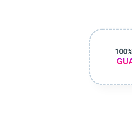
100%
GU