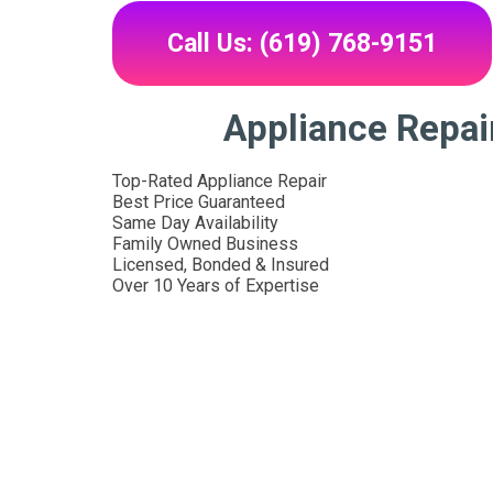
Call Us: (619) 768-9151
Appliance Repai
Top-Rated Appliance Repair
Best Price Guaranteed
Same Day Availability
Family Owned Business
Licensed, Bonded & Insured
Over 10 Years of Expertise