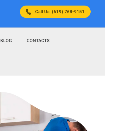
Call Us: (619) 768-9151
BLOG
CONTACTS