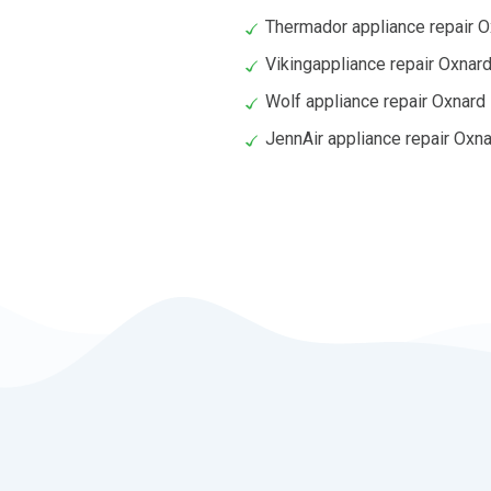
Thermador appliance repair 
Vikingappliance repair Oxnar
Wolf appliance repair Oxnard
JennAir appliance repair Oxn