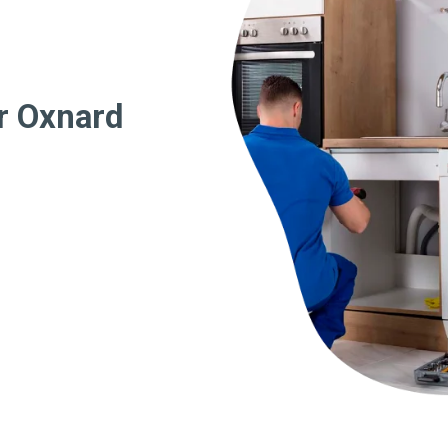
r Oxnard