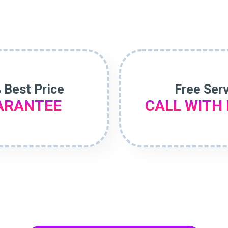
 Best Price
Free Ser
ARANTEE
CALL WITH 