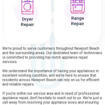
Range
Dryer
Repair
Repair
We're proud to serve customers throughout Newport Beach
and the surrounding areas. Our dedicated team of technicians
is committed to providing top-notch appliance repair
services.
We understand the importance of having your appliances in
excellent working condition, and we're here to ensure that
residents across Newport Beach can rely on us for efficient
and reliable repairs.
If you're within our service area and in need of professional
appliance repair, don't hesitate to reach out to us. We're just a
call away from resolving your appliance woes and ensuring