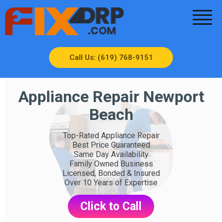
Call Us: (619) 768-9151
Appliance Repair Newport
Beach
Top-Rated Appliance Repair
Best Price Guaranteed
Same Day Availability
Family Owned Business
Licensed, Bonded & Insured
Over 10 Years of Expertise
Click to Call