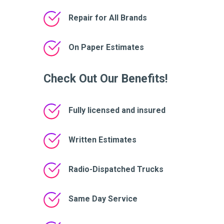
Repair for All Brands
On Paper Estimates
Check Out Our Benefits!
Fully licensed and insured
Written Estimates
Radio-Dispatched Trucks
Same Day Service