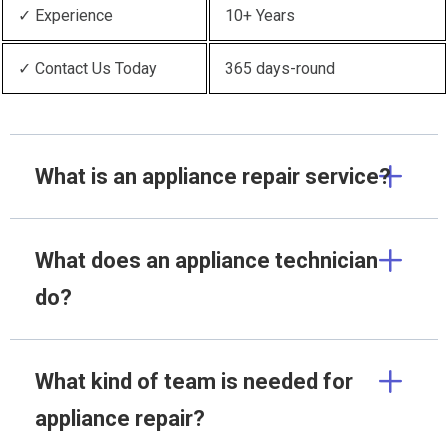
✓ Experience
10+ Years
✓ Contact Us Today
365 days-round
What is an appliance repair service?
What does an appliance technician
do?
What kind of team is needed for
appliance repair?