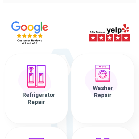
Washer
Refrigerator
Repair
Repair