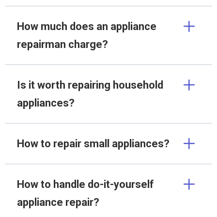
How much does an appliance
repairman charge?
Is it worth repairing household
appliances?
How to repair small appliances?
How to handle do-it-yourself
appliance repair?