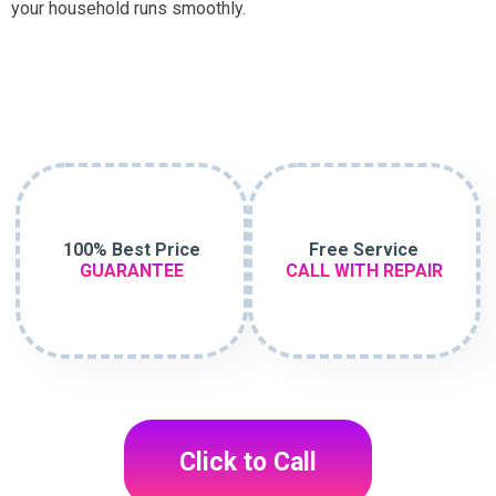
your household runs smoothly.
100% Best Price
Free Service
GUARANTEE
CALL WITH REPAIR
Click to Call