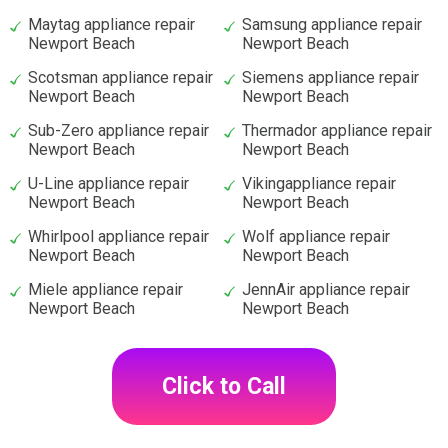
Maytag appliance repair
Samsung appliance repair
Newport Beach
Newport Beach
Scotsman appliance repair
Siemens appliance repair
Newport Beach
Newport Beach
Sub-Zero appliance repair
Thermador appliance repair
Newport Beach
Newport Beach
U-Line appliance repair
Vikingappliance repair
Newport Beach
Newport Beach
Whirlpool appliance repair
Wolf appliance repair
Newport Beach
Newport Beach
Miele appliance repair
JennAir appliance repair
Newport Beach
Newport Beach
Click to Call