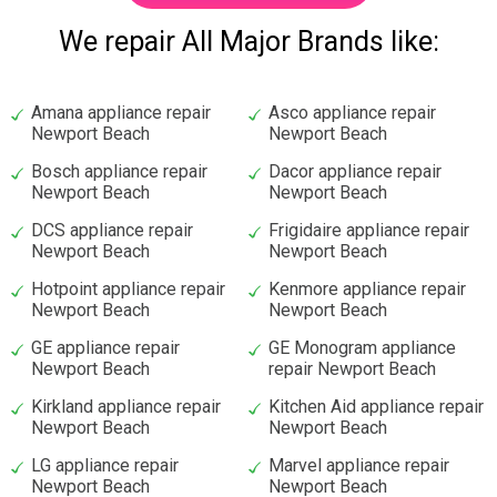
We repair All Major Brands like:
Amana appliance repair
Asco appliance repair
Newport Beach
Newport Beach
Bosch appliance repair
Dacor appliance repair
Newport Beach
Newport Beach
DCS appliance repair
Frigidaire appliance repair
Newport Beach
Newport Beach
Hotpoint appliance repair
Kenmore appliance repair
Newport Beach
Newport Beach
GE appliance repair
GE Monogram appliance
Newport Beach
repair Newport Beach
Kirkland appliance repair
Kitchen Aid appliance repair
Newport Beach
Newport Beach
LG appliance repair
Marvel appliance repair
Newport Beach
Newport Beach