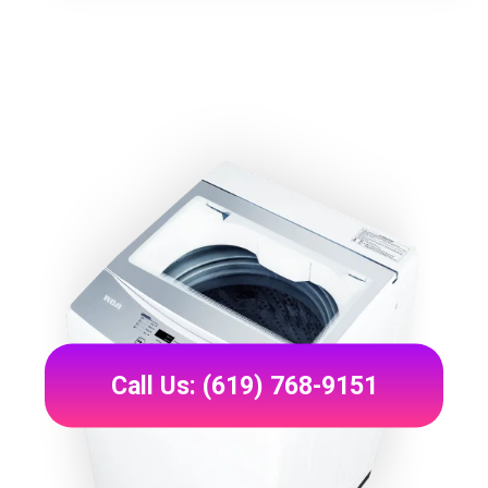
Call Us: (619) 768-9151