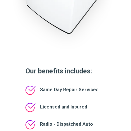
Our benefits includes:
Same Day Repair Services
Licensed and Insured
Radio - Dispatched Auto