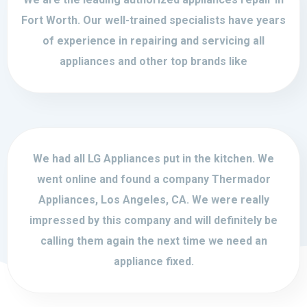
Fort Worth. Our well-trained specialists have years
of experience in repairing and servicing all
appliances and other top brands like
We had all LG Appliances put in the kitchen. We
went online and found a company Thermador
Appliances, Los Angeles, CA. We were really
impressed by this company and will definitely be
calling them again the next time we need an
appliance fixed.