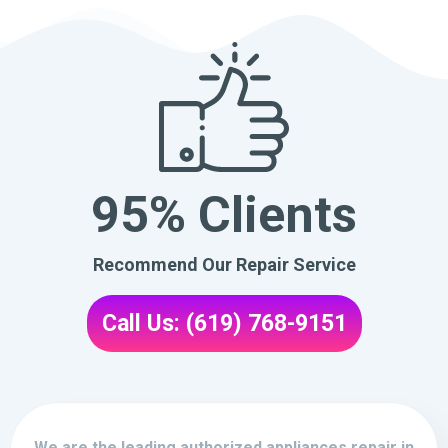
95% Clients
Recommend Our Repair Service
Call Us: (619) 768-9151
We are the leading authorized appliances repair in