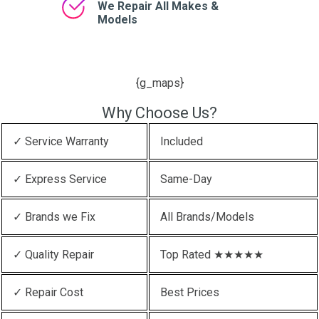
We Repair All Makes &
Models
{g_maps}
Why Choose Us?
✓ Service Warranty
Included
✓ Express Service
Same-Day
✓ Brands we Fix
All Brands/Models
✓ Quality Repair
Top Rated ★★★★★
✓ Repair Cost
Best Prices