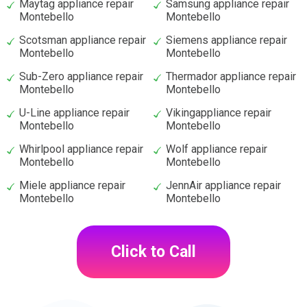
Maytag appliance repair
Samsung appliance repair
Montebello
Montebello
Scotsman appliance repair
Siemens appliance repair
Montebello
Montebello
Sub-Zero appliance repair
Thermador appliance repair
Montebello
Montebello
U-Line appliance repair
Vikingappliance repair
Montebello
Montebello
Whirlpool appliance repair
Wolf appliance repair
Montebello
Montebello
Miele appliance repair
JennAir appliance repair
Montebello
Montebello
Click to Call