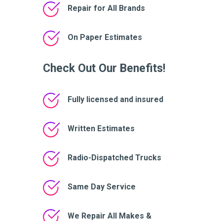
Repair for All Brands
On Paper Estimates
Check Out Our Benefits!
Fully licensed and insured
Written Estimates
Radio-Dispatched Trucks
Same Day Service
We Repair All Makes &