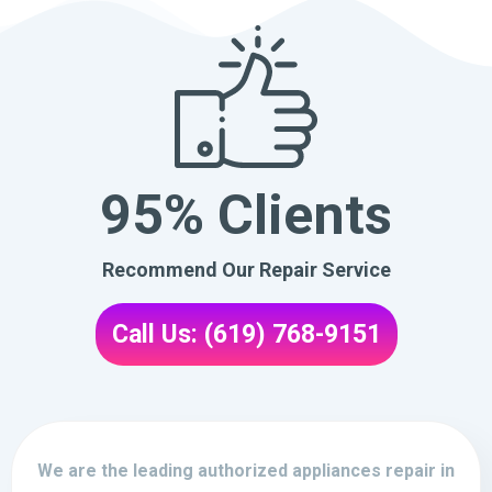
95% Clients
Recommend Our Repair Service
Call Us: (619) 768-9151
We are the leading authorized appliances repair in