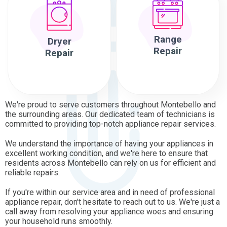
Range
Dryer
Repair
Repair
We're proud to serve customers throughout Montebello and
the surrounding areas. Our dedicated team of technicians is
committed to providing top-notch appliance repair services.
We understand the importance of having your appliances in
excellent working condition, and we're here to ensure that
residents across Montebello can rely on us for efficient and
reliable repairs.
If you're within our service area and in need of professional
appliance repair, don't hesitate to reach out to us. We're just a
call away from resolving your appliance woes and ensuring
your household runs smoothly.