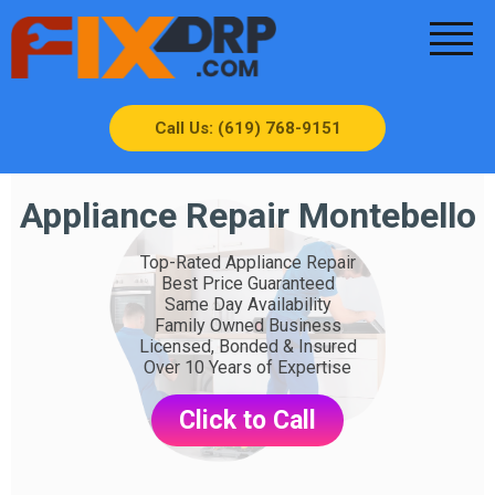
Call Us: (619) 768-9151
Appliance Repair Montebello
Top-Rated Appliance Repair
Best Price Guaranteed
Same Day Availability
Family Owned Business
Licensed, Bonded & Insured
Over 10 Years of Expertise
Click to Call