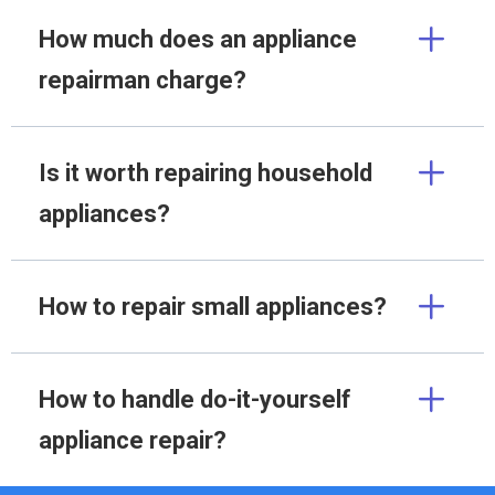
How much does an appliance
repairman charge?
Is it worth repairing household
appliances?
How to repair small appliances?
How to handle do-it-yourself
appliance repair?