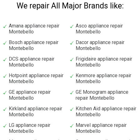
We repair All Major Brands like:
Amana appliance repair
Asco appliance repair
Montebello
Montebello
Bosch appliance repair
Dacor appliance repair
Montebello
Montebello
DCS appliance repair
Frigidaire appliance repair
Montebello
Montebello
Hotpoint appliance repair
Kenmore appliance repair
Montebello
Montebello
GE appliance repair
GE Monogram appliance
Montebello
repair Montebello
Kirkland appliance repair
Kitchen Aid appliance repair
Montebello
Montebello
LG appliance repair
Marvel appliance repair
Montebello
Montebello