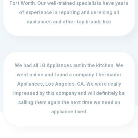
Fort Worth. Our well-trained specialists have years
of experience in repairing and servicing all
appliances and other top brands like
We had all LG Appliances put in the kitchen. We
went online and found a company Thermador
Appliances, Los Angeles, CA. We were really
impressed by this company and will definitely be
calling them again the next time we need an
appliance fixed.