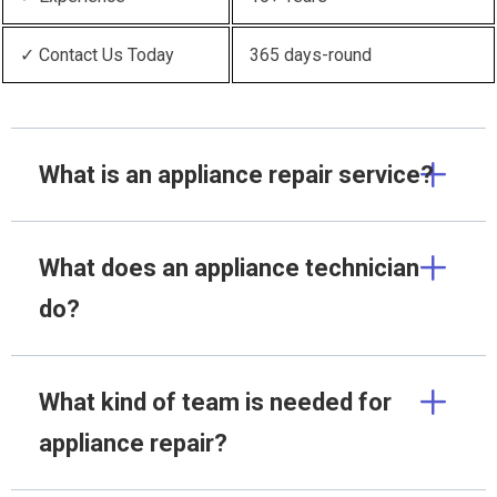
✓ Contact Us Today
365 days-round
What is an appliance repair service?
What does an appliance technician
do?
What kind of team is needed for
appliance repair?