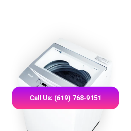
Call Us: (619) 768-9151