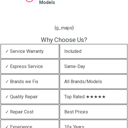
Models
{g_maps}
Why Choose Us?
✓ Service Warranty
Included
✓ Express Service
Same-Day
✓ Brands we Fix
All Brands/Models
✓ Quality Repair
Top Rated ★★★★★
✓ Repair Cost
Best Prices
✓ Experience
10+ Years