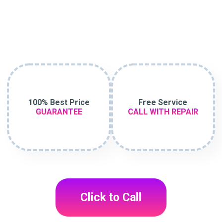
100% Best Price
Free Service
GUARANTEE
CALL WITH REPAIR
Click to Call