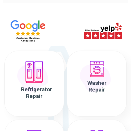
Washer
Refrigerator
Repair
Repair