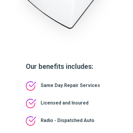
Our benefits includes:
Same Day Repair Services
Licensed and Insured
Radio - Dispatched Auto