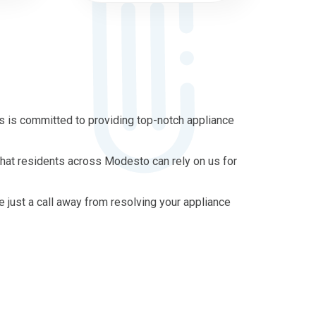
 is committed to providing top-notch appliance
that residents across Modesto can rely on us for
re just a call away from resolving your appliance