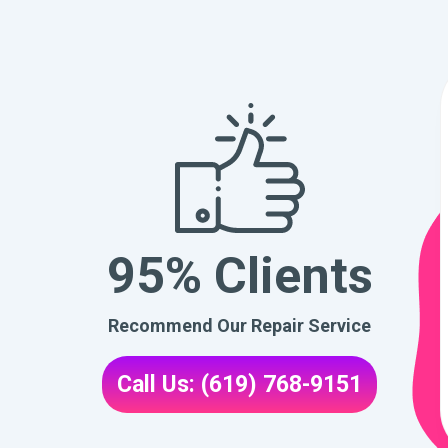
95% Clients
Recommend Our Repair Service
Call Us: (619) 768-9151