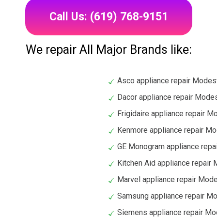
Call Us: (619) 768-9151
We repair All Major Brands like:
Asco appliance repair Modes
Dacor appliance repair Mode
Frigidaire appliance repair 
Kenmore appliance repair M
GE Monogram appliance repa
Kitchen Aid appliance repair
Marvel appliance repair Mod
Samsung appliance repair M
Siemens appliance repair M