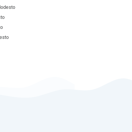
Modesto
sto
to
desto