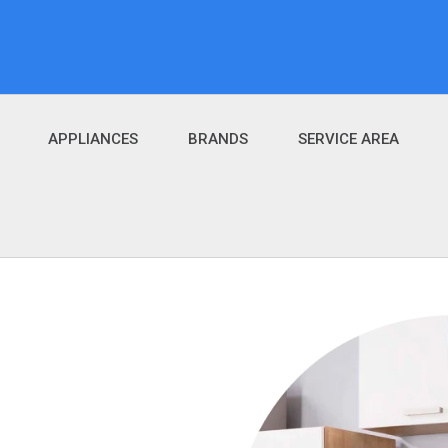
APPLIANCES
BRANDS
SERVICE AREA