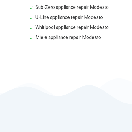
Sub-Zero appliance repair Modesto
U-Line appliance repair Modesto
Whirlpool appliance repair Modesto
Miele appliance repair Modesto