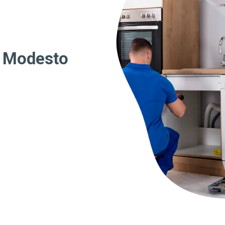
r Modesto