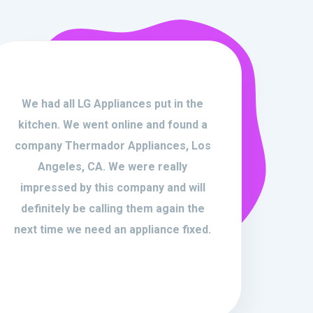
We had all LG Appliances put in the
kitchen. We went online and found a
company Thermador Appliances, Los
Angeles, CA. We were really
impressed by this company and will
definitely be calling them again the
next time we need an appliance fixed.