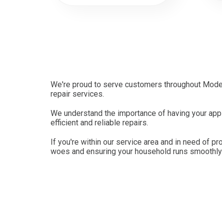
We're proud to serve customers throughout Modes
repair services.
We understand the importance of having your appl
efficient and reliable repairs.
If you're within our service area and in need of pr
woes and ensuring your household runs smoothly