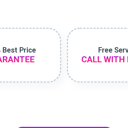
 Best Price
Free Ser
ARANTEE
CALL WITH 