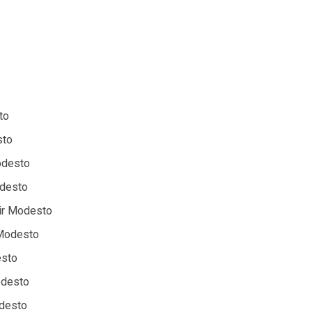
to
sto
Modesto
odesto
ir Modesto
 Modesto
esto
odesto
odesto