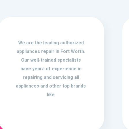
We are the leading authorized
appliances repair in Fort Worth.
Our well-trained specialists
have years of experience in
repairing and servicing all
appliances and other top brands
like