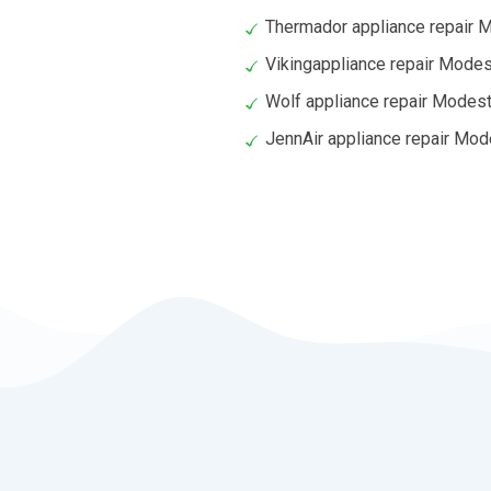
Thermador appliance repair 
Vikingappliance repair Mode
Wolf appliance repair Modes
JennAir appliance repair Mo