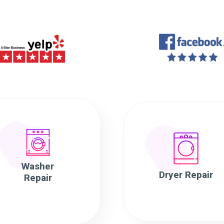
Washer
Dryer Repair
Repair