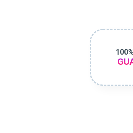
100%
GU