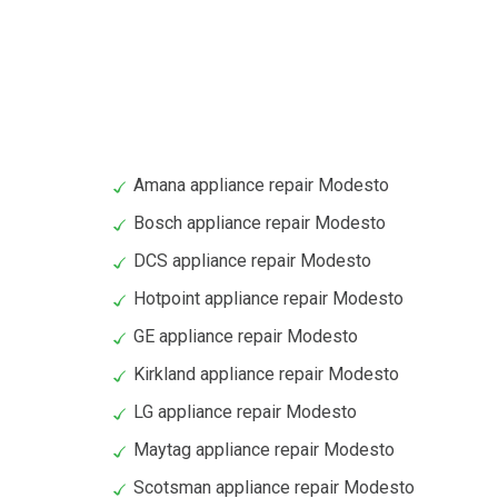
Amana appliance repair Modesto
Bosch appliance repair Modesto
DCS appliance repair Modesto
Hotpoint appliance repair Modesto
GE appliance repair Modesto
Kirkland appliance repair Modesto
LG appliance repair Modesto
Maytag appliance repair Modesto
Scotsman appliance repair Modesto