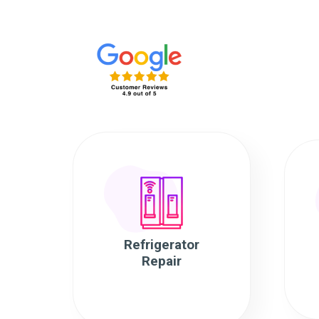
Refrigerator
Repair