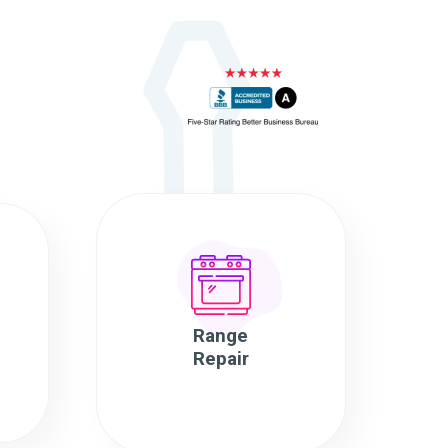
Range
Repair