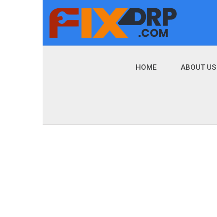
HOME
ABOUT US