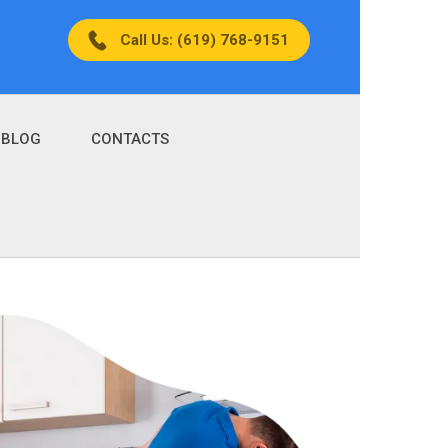
Call Us: (619) 768-9151
BLOG
CONTACTS