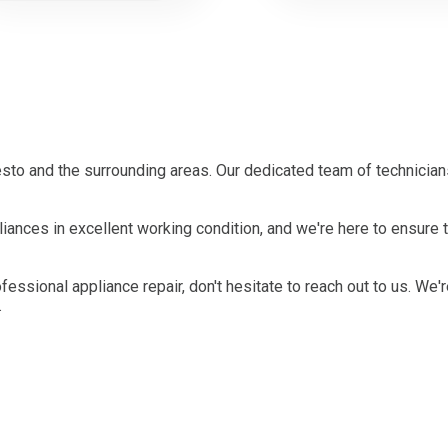
to and the surrounding areas. Our dedicated team of technicians
iances in excellent working condition, and we're here to ensure 
ofessional appliance repair, don't hesitate to reach out to us. We'
.