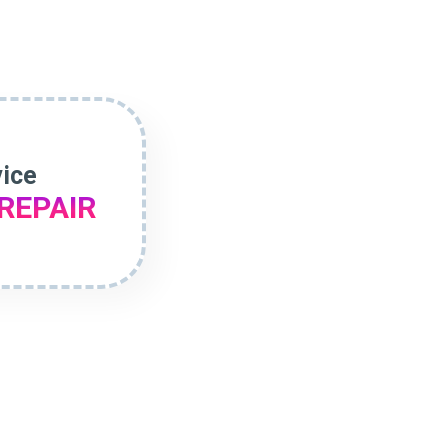
vice
REPAIR