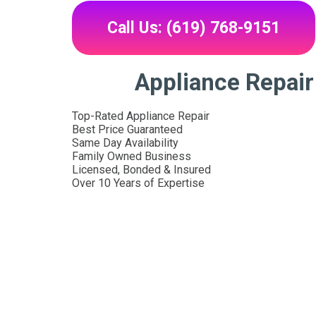
Call Us: (619) 768-9151
Appliance Repai
Top-Rated Appliance Repair
Best Price Guaranteed
Same Day Availability
Family Owned Business
Licensed, Bonded & Insured
Over 10 Years of Expertise