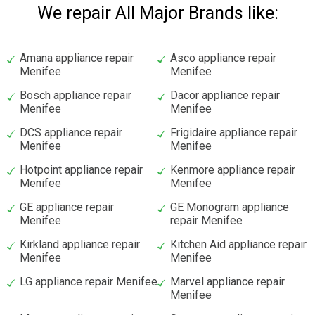
We repair All Major Brands like:
Amana appliance repair
Asco appliance repair
Menifee
Menifee
Bosch appliance repair
Dacor appliance repair
Menifee
Menifee
DCS appliance repair
Frigidaire appliance repair
Menifee
Menifee
Hotpoint appliance repair
Kenmore appliance repair
Menifee
Menifee
GE appliance repair
GE Monogram appliance
Menifee
repair Menifee
Kirkland appliance repair
Kitchen Aid appliance repair
Menifee
Menifee
LG appliance repair Menifee
Marvel appliance repair
Menifee