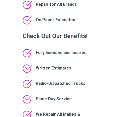
Repair for All Brands
On Paper Estimates
Check Out Our Benefits!
Fully licensed and insured
Written Estimates
Radio-Dispatched Trucks
Same Day Service
We Repair All Makes &