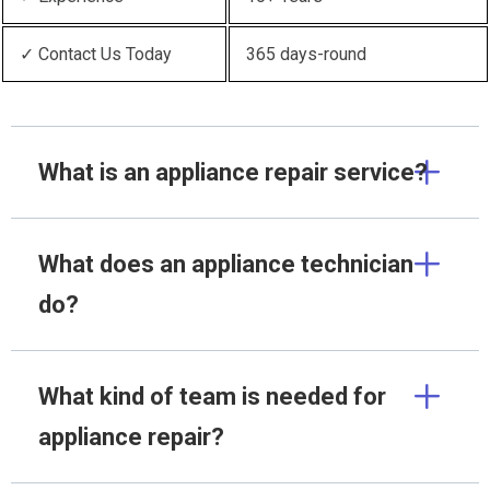
✓ Contact Us Today
365 days-round
What is an appliance repair service?
What does an appliance technician
do?
What kind of team is needed for
appliance repair?