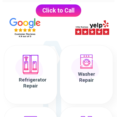
Click to Call
Washer
Refrigerator
Repair
Repair