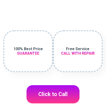
100% Best Price
Free Service
GUARANTEE
CALL WITH REPAIR
Click to Call