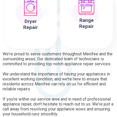
Range
Dryer
Repair
Repair
We're proud to serve customers throughout Menifee and the
surrounding areas. Our dedicated team of technicians is
committed to providing top-notch appliance repair services.
We understand the importance of having your appliances in
excellent working condition, and we're here to ensure that
residents across Menifee can rely on us for efficient and
reliable repairs.
If you're within our service area and in need of professional
appliance repair, don't hesitate to reach out to us. We're just a
call away from resolving your appliance woes and ensuring
your household runs smoothly.