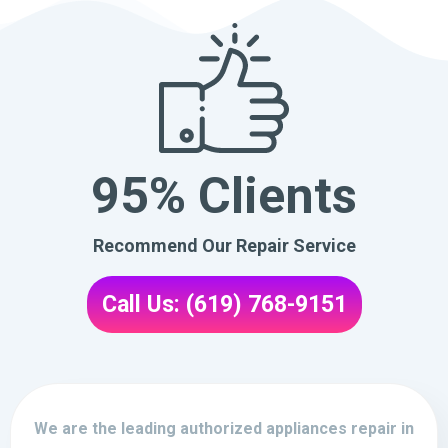
95% Clients
Recommend Our Repair Service
Call Us: (619) 768-9151
We are the leading authorized appliances repair in