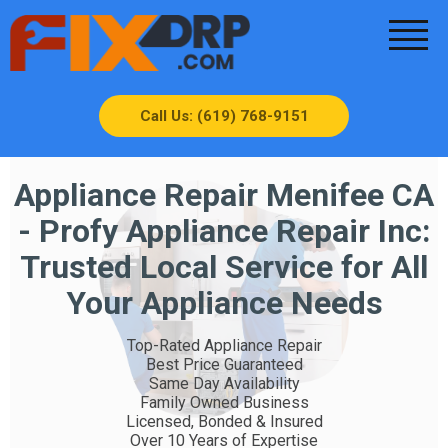
Call Us: (619) 768-9151
Appliance Repair Menifee CA
- Profy Appliance Repair Inc:
Trusted Local Service for All
Your Appliance Needs
Top-Rated Appliance Repair
Best Price Guaranteed
Same Day Availability
Family Owned Business
Licensed, Bonded & Insured
Over 10 Years of Expertise