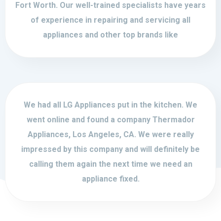
Fort Worth. Our well-trained specialists have years
of experience in repairing and servicing all
appliances and other top brands like
We had all LG Appliances put in the kitchen. We
went online and found a company Thermador
Appliances, Los Angeles, CA. We were really
impressed by this company and will definitely be
calling them again the next time we need an
appliance fixed.