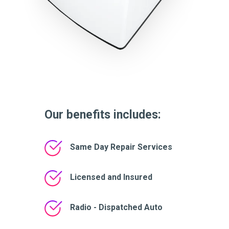
Our benefits includes:
Same Day Repair Services
Licensed and Insured
Radio - Dispatched Auto