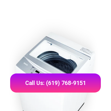
Call Us: (619) 768-9151