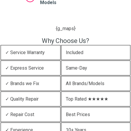
Models
{g_maps}
Why Choose Us?
✓ Service Warranty
Included
✓ Express Service
Same-Day
✓ Brands we Fix
All Brands/Models
✓ Quality Repair
Top Rated ★★★★★
✓ Repair Cost
Best Prices
✓ Experience
10+ Years