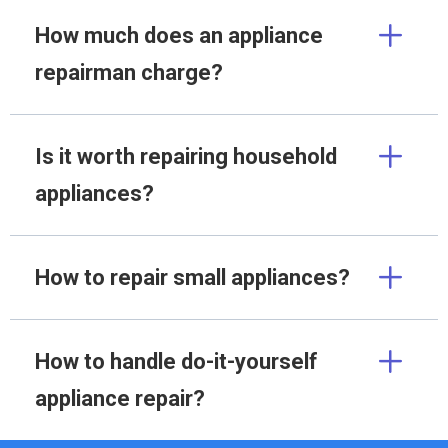
How much does an appliance
repairman charge?
Is it worth repairing household
appliances?
How to repair small appliances?
How to handle do-it-yourself
appliance repair?