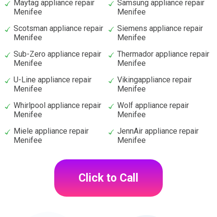
Maytag appliance repair
Samsung appliance repair
Menifee
Menifee
Scotsman appliance repair
Siemens appliance repair
Menifee
Menifee
Sub-Zero appliance repair
Thermador appliance repair
Menifee
Menifee
U-Line appliance repair
Vikingappliance repair
Menifee
Menifee
Whirlpool appliance repair
Wolf appliance repair
Menifee
Menifee
Miele appliance repair
JennAir appliance repair
Menifee
Menifee
Click to Call