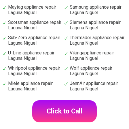
Maytag appliance repair
Samsung appliance repair
Laguna Niguel
Laguna Niguel
Scotsman appliance repair
Siemens appliance repair
Laguna Niguel
Laguna Niguel
Sub-Zero appliance repair
Thermador appliance repair
Laguna Niguel
Laguna Niguel
U-Line appliance repair
Vikingappliance repair
Laguna Niguel
Laguna Niguel
Whirlpool appliance repair
Wolf appliance repair
Laguna Niguel
Laguna Niguel
Miele appliance repair
JennAir appliance repair
Laguna Niguel
Laguna Niguel
Click to Call