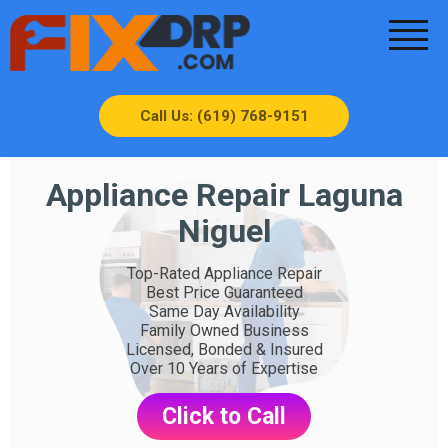
Call Us: (619) 768-9151
Appliance Repair Laguna
Niguel
Top-Rated Appliance Repair
Best Price Guaranteed
Same Day Availability
Family Owned Business
Licensed, Bonded & Insured
Over 10 Years of Expertise
Click to Call