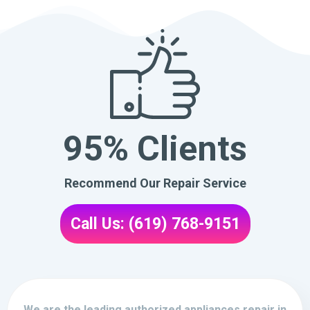
95% Clients
Recommend Our Repair Service
Call Us: (619) 768-9151
We are the leading authorized appliances repair in