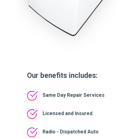
Our benefits includes:
Same Day Repair Services
Licensed and Insured
Radio - Dispatched Auto