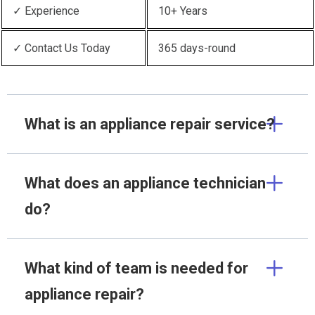
✓ Experience
10+ Years
✓ Contact Us Today
365 days-round
What is an appliance repair service?
What does an appliance technician
do?
What kind of team is needed for
appliance repair?