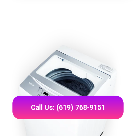
Call Us: (619) 768-9151