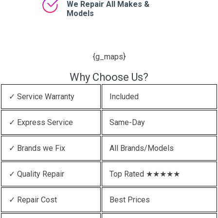
We Repair All Makes &
Models
{g_maps}
Why Choose Us?
✓ Service Warranty
Included
✓ Express Service
Same-Day
✓ Brands we Fix
All Brands/Models
✓ Quality Repair
Top Rated ★★★★★
✓ Repair Cost
Best Prices