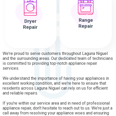
Range
Dryer
Repair
Repair
We're proud to serve customers throughout Laguna Niguel
and the surrounding areas. Our dedicated team of technicians
is committed to providing top-notch appliance repair
services.
We understand the importance of having your appliances in
excellent working condition, and we're here to ensure that
residents across Laguna Niguel can rely on us for efficient
and reliable repairs.
If you're within our service area and in need of professional
appliance repair, don't hesitate to reach out to us. We're just a
call away from resolving your appliance woes and ensuring