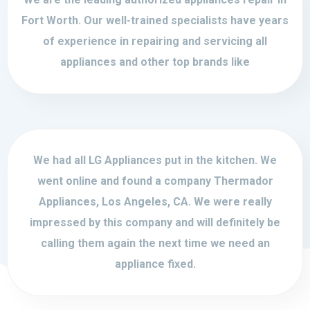
Fort Worth. Our well-trained specialists have years
of experience in repairing and servicing all
appliances and other top brands like
We had all LG Appliances put in the kitchen. We
went online and found a company Thermador
Appliances, Los Angeles, CA. We were really
impressed by this company and will definitely be
calling them again the next time we need an
appliance fixed.