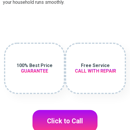
your household runs smoothly.
100% Best Price
Free Service
GUARANTEE
CALL WITH REPAIR
Click to Call