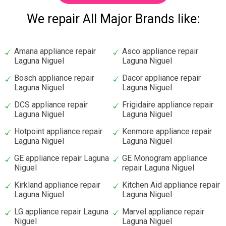
We repair All Major Brands like:
Amana appliance repair
Asco appliance repair
Laguna Niguel
Laguna Niguel
Bosch appliance repair
Dacor appliance repair
Laguna Niguel
Laguna Niguel
DCS appliance repair
Frigidaire appliance repair
Laguna Niguel
Laguna Niguel
Hotpoint appliance repair
Kenmore appliance repair
Laguna Niguel
Laguna Niguel
GE appliance repair Laguna
GE Monogram appliance
Niguel
repair Laguna Niguel
Kirkland appliance repair
Kitchen Aid appliance repair
Laguna Niguel
Laguna Niguel
LG appliance repair Laguna
Marvel appliance repair
Niguel
Laguna Niguel