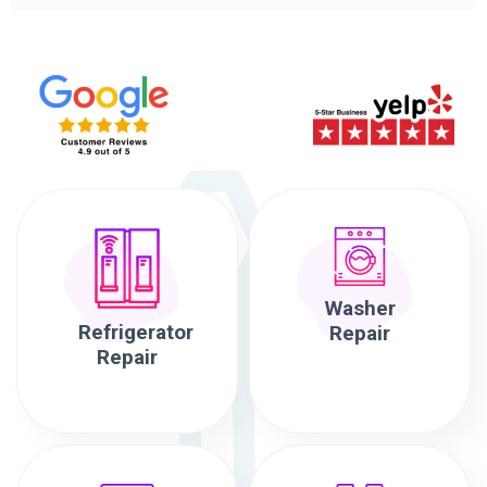
Washer
Refrigerator
Repair
Repair