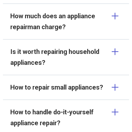
How much does an appliance
repairman charge?
Is it worth repairing household
appliances?
How to repair small appliances?
How to handle do-it-yourself
appliance repair?