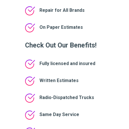
Repair for All Brands
On Paper Estimates
Check Out Our Benefits!
Fully licensed and insured
Written Estimates
Radio-Dispatched Trucks
Same Day Service