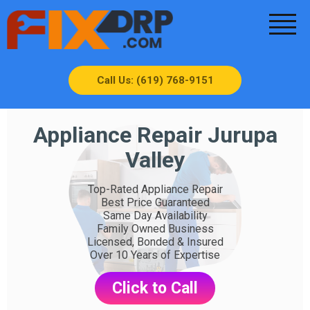
Call Us: (619) 768-9151
Appliance Repair Jurupa
Valley
Top-Rated Appliance Repair
Best Price Guaranteed
Same Day Availability
Family Owned Business
Licensed, Bonded & Insured
Over 10 Years of Expertise
Click to Call