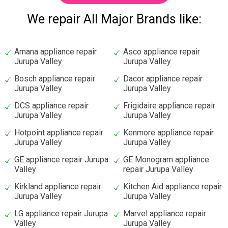
We repair All Major Brands like:
Amana appliance repair
Asco appliance repair
Jurupa Valley
Jurupa Valley
Bosch appliance repair
Dacor appliance repair
Jurupa Valley
Jurupa Valley
DCS appliance repair
Frigidaire appliance repair
Jurupa Valley
Jurupa Valley
Hotpoint appliance repair
Kenmore appliance repair
Jurupa Valley
Jurupa Valley
GE appliance repair Jurupa
GE Monogram appliance
Valley
repair Jurupa Valley
Kirkland appliance repair
Kitchen Aid appliance repair
Jurupa Valley
Jurupa Valley
LG appliance repair Jurupa
Marvel appliance repair
Valley
Jurupa Valley