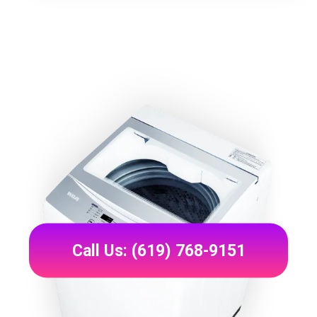
Call Us: (619) 768-9151