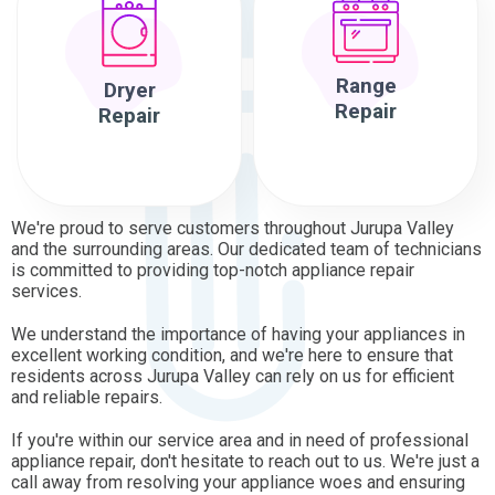
Range
Dryer
Repair
Repair
We're proud to serve customers throughout Jurupa Valley
and the surrounding areas. Our dedicated team of technicians
is committed to providing top-notch appliance repair
services.
We understand the importance of having your appliances in
excellent working condition, and we're here to ensure that
residents across Jurupa Valley can rely on us for efficient
and reliable repairs.
If you're within our service area and in need of professional
appliance repair, don't hesitate to reach out to us. We're just a
call away from resolving your appliance woes and ensuring