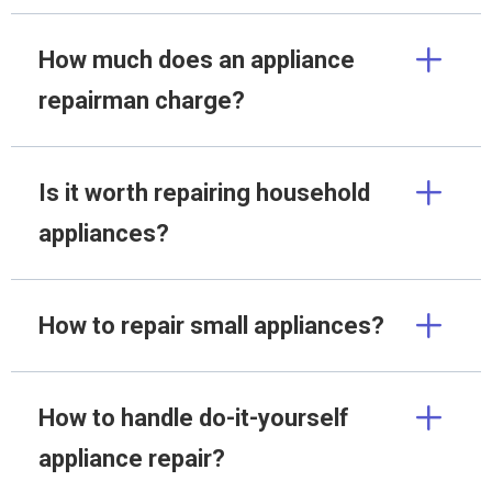
How much does an appliance
repairman charge?
Is it worth repairing household
appliances?
How to repair small appliances?
How to handle do-it-yourself
appliance repair?