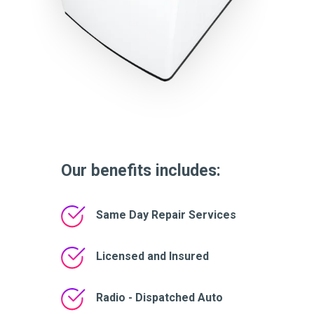
Our benefits includes:
Same Day Repair Services
Licensed and Insured
Radio - Dispatched Auto