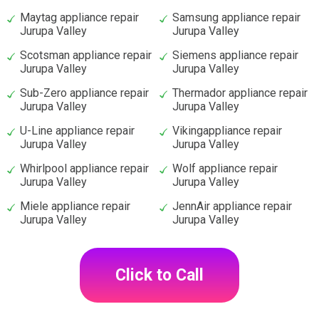
Maytag appliance repair
Samsung appliance repair
Jurupa Valley
Jurupa Valley
Scotsman appliance repair
Siemens appliance repair
Jurupa Valley
Jurupa Valley
Sub-Zero appliance repair
Thermador appliance repair
Jurupa Valley
Jurupa Valley
U-Line appliance repair
Vikingappliance repair
Jurupa Valley
Jurupa Valley
Whirlpool appliance repair
Wolf appliance repair
Jurupa Valley
Jurupa Valley
Miele appliance repair
JennAir appliance repair
Jurupa Valley
Jurupa Valley
Click to Call