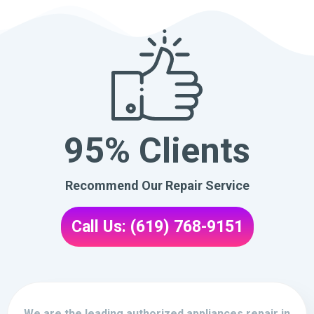
95% Clients
Recommend Our Repair Service
Call Us: (619) 768-9151
We are the leading authorized appliances repair in