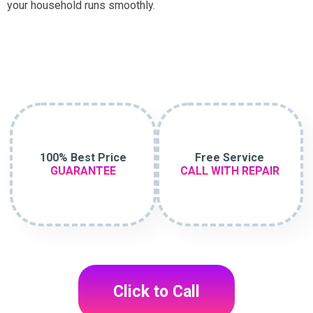
your household runs smoothly.
100% Best Price
Free Service
GUARANTEE
CALL WITH REPAIR
Click to Call