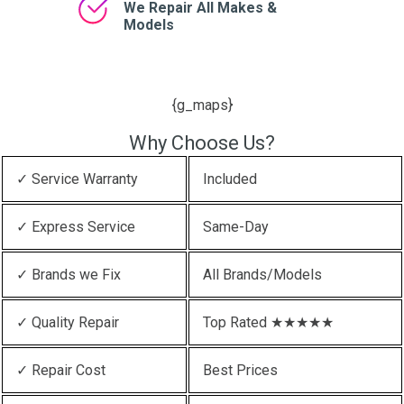
We Repair All Makes &
Models
{g_maps}
Why Choose Us?
✓ Service Warranty
Included
✓ Express Service
Same-Day
✓ Brands we Fix
All Brands/Models
✓ Quality Repair
Top Rated ★★★★★
✓ Repair Cost
Best Prices