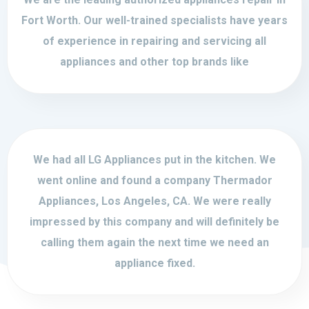
Fort Worth. Our well-trained specialists have years
of experience in repairing and servicing all
appliances and other top brands like
We had all LG Appliances put in the kitchen. We
went online and found a company Thermador
Appliances, Los Angeles, CA. We were really
impressed by this company and will definitely be
calling them again the next time we need an
appliance fixed.