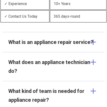
✓ Experience
10+ Years
✓ Contact Us Today
365 days-round
What is an appliance repair service?
What does an appliance technician
do?
What kind of team is needed for
appliance repair?