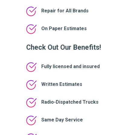
Repair for All Brands
On Paper Estimates
Check Out Our Benefits!
Fully licensed and insured
Written Estimates
Radio-Dispatched Trucks
Same Day Service