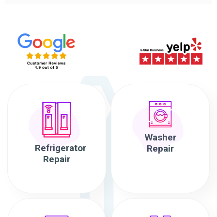
Washer
Refrigerator
Repair
Repair