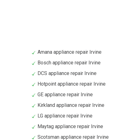
Amana appliance repair Irvine
Bosch appliance repair Irvine
DCS appliance repair Irvine
Hotpoint appliance repair Irvine
GE appliance repair Irvine
Kirkland appliance repair Irvine
LG appliance repair Irvine
Maytag appliance repair Irvine
Scotsman appliance repair Irvine