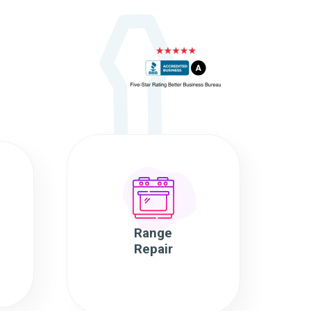
Range
Repair