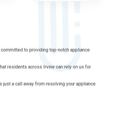
s committed to providing top-notch appliance
at residents across Irvine can rely on us for
re just a call away from resolving your appliance