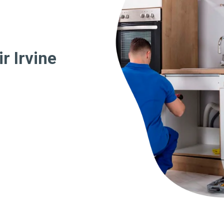
r Irvine