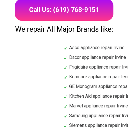
Call Us: (619) 768-9151
We repair All Major Brands like:
Asco appliance repair Irvine
Dacor appliance repair Irvine
Frigidaire appliance repair Irv
Kenmore appliance repair Irv
GE Monogram appliance repair
Kitchen Aid appliance repair I
Marvel appliance repair Irvine
Samsung appliance repair Irv
Siemens appliance repair Irvi