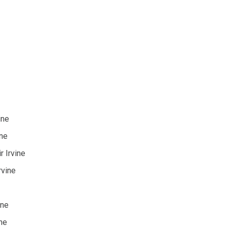
ine
ine
 Irvine
rvine
ine
ne