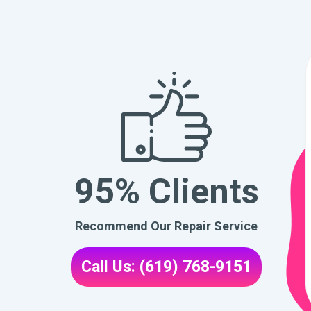
95% Clients
Recommend Our Repair Service
Call Us: (619) 768-9151