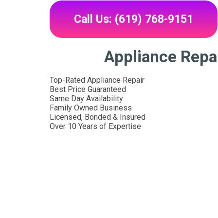
Call Us: (619) 768-9151
Appliance Repai
Top-Rated Appliance Repair
Best Price Guaranteed
Same Day Availability
Family Owned Business
Licensed, Bonded & Insured
Over 10 Years of Expertise