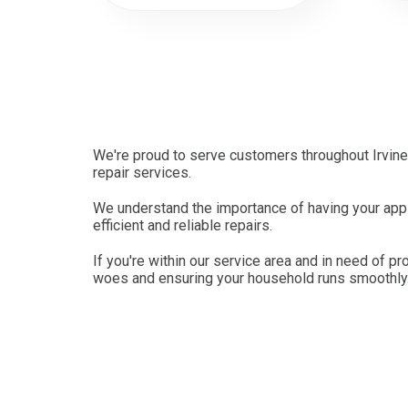
We're proud to serve customers throughout Irvine
repair services.
We understand the importance of having your appli
efficient and reliable repairs.
If you're within our service area and in need of pr
woes and ensuring your household runs smoothly