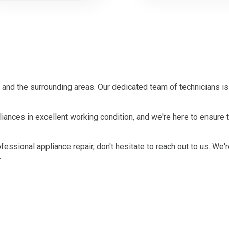
 and the surrounding areas. Our dedicated team of technicians i
ances in excellent working condition, and we're here to ensure th
ofessional appliance repair, don't hesitate to reach out to us. We'
.