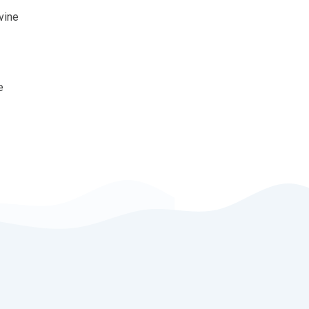
vine
e