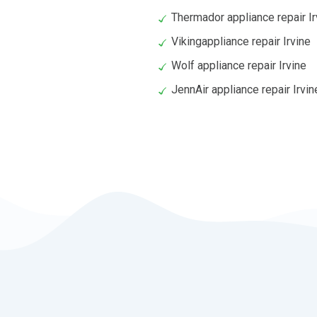
Thermador appliance repair Ir
Vikingappliance repair Irvine
Wolf appliance repair Irvine
JennAir appliance repair Irvin