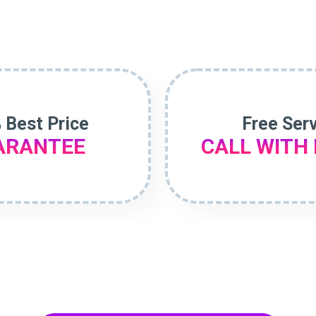
 Best Price
Free Ser
ARANTEE
CALL WITH 