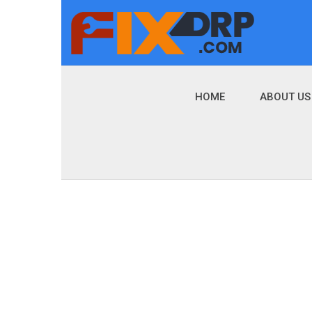
HOME
ABOUT US