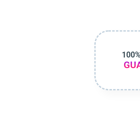
100%
GU