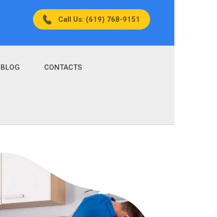
Call Us: (619) 768-9151
BLOG
CONTACTS