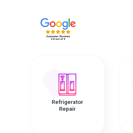
Refrigerator
Repair