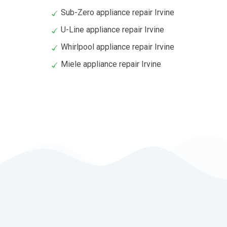
Sub-Zero appliance repair Irvine
U-Line appliance repair Irvine
Whirlpool appliance repair Irvine
Miele appliance repair Irvine