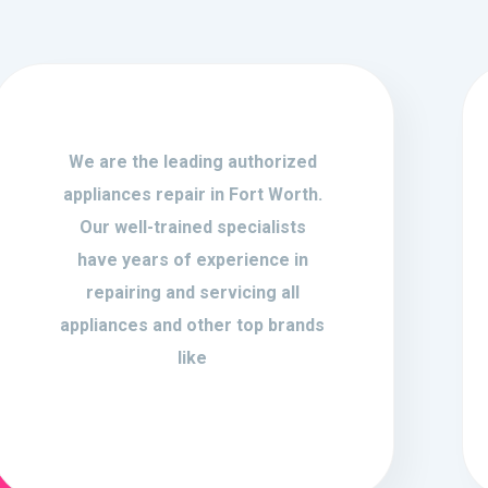
We are the leading authorized
appliances repair in Fort Worth.
Our well-trained specialists
have years of experience in
repairing and servicing all
appliances and other top brands
like