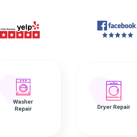
Washer
Dryer Repair
Repair