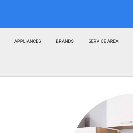
APPLIANCES
BRANDS
SERVICE AREA