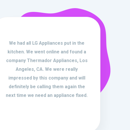
We had all LG Appliances put in the
kitchen. We went online and found a
company Thermador Appliances, Los
Angeles, CA. We were really
impressed by this company and will
definitely be calling them again the
next time we need an appliance fixed.