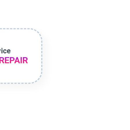
vice
REPAIR