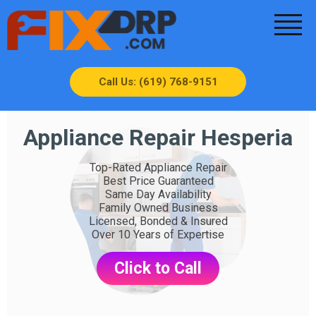
Call Us: (619) 768-9151
Appliance Repair Hesperia
Top-Rated Appliance Repair
Best Price Guaranteed
Same Day Availability
Family Owned Business
Licensed, Bonded & Insured
Over 10 Years of Expertise
Click to Call