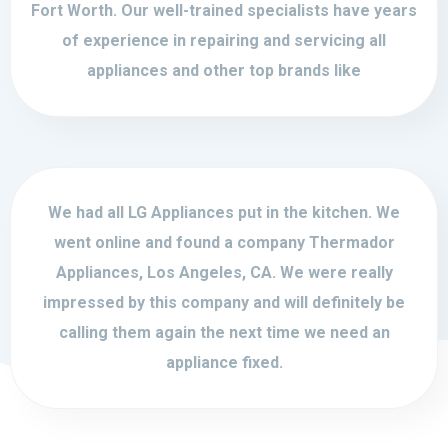
Fort Worth. Our well-trained specialists have years
of experience in repairing and servicing all
appliances and other top brands like
We had all LG Appliances put in the kitchen. We
went online and found a company Thermador
Appliances, Los Angeles, CA. We were really
impressed by this company and will definitely be
calling them again the next time we need an
appliance fixed.