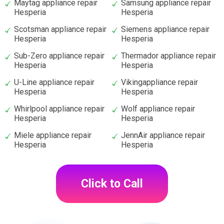
Maytag appliance repair
Samsung appliance repair
Hesperia
Hesperia
Scotsman appliance repair
Siemens appliance repair
Hesperia
Hesperia
Sub-Zero appliance repair
Thermador appliance repair
Hesperia
Hesperia
U-Line appliance repair
Vikingappliance repair
Hesperia
Hesperia
Whirlpool appliance repair
Wolf appliance repair
Hesperia
Hesperia
Miele appliance repair
JennAir appliance repair
Hesperia
Hesperia
Click to Call