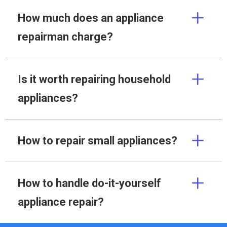
How much does an appliance
repairman charge?
Is it worth repairing household
appliances?
How to repair small appliances?
How to handle do-it-yourself
appliance repair?