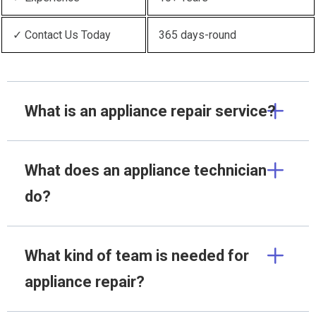
✓ Contact Us Today
365 days-round
What is an appliance repair service?
What does an appliance technician
do?
What kind of team is needed for
appliance repair?