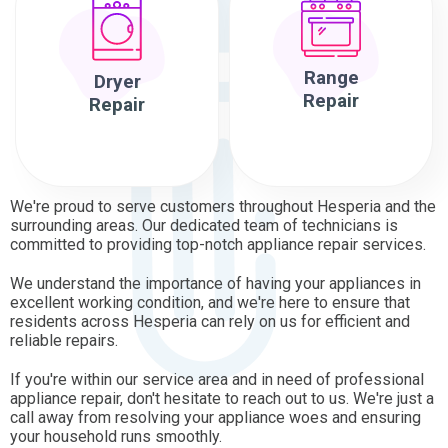
Range
Dryer
Repair
Repair
We're proud to serve customers throughout Hesperia and the
surrounding areas. Our dedicated team of technicians is
committed to providing top-notch appliance repair services.
We understand the importance of having your appliances in
excellent working condition, and we're here to ensure that
residents across Hesperia can rely on us for efficient and
reliable repairs.
If you're within our service area and in need of professional
appliance repair, don't hesitate to reach out to us. We're just a
call away from resolving your appliance woes and ensuring
your household runs smoothly.