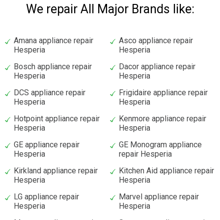
We repair All Major Brands like:
Amana appliance repair
Asco appliance repair
Hesperia
Hesperia
Bosch appliance repair
Dacor appliance repair
Hesperia
Hesperia
DCS appliance repair
Frigidaire appliance repair
Hesperia
Hesperia
Hotpoint appliance repair
Kenmore appliance repair
Hesperia
Hesperia
GE appliance repair
GE Monogram appliance
Hesperia
repair Hesperia
Kirkland appliance repair
Kitchen Aid appliance repair
Hesperia
Hesperia
LG appliance repair
Marvel appliance repair
Hesperia
Hesperia