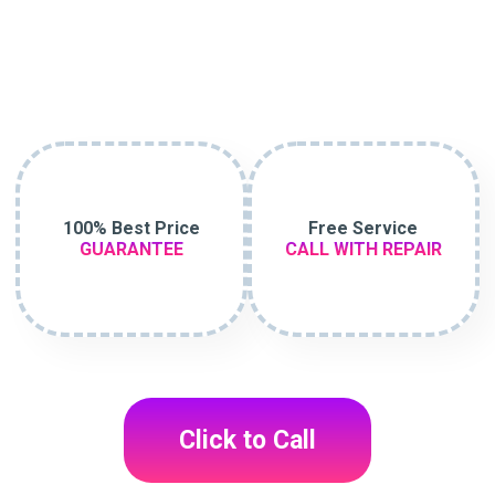
100% Best Price
Free Service
GUARANTEE
CALL WITH REPAIR
Click to Call