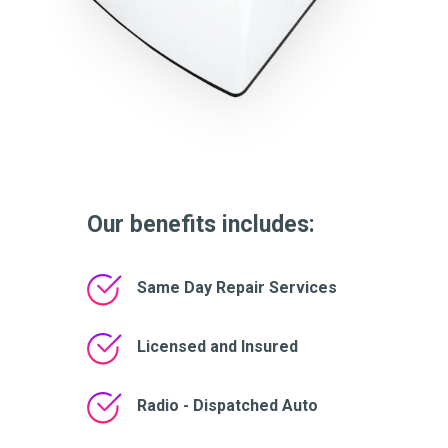
Our benefits includes:
Same Day Repair Services
Licensed and Insured
Radio - Dispatched Auto