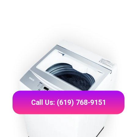
Call Us: (619) 768-9151