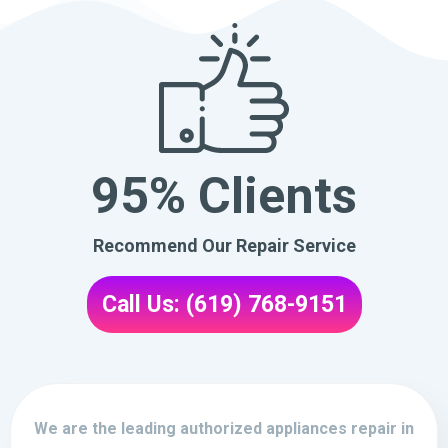
95% Clients
Recommend Our Repair Service
Call Us: (619) 768-9151
We are the leading authorized appliances repair in