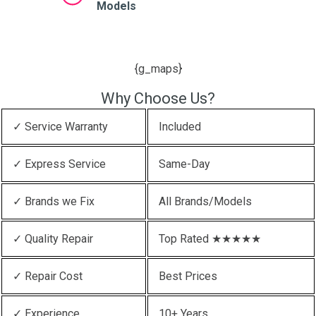
Models
{g_maps}
Why Choose Us?
✓ Service Warranty
Included
✓ Express Service
Same-Day
✓ Brands we Fix
All Brands/Models
✓ Quality Repair
Top Rated ★★★★★
✓ Repair Cost
Best Prices
✓ Experience
10+ Years