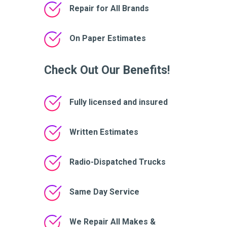
Repair for All Brands
On Paper Estimates
Check Out Our Benefits!
Fully licensed and insured
Written Estimates
Radio-Dispatched Trucks
Same Day Service
We Repair All Makes &