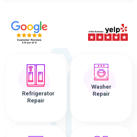
Washer
Refrigerator
Repair
Repair