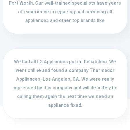
Fort Worth. Our well-trained specialists have years
of experience in repairing and servicing all
appliances and other top brands like
We had all LG Appliances put in the kitchen. We
went online and found a company Thermador
Appliances, Los Angeles, CA. We were really
impressed by this company and will definitely be
calling them again the next time we need an
appliance fixed.