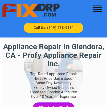
Call Us: (619) 768-9151
Appliance Repair in Glendora,
CA - Profy Appliance Repair
Inc.
Top-Rated Appliance Repair
Best Price Guaranteed
Same Day Availability
Family Owned Business
Licensed, Bonded & Insured
Over 10 Years of Expertise