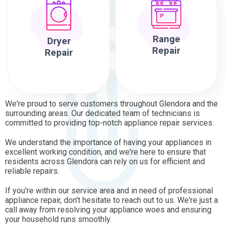
Range
Dryer
Repair
Repair
We're proud to serve customers throughout Glendora and the
surrounding areas. Our dedicated team of technicians is
committed to providing top-notch appliance repair services.
We understand the importance of having your appliances in
excellent working condition, and we're here to ensure that
residents across Glendora can rely on us for efficient and
reliable repairs.
If you're within our service area and in need of professional
appliance repair, don't hesitate to reach out to us. We're just a
call away from resolving your appliance woes and ensuring
your household runs smoothly.