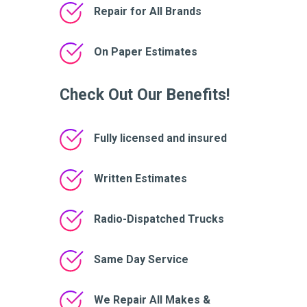
Repair for All Brands
On Paper Estimates
Check Out Our Benefits!
Fully licensed and insured
Written Estimates
Radio-Dispatched Trucks
Same Day Service
We Repair All Makes &