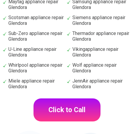
Maytag appliance repair
Samsung appliance repair
Glendora
Glendora
Scotsman appliance repair
Siemens appliance repair
Glendora
Glendora
Sub-Zero appliance repair
Thermador appliance repair
Glendora
Glendora
U-Line appliance repair
Vikingappliance repair
Glendora
Glendora
Whirlpool appliance repair
Wolf appliance repair
Glendora
Glendora
Miele appliance repair
JennAir appliance repair
Glendora
Glendora
Click to Call