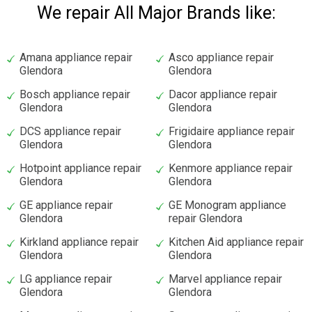
We repair All Major Brands like:
Amana appliance repair
Asco appliance repair
Glendora
Glendora
Bosch appliance repair
Dacor appliance repair
Glendora
Glendora
DCS appliance repair
Frigidaire appliance repair
Glendora
Glendora
Hotpoint appliance repair
Kenmore appliance repair
Glendora
Glendora
GE appliance repair
GE Monogram appliance
Glendora
repair Glendora
Kirkland appliance repair
Kitchen Aid appliance repair
Glendora
Glendora
LG appliance repair
Marvel appliance repair
Glendora
Glendora