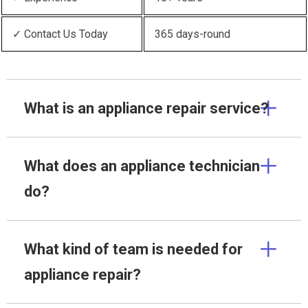
✓ Contact Us Today
365 days-round
What is an appliance repair service?
What does an appliance technician
do?
What kind of team is needed for
appliance repair?