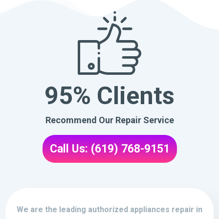
95% Clients
Recommend Our Repair Service
Call Us: (619) 768-9151
We are the leading authorized appliances repair in