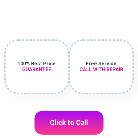
100% Best Price
Free Service
GUARANTEE
CALL WITH REPAIR
Click to Call