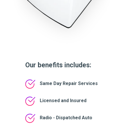
Our benefits includes:
Same Day Repair Services
Licensed and Insured
Radio - Dispatched Auto