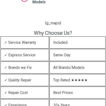
Models
{g_maps}
Why Choose Us?
✓ Service Warranty
Included
✓ Express Service
Same-Day
✓ Brands we Fix
All Brands/Models
✓ Quality Repair
Top Rated ★★★★★
✓ Repair Cost
Best Prices
✓ Experience
10+ Years