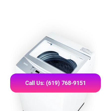
Call Us: (619) 768-9151