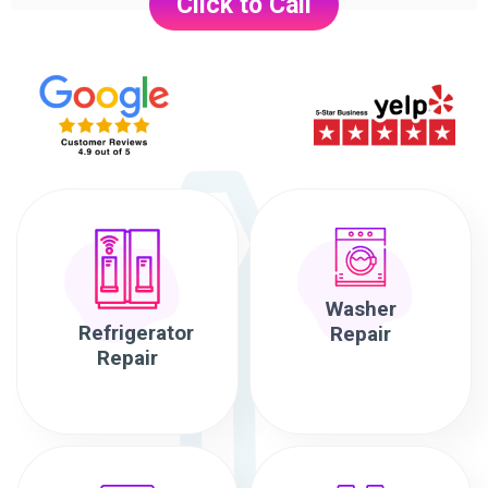
Click to Call
Washer
Refrigerator
Repair
Repair