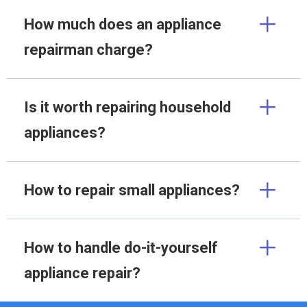
How much does an appliance
repairman charge?
Is it worth repairing household
appliances?
How to repair small appliances?
How to handle do-it-yourself
appliance repair?