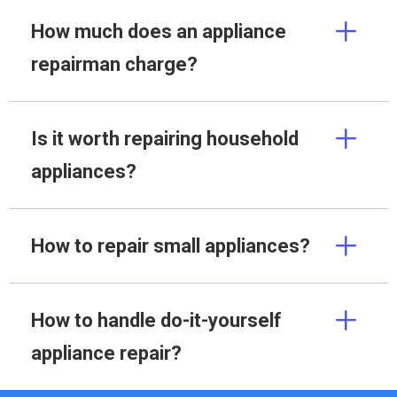
How much does an appliance
repairman charge?
Is it worth repairing household
appliances?
How to repair small appliances?
How to handle do-it-yourself
appliance repair?