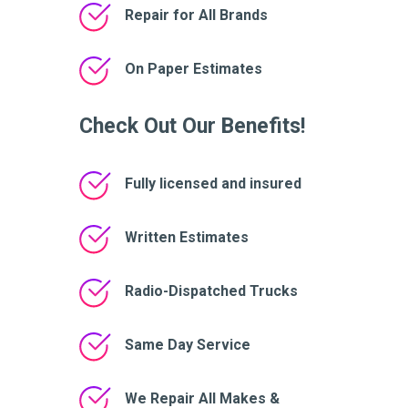
Repair for All Brands
On Paper Estimates
Check Out Our Benefits!
Fully licensed and insured
Written Estimates
Radio-Dispatched Trucks
Same Day Service
We Repair All Makes &