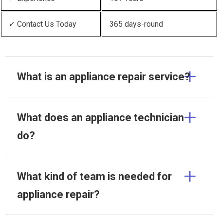
✓ Contact Us Today
365 days-round
What is an appliance repair service?
What does an appliance technician
do?
What kind of team is needed for
appliance repair?