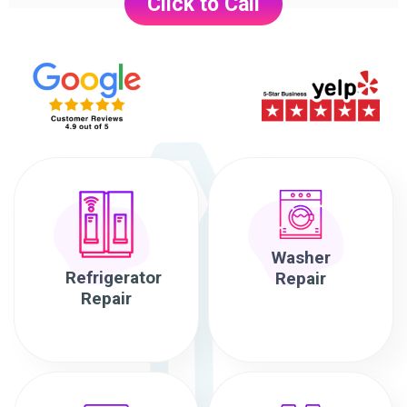
Click to Call
Washer
Refrigerator
Repair
Repair