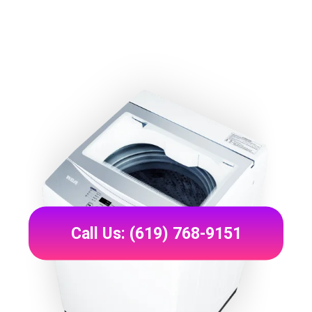
Call Us: (619) 768-9151