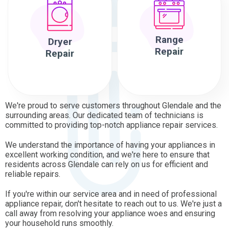
Range
Dryer
Repair
Repair
We're proud to serve customers throughout Glendale and the
surrounding areas. Our dedicated team of technicians is
committed to providing top-notch appliance repair services.
We understand the importance of having your appliances in
excellent working condition, and we're here to ensure that
residents across Glendale can rely on us for efficient and
reliable repairs.
If you're within our service area and in need of professional
appliance repair, don't hesitate to reach out to us. We're just a
call away from resolving your appliance woes and ensuring
your household runs smoothly.