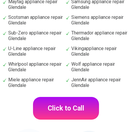
Maytag appliance repair
Samsung appliance repair
Glendale
Glendale
Scotsman appliance repair
Siemens appliance repair
Glendale
Glendale
Sub-Zero appliance repair
Thermador appliance repair
Glendale
Glendale
U-Line appliance repair
Vikingappliance repair
Glendale
Glendale
Whirlpool appliance repair
Wolf appliance repair
Glendale
Glendale
Miele appliance repair
JennAir appliance repair
Glendale
Glendale
Click to Call