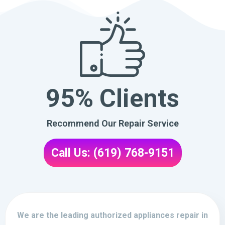
95% Clients
Recommend Our Repair Service
Call Us: (619) 768-9151
We are the leading authorized appliances repair in