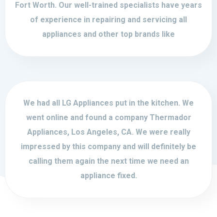
Fort Worth. Our well-trained specialists have years
of experience in repairing and servicing all
appliances and other top brands like
We had all LG Appliances put in the kitchen. We
went online and found a company Thermador
Appliances, Los Angeles, CA. We were really
impressed by this company and will definitely be
calling them again the next time we need an
appliance fixed.