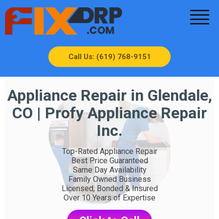
Call Us: (619) 768-9151
Appliance Repair in Glendale,
CO | Profy Appliance Repair
Inc.
Top-Rated Appliance Repair
Best Price Guaranteed
Same Day Availability
Family Owned Business
Licensed, Bonded & Insured
Over 10 Years of Expertise