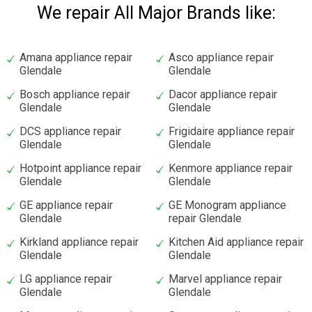
We repair All Major Brands like:
Amana appliance repair
Asco appliance repair
Glendale
Glendale
Bosch appliance repair
Dacor appliance repair
Glendale
Glendale
DCS appliance repair
Frigidaire appliance repair
Glendale
Glendale
Hotpoint appliance repair
Kenmore appliance repair
Glendale
Glendale
GE appliance repair
GE Monogram appliance
Glendale
repair Glendale
Kirkland appliance repair
Kitchen Aid appliance repair
Glendale
Glendale
LG appliance repair
Marvel appliance repair
Glendale
Glendale