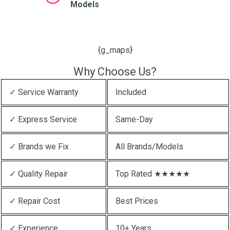
Models
{g_maps}
Why Choose Us?
✓ Service Warranty
Included
✓ Express Service
Same-Day
✓ Brands we Fix
All Brands/Models
✓ Quality Repair
Top Rated ★★★★★
✓ Repair Cost
Best Prices
✓ Experience
10+ Years