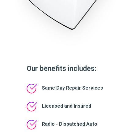
Our benefits includes:
Same Day Repair Services
Licensed and Insured
Radio - Dispatched Auto