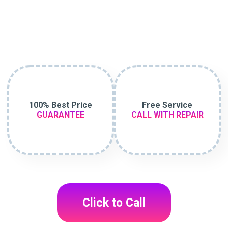
100% Best Price
Free Service
GUARANTEE
CALL WITH REPAIR
Click to Call