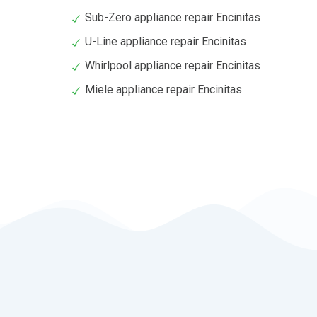
Sub-Zero appliance repair Encinitas
U-Line appliance repair Encinitas
Whirlpool appliance repair Encinitas
Miele appliance repair Encinitas