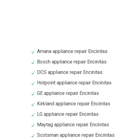
Amana appliance repair Encinitas
Bosch appliance repair Encinitas
DCS appliance repair Encinitas
Hotpoint appliance repair Encinitas
GE appliance repair Encinitas
Kirkland appliance repair Encinitas
LG appliance repair Encinitas
Maytag appliance repair Encinitas
Scotsman appliance repair Encinitas