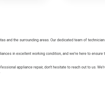
tas and the surrounding areas. Our dedicated team of technician
ances in excellent working condition, and we're here to ensure t
ofessional appliance repair, don't hesitate to reach out to us. We'
.