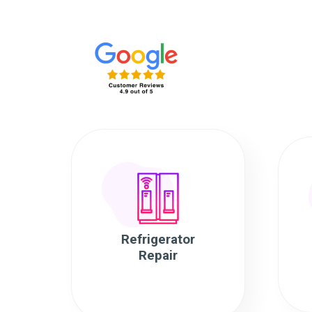
Refrigerator
Repair