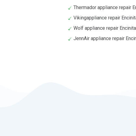
Thermador appliance repair E
Vikingappliance repair Encini
Wolf appliance repair Encinit
JennAir appliance repair Enci