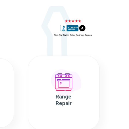
Range
Repair