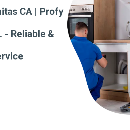
itas CA | Profy
 - Reliable &
ervice