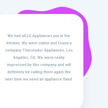
We had all LG Appliances put in the
kitchen. We went online and found a
company Thermador Appliances, Los
Angeles, CA. We were really
impressed by this company and will
definitely be calling them again the
next time we need an appliance fixed.