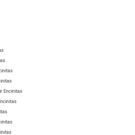
as
tas
cinitas
initas
r Encinitas
Encinitas
itas
initas
initas