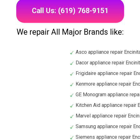
Call Us: (619) 768-9151
We repair All Major Brands like:
Asco appliance repair Encinit
Dacor appliance repair Encini
Frigidaire appliance repair En
Kenmore appliance repair Enc
GE Monogram appliance repai
Kitchen Aid appliance repair 
Marvel appliance repair Encin
Samsung appliance repair Enc
Siemens appliance repair Enc