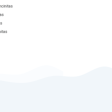
ncinitas
tas
as
nitas