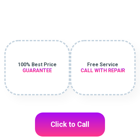
100% Best Price
Free Service
GUARANTEE
CALL WITH REPAIR
Click to Call