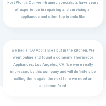
Fort Worth. Our well-trained specialists have years
of experience in repairing and servicing all
appliances and other top brands like
We had all LG Appliances put in the kitchen. We
went online and found a company Thermador
Appliances, Los Angeles, CA. We were really
impressed by this company and will definitely be
calling them again the next time we need an
appliance fixed.