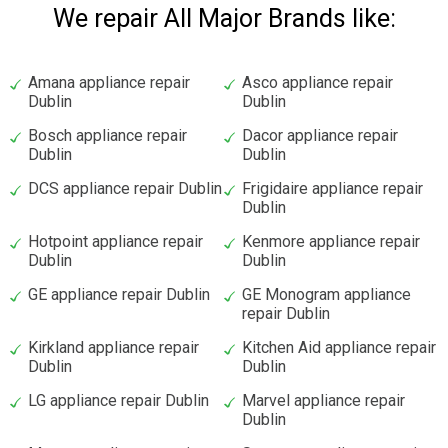
We repair All Major Brands like:
Amana appliance repair
Asco appliance repair
Dublin
Dublin
Bosch appliance repair
Dacor appliance repair
Dublin
Dublin
DCS appliance repair Dublin
Frigidaire appliance repair
Dublin
Hotpoint appliance repair
Kenmore appliance repair
Dublin
Dublin
GE appliance repair Dublin
GE Monogram appliance
repair Dublin
Kirkland appliance repair
Kitchen Aid appliance repair
Dublin
Dublin
LG appliance repair Dublin
Marvel appliance repair
Dublin