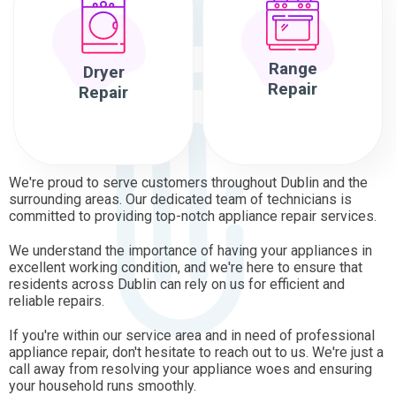
Range
Dryer
Repair
Repair
We're proud to serve customers throughout Dublin and the
surrounding areas. Our dedicated team of technicians is
committed to providing top-notch appliance repair services.
We understand the importance of having your appliances in
excellent working condition, and we're here to ensure that
residents across Dublin can rely on us for efficient and
reliable repairs.
If you're within our service area and in need of professional
appliance repair, don't hesitate to reach out to us. We're just a
call away from resolving your appliance woes and ensuring
your household runs smoothly.