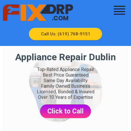
Call Us: (619) 768-9151
Appliance Repair Dublin
Top-Rated Appliance Repair
Best Price Guaranteed
Same Day Availability
Family Owned Business
Licensed, Bonded & Insured
Over 10 Years of Expertise
Click to Call