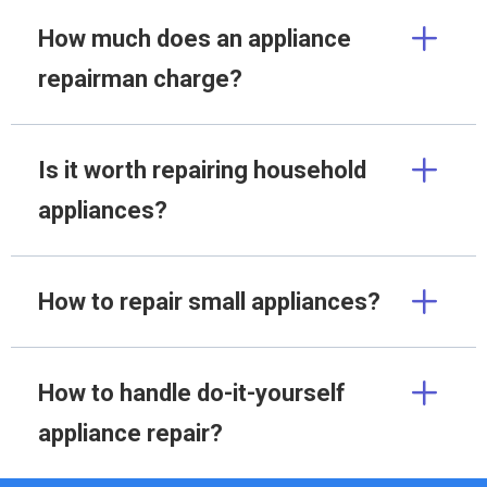
How much does an appliance
repairman charge?
Is it worth repairing household
appliances?
How to repair small appliances?
How to handle do-it-yourself
appliance repair?