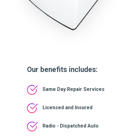
Our benefits includes:
Same Day Repair Services
Licensed and Insured
Radio - Dispatched Auto