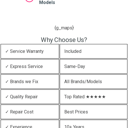
Models
{g_maps}
Why Choose Us?
✓ Service Warranty
Included
✓ Express Service
Same-Day
✓ Brands we Fix
All Brands/Models
✓ Quality Repair
Top Rated ★★★★★
✓ Repair Cost
Best Prices
✓ Experience
10+ Years