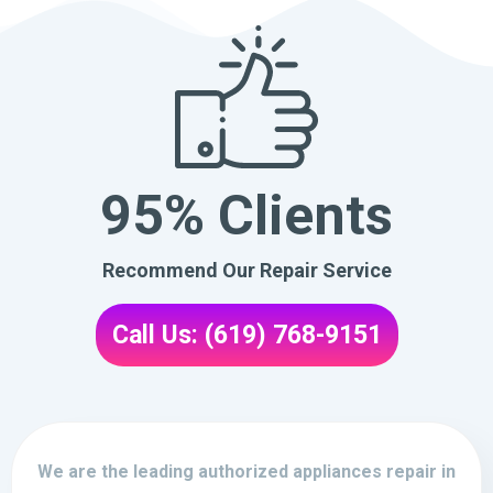
95% Clients
Recommend Our Repair Service
Call Us: (619) 768-9151
We are the leading authorized appliances repair in