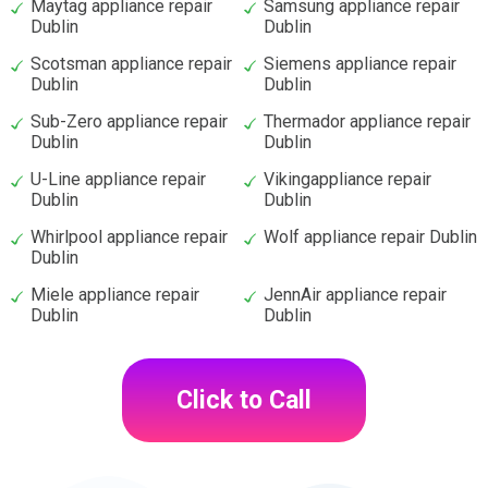
Maytag appliance repair
Samsung appliance repair
Dublin
Dublin
Scotsman appliance repair
Siemens appliance repair
Dublin
Dublin
Sub-Zero appliance repair
Thermador appliance repair
Dublin
Dublin
U-Line appliance repair
Vikingappliance repair
Dublin
Dublin
Whirlpool appliance repair
Wolf appliance repair Dublin
Dublin
Miele appliance repair
JennAir appliance repair
Dublin
Dublin
Click to Call