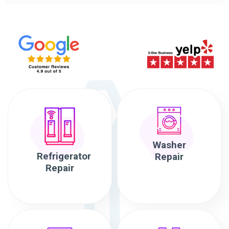
Washer
Refrigerator
Repair
Repair