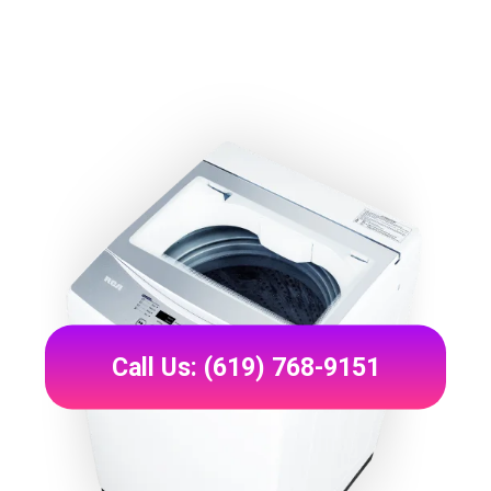
Call Us: (619) 768-9151