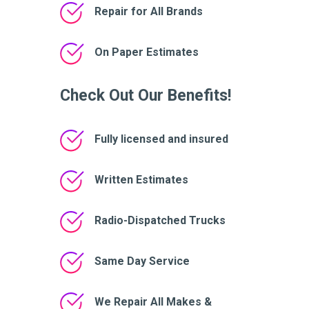
Repair for All Brands
On Paper Estimates
Check Out Our Benefits!
Fully licensed and insured
Written Estimates
Radio-Dispatched Trucks
Same Day Service
We Repair All Makes &