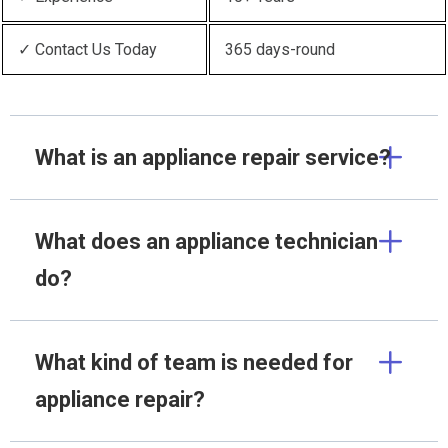
✓ Contact Us Today
365 days-round
What is an appliance repair service?
What does an appliance technician
do?
What kind of team is needed for
appliance repair?