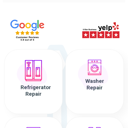
Washer
Refrigerator
Repair
Repair