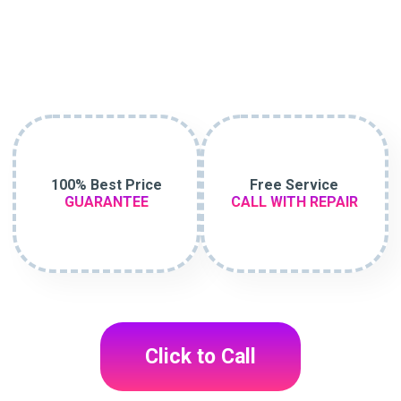
100% Best Price
Free Service
GUARANTEE
CALL WITH REPAIR
Click to Call