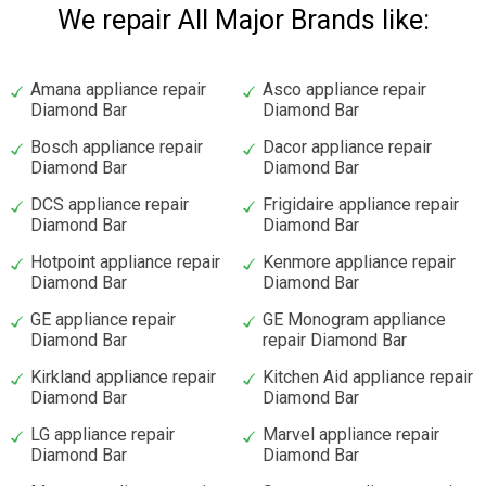
We repair All Major Brands like:
Amana appliance repair
Asco appliance repair
Diamond Bar
Diamond Bar
Bosch appliance repair
Dacor appliance repair
Diamond Bar
Diamond Bar
DCS appliance repair
Frigidaire appliance repair
Diamond Bar
Diamond Bar
Hotpoint appliance repair
Kenmore appliance repair
Diamond Bar
Diamond Bar
GE appliance repair
GE Monogram appliance
Diamond Bar
repair Diamond Bar
Kirkland appliance repair
Kitchen Aid appliance repair
Diamond Bar
Diamond Bar
LG appliance repair
Marvel appliance repair
Diamond Bar
Diamond Bar