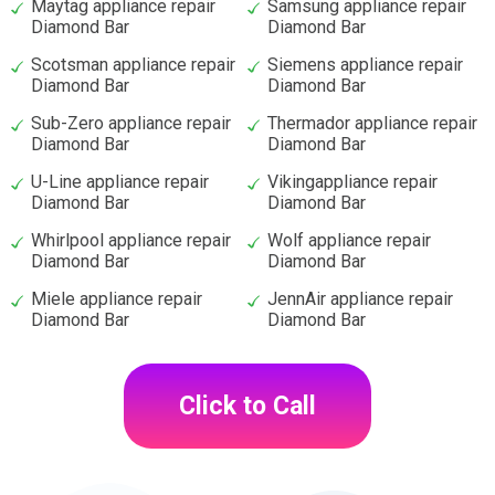
Maytag appliance repair
Samsung appliance repair
Diamond Bar
Diamond Bar
Scotsman appliance repair
Siemens appliance repair
Diamond Bar
Diamond Bar
Sub-Zero appliance repair
Thermador appliance repair
Diamond Bar
Diamond Bar
U-Line appliance repair
Vikingappliance repair
Diamond Bar
Diamond Bar
Whirlpool appliance repair
Wolf appliance repair
Diamond Bar
Diamond Bar
Miele appliance repair
JennAir appliance repair
Diamond Bar
Diamond Bar
Click to Call