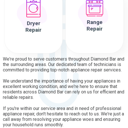
Range
Dryer
Repair
Repair
We're proud to serve customers throughout Diamond Bar and
the surrounding areas. Our dedicated team of technicians is
committed to providing top-notch appliance repair services.
We understand the importance of having your appliances in
excellent working condition, and we're here to ensure that
residents across Diamond Bar can rely on us for efficient and
reliable repairs.
If you're within our service area and in need of professional
appliance repair, don't hesitate to reach out to us. We're just a
call away from resolving your appliance woes and ensuring
your household runs smoothly.