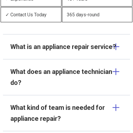
✓ Contact Us Today
365 days-round
What is an appliance repair service?
What does an appliance technician
do?
What kind of team is needed for
appliance repair?