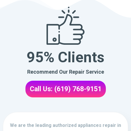
95% Clients
Recommend Our Repair Service
Call Us: (619) 768-9151
We are the leading authorized appliances repair in