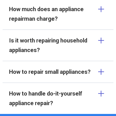
How much does an appliance
repairman charge?
Is it worth repairing household
appliances?
How to repair small appliances?
How to handle do-it-yourself
appliance repair?