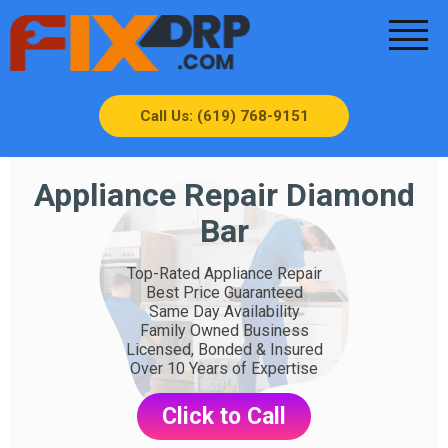
Call Us: (619) 768-9151
Appliance Repair Diamond
Bar
Top-Rated Appliance Repair
Best Price Guaranteed
Same Day Availability
Family Owned Business
Licensed, Bonded & Insured
Over 10 Years of Expertise
Click to Call