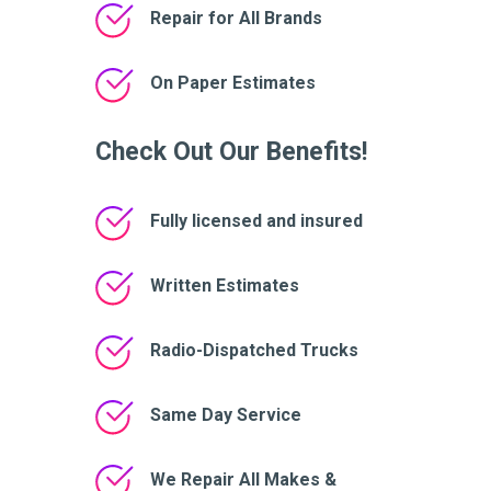
Repair for All Brands
On Paper Estimates
Check Out Our Benefits!
Fully licensed and insured
Written Estimates
Radio-Dispatched Trucks
Same Day Service
We Repair All Makes &