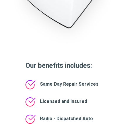
Our benefits includes:
Same Day Repair Services
Licensed and Insured
Radio - Dispatched Auto