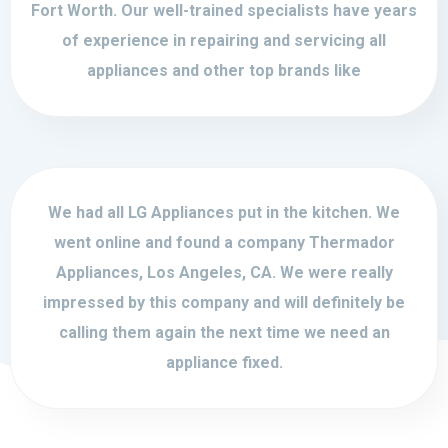
Fort Worth. Our well-trained specialists have years
of experience in repairing and servicing all
appliances and other top brands like
We had all LG Appliances put in the kitchen. We
went online and found a company Thermador
Appliances, Los Angeles, CA. We were really
impressed by this company and will definitely be
calling them again the next time we need an
appliance fixed.