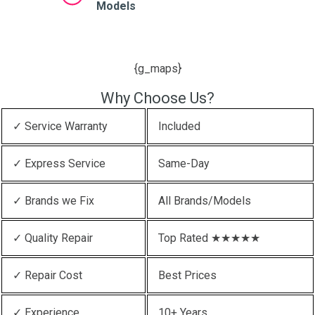
Models
{g_maps}
Why Choose Us?
✓ Service Warranty
Included
✓ Express Service
Same-Day
✓ Brands we Fix
All Brands/Models
✓ Quality Repair
Top Rated ★★★★★
✓ Repair Cost
Best Prices
✓ Experience
10+ Years