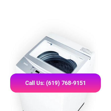
Call Us: (619) 768-9151