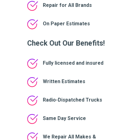
Repair for All Brands
On Paper Estimates
Check Out Our Benefits!
Fully licensed and insured
Written Estimates
Radio-Dispatched Trucks
Same Day Service
We Repair All Makes &