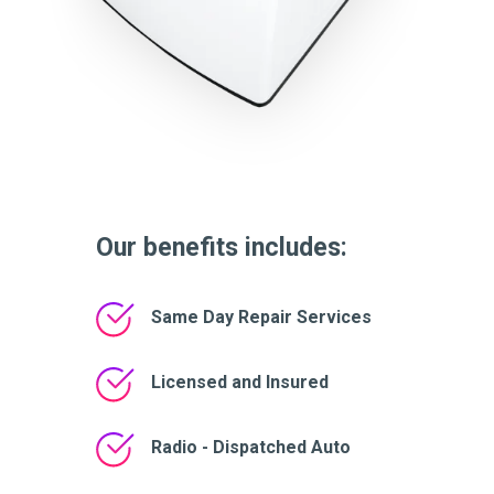
Our benefits includes:
Same Day Repair Services
Licensed and Insured
Radio - Dispatched Auto