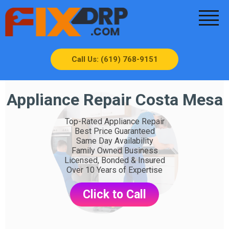
Call Us: (619) 768-9151
Appliance Repair Costa Mesa
Top-Rated Appliance Repair
Best Price Guaranteed
Same Day Availability
Family Owned Business
Licensed, Bonded & Insured
Over 10 Years of Expertise
Click to Call