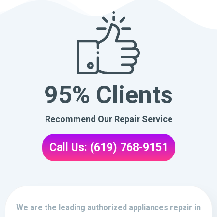
95% Clients
Recommend Our Repair Service
Call Us: (619) 768-9151
We are the leading authorized appliances repair in