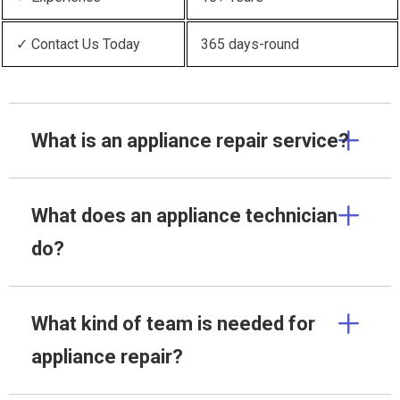
✓ Contact Us Today
365 days-round
What is an appliance repair service?
What does an appliance technician
do?
What kind of team is needed for
appliance repair?