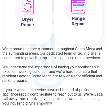
Range
Dryer
Repair
Repair
We're proud to serve customers throughout Costa Mesa and
the surrounding areas. Our dedicated team of technicians is
committed to providing top-notch appliance repair services.
We understand the importance of having your appliances in
excellent working condition, and we're here to ensure that
residents across Costa Mesa can rely on us for efficient and
reliable repairs.
If you're within our service area and in need of professional
appliance repair, don't hesitate to reach out to us. We're just a
call away from resolving your appliance woes and ensuring
your household runs smoothly.