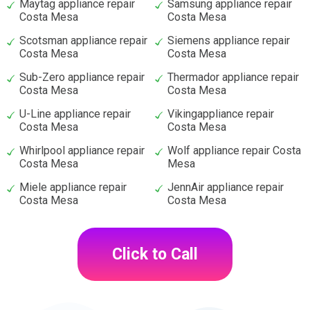
Maytag appliance repair
Samsung appliance repair
Costa Mesa
Costa Mesa
Scotsman appliance repair
Siemens appliance repair
Costa Mesa
Costa Mesa
Sub-Zero appliance repair
Thermador appliance repair
Costa Mesa
Costa Mesa
U-Line appliance repair
Vikingappliance repair
Costa Mesa
Costa Mesa
Whirlpool appliance repair
Wolf appliance repair Costa
Costa Mesa
Mesa
Miele appliance repair
JennAir appliance repair
Costa Mesa
Costa Mesa
Click to Call