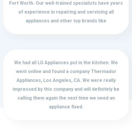
Fort Worth. Our well-trained specialists have years
of experience in repairing and servicing all
appliances and other top brands like
We had all LG Appliances put in the kitchen. We
went online and found a company Thermador
Appliances, Los Angeles, CA. We were really
impressed by this company and will definitely be
calling them again the next time we need an
appliance fixed.