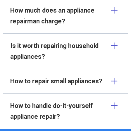
How much does an appliance
repairman charge?
Is it worth repairing household
appliances?
How to repair small appliances?
How to handle do-it-yourself
appliance repair?