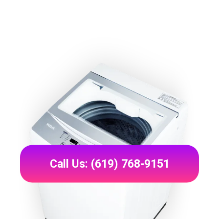
Call Us: (619) 768-9151