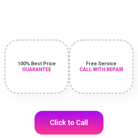
100% Best Price
Free Service
GUARANTEE
CALL WITH REPAIR
Click to Call