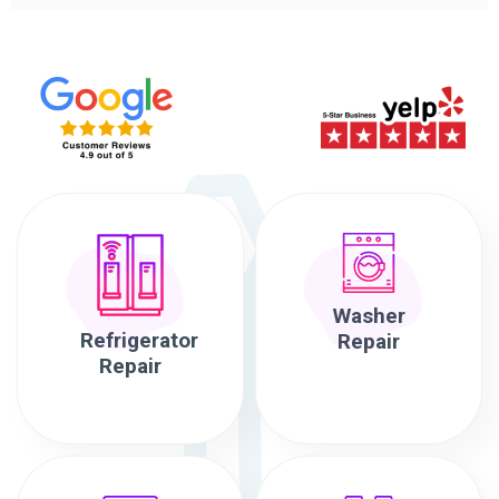
Washer
Refrigerator
Repair
Repair