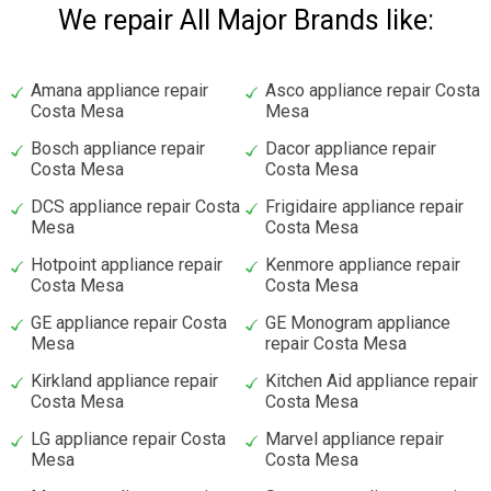
We repair All Major Brands like:
Amana appliance repair
Asco appliance repair Costa
Costa Mesa
Mesa
Bosch appliance repair
Dacor appliance repair
Costa Mesa
Costa Mesa
DCS appliance repair Costa
Frigidaire appliance repair
Mesa
Costa Mesa
Hotpoint appliance repair
Kenmore appliance repair
Costa Mesa
Costa Mesa
GE appliance repair Costa
GE Monogram appliance
Mesa
repair Costa Mesa
Kirkland appliance repair
Kitchen Aid appliance repair
Costa Mesa
Costa Mesa
LG appliance repair Costa
Marvel appliance repair
Mesa
Costa Mesa