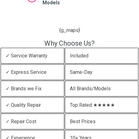
Models
{g_maps}
Why Choose Us?
✓ Service Warranty
Included
✓ Express Service
Same-Day
✓ Brands we Fix
All Brands/Models
✓ Quality Repair
Top Rated ★★★★★
✓ Repair Cost
Best Prices
✓ Experience
10+ Years