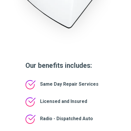
Our benefits includes:
Same Day Repair Services
Licensed and Insured
Radio - Dispatched Auto