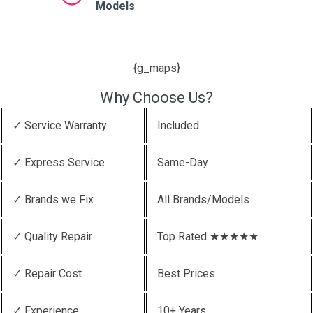
Models
{g_maps}
Why Choose Us?
✓ Service Warranty
Included
✓ Express Service
Same-Day
✓ Brands we Fix
All Brands/Models
✓ Quality Repair
Top Rated ★★★★★
✓ Repair Cost
Best Prices
✓ Experience
10+ Years