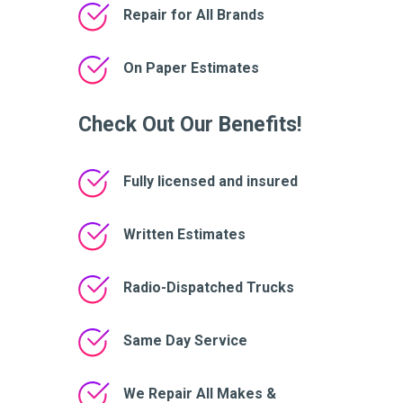
Repair for All Brands
On Paper Estimates
Check Out Our Benefits!
Fully licensed and insured
Written Estimates
Radio-Dispatched Trucks
Same Day Service
We Repair All Makes &