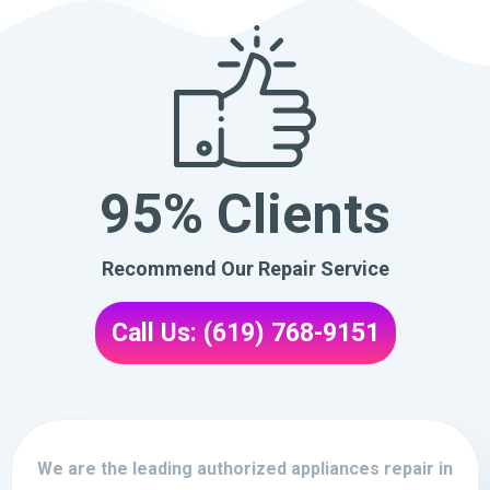
95% Clients
Recommend Our Repair Service
Call Us: (619) 768-9151
We are the leading authorized appliances repair in