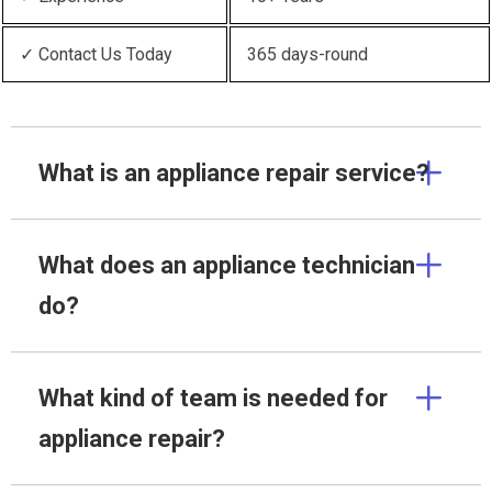
✓ Contact Us Today
365 days-round
What is an appliance repair service?
What does an appliance technician
do?
What kind of team is needed for
appliance repair?