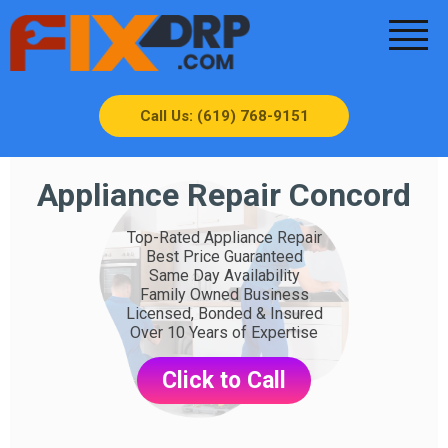
Call Us: (619) 768-9151
Appliance Repair Concord
Top-Rated Appliance Repair
Best Price Guaranteed
Same Day Availability
Family Owned Business
Licensed, Bonded & Insured
Over 10 Years of Expertise
Click to Call