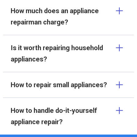
How much does an appliance
repairman charge?
Is it worth repairing household
appliances?
How to repair small appliances?
How to handle do-it-yourself
appliance repair?