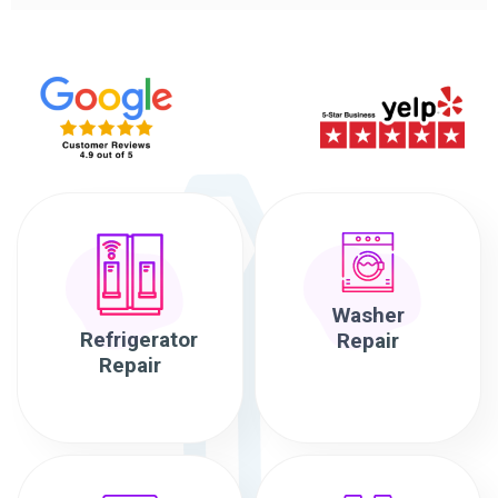
Washer
Refrigerator
Repair
Repair