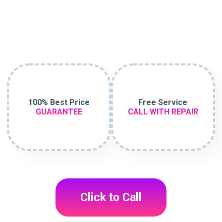
100% Best Price
Free Service
GUARANTEE
CALL WITH REPAIR
Click to Call