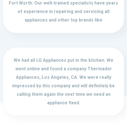
Fort Worth. Our well-trained specialists have years
of experience in repairing and servicing all
appliances and other top brands like
We had all LG Appliances put in the kitchen. We
went online and found a company Thermador
Appliances, Los Angeles, CA. We were really
impressed by this company and will definitely be
calling them again the next time we need an
appliance fixed.