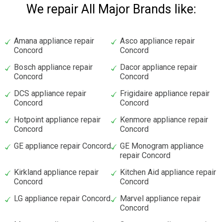
We repair All Major Brands like:
Amana appliance repair
Asco appliance repair
Concord
Concord
Bosch appliance repair
Dacor appliance repair
Concord
Concord
DCS appliance repair
Frigidaire appliance repair
Concord
Concord
Hotpoint appliance repair
Kenmore appliance repair
Concord
Concord
GE appliance repair Concord
GE Monogram appliance
repair Concord
Kirkland appliance repair
Kitchen Aid appliance repair
Concord
Concord
LG appliance repair Concord
Marvel appliance repair
Concord