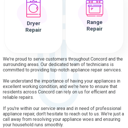
Range
Dryer
Repair
Repair
We're proud to serve customers throughout Concord and the
surrounding areas. Our dedicated team of technicians is
committed to providing top-notch appliance repair services.
We understand the importance of having your appliances in
excellent working condition, and we're here to ensure that
residents across Concord can rely on us for efficient and
reliable repairs.
If you're within our service area and in need of professional
appliance repair, don't hesitate to reach out to us. We're just a
call away from resolving your appliance woes and ensuring
your household runs smoothly.