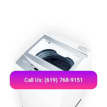
Call Us: (619) 768-9151