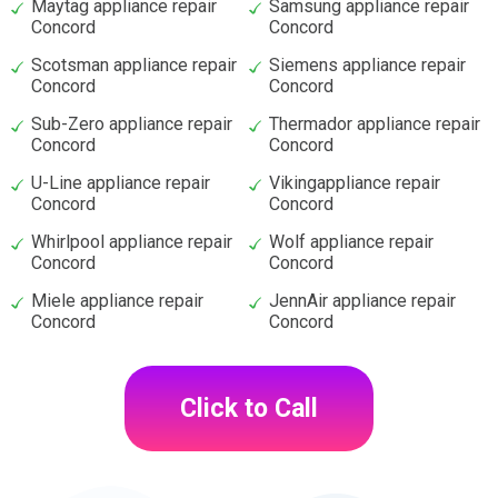
Maytag appliance repair
Samsung appliance repair
Concord
Concord
Scotsman appliance repair
Siemens appliance repair
Concord
Concord
Sub-Zero appliance repair
Thermador appliance repair
Concord
Concord
U-Line appliance repair
Vikingappliance repair
Concord
Concord
Whirlpool appliance repair
Wolf appliance repair
Concord
Concord
Miele appliance repair
JennAir appliance repair
Concord
Concord
Click to Call