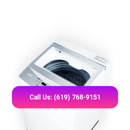
Call Us: (619) 768-9151