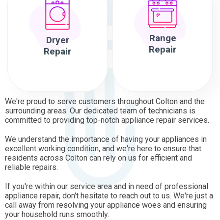
Range
Dryer
Repair
Repair
We're proud to serve customers throughout Colton and the
surrounding areas. Our dedicated team of technicians is
committed to providing top-notch appliance repair services.
We understand the importance of having your appliances in
excellent working condition, and we're here to ensure that
residents across Colton can rely on us for efficient and
reliable repairs.
If you're within our service area and in need of professional
appliance repair, don't hesitate to reach out to us. We're just a
call away from resolving your appliance woes and ensuring
your household runs smoothly.