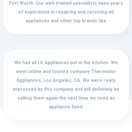
Fort Worth. Our well-trained specialists have years
of experience in repairing and servicing all
appliances and other top brands like
We had all LG Appliances put in the kitchen. We
went online and found a company Thermador
Appliances, Los Angeles, CA. We were really
impressed by this company and will definitely be
calling them again the next time we need an
appliance fixed.