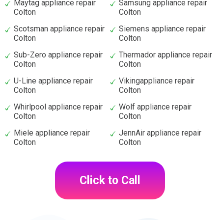
Maytag appliance repair
Samsung appliance repair
Colton
Colton
Scotsman appliance repair
Siemens appliance repair
Colton
Colton
Sub-Zero appliance repair
Thermador appliance repair
Colton
Colton
U-Line appliance repair
Vikingappliance repair
Colton
Colton
Whirlpool appliance repair
Wolf appliance repair
Colton
Colton
Miele appliance repair
JennAir appliance repair
Colton
Colton
Click to Call