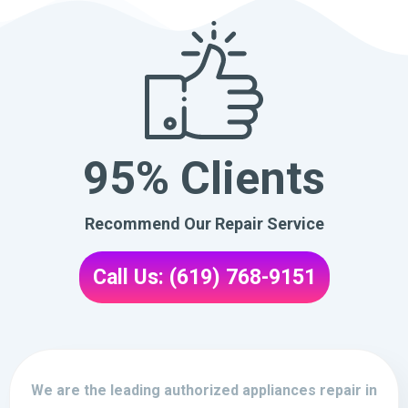
95% Clients
Recommend Our Repair Service
Call Us: (619) 768-9151
We are the leading authorized appliances repair in