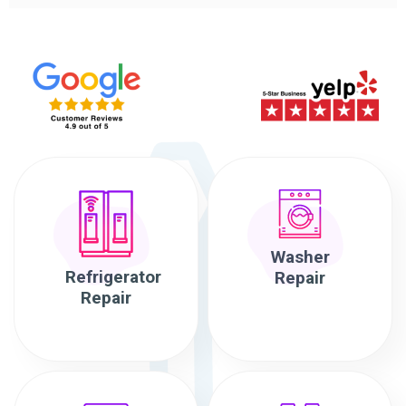
Washer
Refrigerator
Repair
Repair