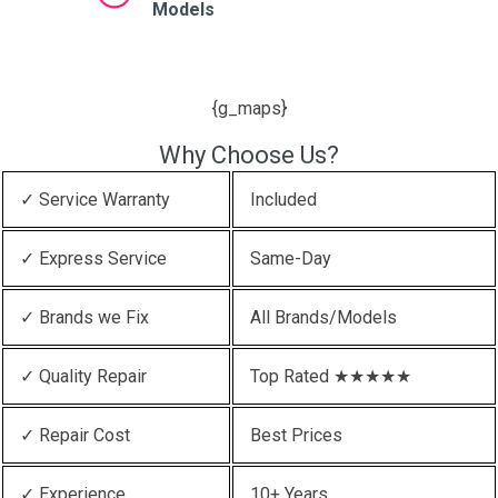
Models
{g_maps}
Why Choose Us?
✓ Service Warranty
Included
✓ Express Service
Same-Day
✓ Brands we Fix
All Brands/Models
✓ Quality Repair
Top Rated ★★★★★
✓ Repair Cost
Best Prices
✓ Experience
10+ Years