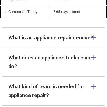
✓ Contact Us Today
365 days-round
What is an appliance repair service?
What does an appliance technician
do?
What kind of team is needed for
appliance repair?