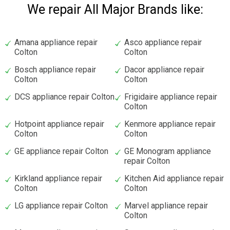
We repair All Major Brands like:
Amana appliance repair
Asco appliance repair
Colton
Colton
Bosch appliance repair
Dacor appliance repair
Colton
Colton
DCS appliance repair Colton
Frigidaire appliance repair
Colton
Hotpoint appliance repair
Kenmore appliance repair
Colton
Colton
GE appliance repair Colton
GE Monogram appliance
repair Colton
Kirkland appliance repair
Kitchen Aid appliance repair
Colton
Colton
LG appliance repair Colton
Marvel appliance repair
Colton