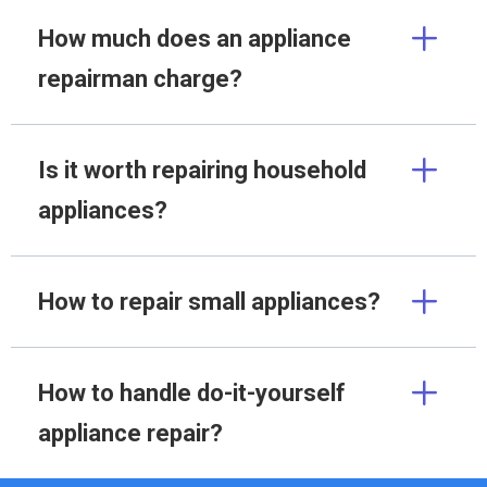
How much does an appliance
repairman charge?
Is it worth repairing household
appliances?
How to repair small appliances?
How to handle do-it-yourself
appliance repair?