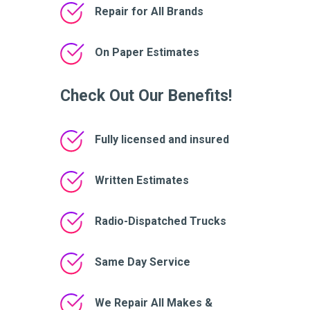
Repair for All Brands
On Paper Estimates
Check Out Our Benefits!
Fully licensed and insured
Written Estimates
Radio-Dispatched Trucks
Same Day Service
We Repair All Makes &