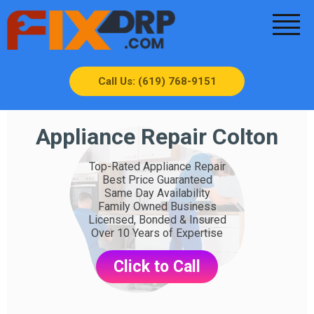
Call Us: (619) 768-9151
Appliance Repair Colton
Top-Rated Appliance Repair
Best Price Guaranteed
Same Day Availability
Family Owned Business
Licensed, Bonded & Insured
Over 10 Years of Expertise
Click to Call