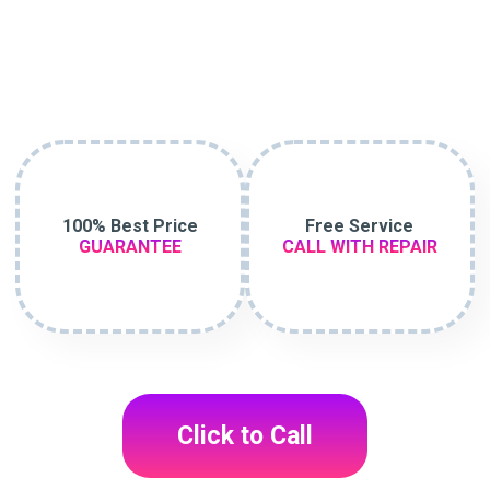
100% Best Price
Free Service
GUARANTEE
CALL WITH REPAIR
Click to Call