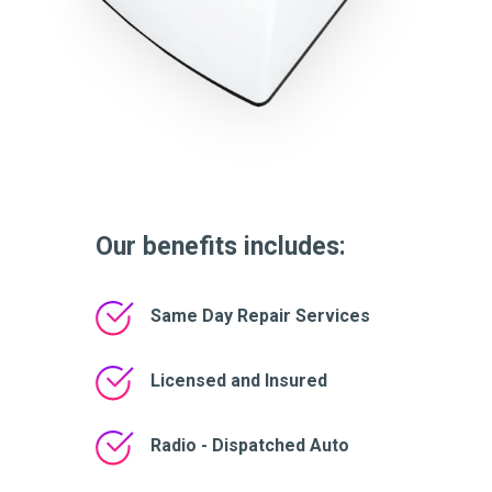
Our benefits includes:
Same Day Repair Services
Licensed and Insured
Radio - Dispatched Auto