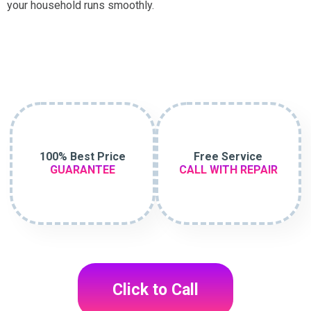
your household runs smoothly.
100% Best Price
Free Service
GUARANTEE
CALL WITH REPAIR
Click to Call