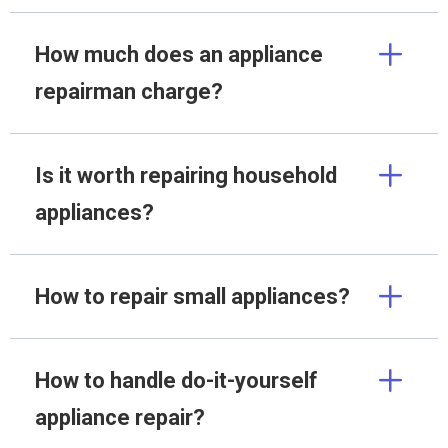
How much does an appliance
repairman charge?
Is it worth repairing household
appliances?
How to repair small appliances?
How to handle do-it-yourself
appliance repair?