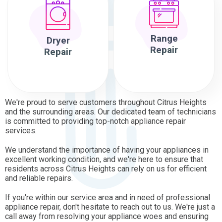
Range
Dryer
Repair
Repair
We're proud to serve customers throughout Citrus Heights
and the surrounding areas. Our dedicated team of technicians
is committed to providing top-notch appliance repair
services.
We understand the importance of having your appliances in
excellent working condition, and we're here to ensure that
residents across Citrus Heights can rely on us for efficient
and reliable repairs.
If you're within our service area and in need of professional
appliance repair, don't hesitate to reach out to us. We're just a
call away from resolving your appliance woes and ensuring