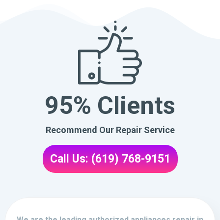
95% Clients
Recommend Our Repair Service
Call Us: (619) 768-9151
We are the leading authorized appliances repair in