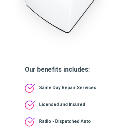
Our benefits includes:
Same Day Repair Services
Licensed and Insured
Radio - Dispatched Auto