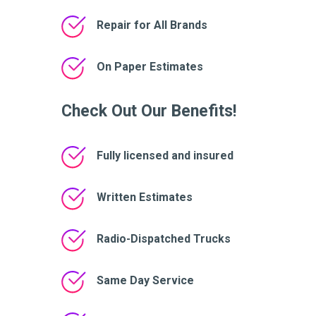
Repair for All Brands
On Paper Estimates
Check Out Our Benefits!
Fully licensed and insured
Written Estimates
Radio-Dispatched Trucks
Same Day Service