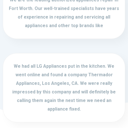
Fort Worth. Our well-trained specialists have years
of experience in repairing and servicing all
appliances and other top brands like
We had all LG Appliances put in the kitchen. We
went online and found a company Thermador
Appliances, Los Angeles, CA. We were really
impressed by this company and will definitely be
calling them again the next time we need an
appliance fixed.