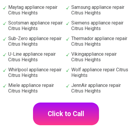
Maytag appliance repair
Samsung appliance repair
Citrus Heights
Citrus Heights
Scotsman appliance repair
Siemens appliance repair
Citrus Heights
Citrus Heights
Sub-Zero appliance repair
Thermador appliance repair
Citrus Heights
Citrus Heights
U-Line appliance repair
Vikingappliance repair
Citrus Heights
Citrus Heights
Whirlpool appliance repair
Wolf appliance repair Citrus
Citrus Heights
Heights
Miele appliance repair
JennAir appliance repair
Citrus Heights
Citrus Heights
Click to Call