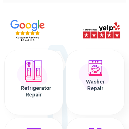
Washer
Refrigerator
Repair
Repair