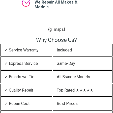
We Repair All Makes &
Models
{g_maps}
Why Choose Us?
✓ Service Warranty
Included
✓ Express Service
Same-Day
✓ Brands we Fix
All Brands/Models
✓ Quality Repair
Top Rated ★★★★★
✓ Repair Cost
Best Prices