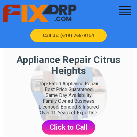
Call Us: (619) 768-9151
Appliance Repair Citrus
Heights
Top-Rated Appliance Repair
Best Price Guaranteed
Same Day Availability
Family Owned Business
Licensed, Bonded & Insured
Over 10 Years of Expertise
Click to Call