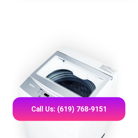
Call Us: (619) 768-9151