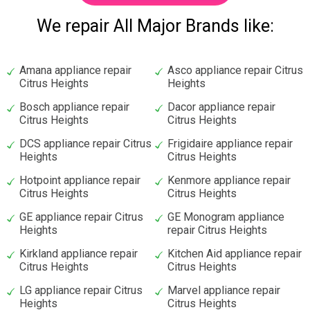
We repair All Major Brands like:
Amana appliance repair
Asco appliance repair Citrus
Citrus Heights
Heights
Bosch appliance repair
Dacor appliance repair
Citrus Heights
Citrus Heights
DCS appliance repair Citrus
Frigidaire appliance repair
Heights
Citrus Heights
Hotpoint appliance repair
Kenmore appliance repair
Citrus Heights
Citrus Heights
GE appliance repair Citrus
GE Monogram appliance
Heights
repair Citrus Heights
Kirkland appliance repair
Kitchen Aid appliance repair
Citrus Heights
Citrus Heights
LG appliance repair Citrus
Marvel appliance repair
Heights
Citrus Heights