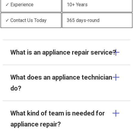
✓ Experience
10+ Years
✓ Contact Us Today
365 days-round
What is an appliance repair service?
What does an appliance technician
do?
What kind of team is needed for
appliance repair?