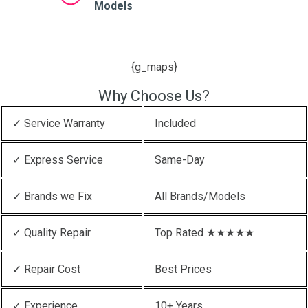
Models
{g_maps}
Why Choose Us?
✓ Service Warranty
Included
✓ Express Service
Same-Day
✓ Brands we Fix
All Brands/Models
✓ Quality Repair
Top Rated ★★★★★
✓ Repair Cost
Best Prices
✓ Experience
10+ Years