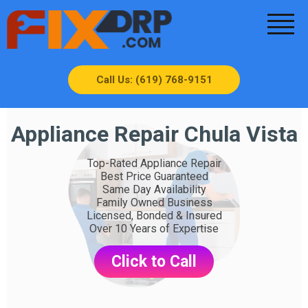
Call Us: (619) 768-9151
Appliance Repair Chula Vista
Top-Rated Appliance Repair
Best Price Guaranteed
Same Day Availability
Family Owned Business
Licensed, Bonded & Insured
Over 10 Years of Expertise
Click to Call