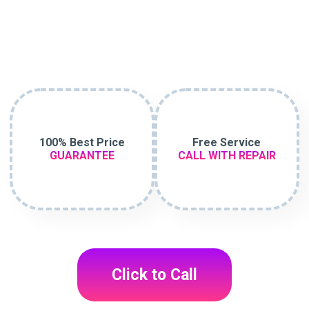
100% Best Price
Free Service
GUARANTEE
CALL WITH REPAIR
Click to Call