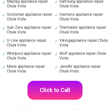
Maytag appliance repair
Samsung appliance repair
Chula Vista
Chula Vista
Scotsman appliance repair
Siemens appliance repair
Chula Vista
Chula Vista
Sub-Zero appliance repair
Thermador appliance repair
Chula Vista
Chula Vista
U-Line appliance repair
Vikingappliance repair Chula
Chula Vista
Vista
Whirlpool appliance repair
Wolf appliance repair Chula
Chula Vista
Vista
Miele appliance repair
JennAir appliance repair
Chula Vista
Chula Vista
Click to Call