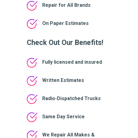
Repair for All Brands
On Paper Estimates
Check Out Our Benefits!
Fully licensed and insured
Written Estimates
Radio-Dispatched Trucks
Same Day Service
We Repair All Makes &