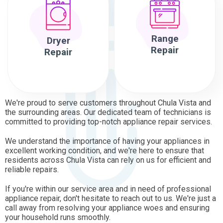
Range
Dryer
Repair
Repair
We're proud to serve customers throughout Chula Vista and
the surrounding areas. Our dedicated team of technicians is
committed to providing top-notch appliance repair services.
We understand the importance of having your appliances in
excellent working condition, and we're here to ensure that
residents across Chula Vista can rely on us for efficient and
reliable repairs.
If you're within our service area and in need of professional
appliance repair, don't hesitate to reach out to us. We're just a
call away from resolving your appliance woes and ensuring
your household runs smoothly.