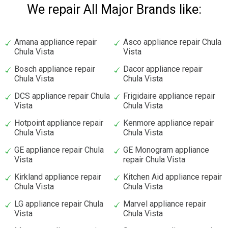
We repair All Major Brands like:
Amana appliance repair
Asco appliance repair Chula
Chula Vista
Vista
Bosch appliance repair
Dacor appliance repair
Chula Vista
Chula Vista
DCS appliance repair Chula
Frigidaire appliance repair
Vista
Chula Vista
Hotpoint appliance repair
Kenmore appliance repair
Chula Vista
Chula Vista
GE appliance repair Chula
GE Monogram appliance
Vista
repair Chula Vista
Kirkland appliance repair
Kitchen Aid appliance repair
Chula Vista
Chula Vista
LG appliance repair Chula
Marvel appliance repair
Vista
Chula Vista