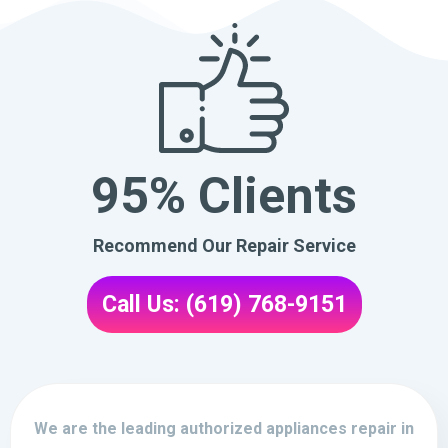
95% Clients
Recommend Our Repair Service
Call Us: (619) 768-9151
We are the leading authorized appliances repair in