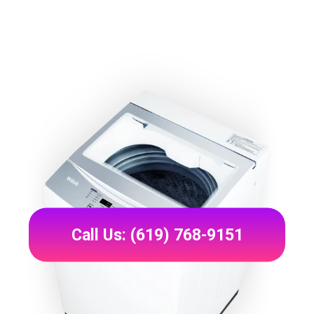
Call Us: (619) 768-9151