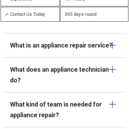
✓ Contact Us Today
365 days-round
What is an appliance repair service?
What does an appliance technician
do?
What kind of team is needed for
appliance repair?