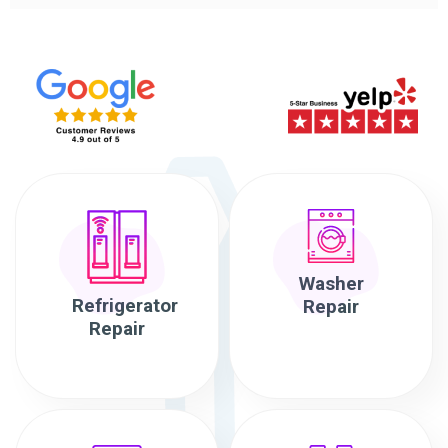
Washer
Refrigerator
Repair
Repair