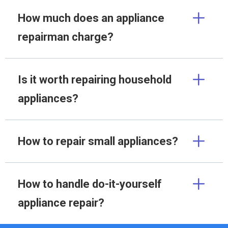
How much does an appliance
repairman charge?
Is it worth repairing household
appliances?
How to repair small appliances?
How to handle do-it-yourself
appliance repair?