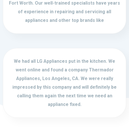
Fort Worth. Our well-trained specialists have years
of experience in repairing and servicing all
appliances and other top brands like
We had all LG Appliances put in the kitchen. We
went online and found a company Thermador
Appliances, Los Angeles, CA. We were really
impressed by this company and will definitely be
calling them again the next time we need an
appliance fixed.