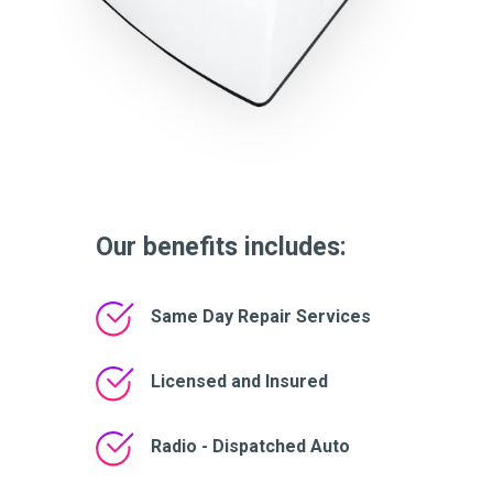
Our benefits includes:
Same Day Repair Services
Licensed and Insured
Radio - Dispatched Auto