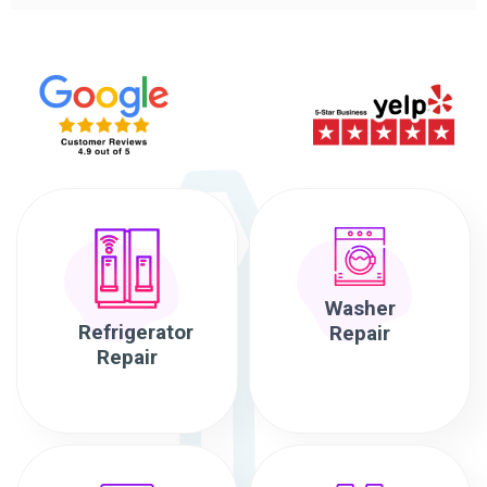
Washer
Refrigerator
Repair
Repair