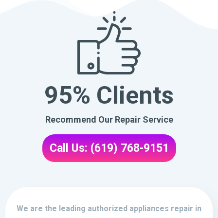
95% Clients
Recommend Our Repair Service
Call Us: (619) 768-9151
We are the leading authorized appliances repair in