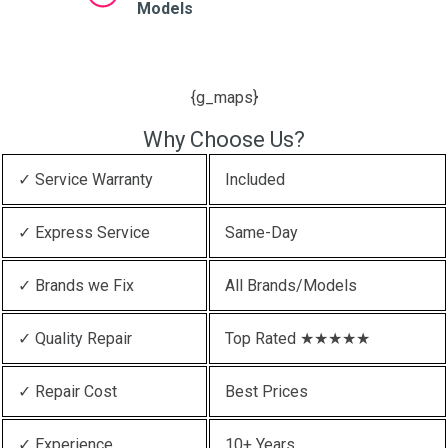
Models
{g_maps}
Why Choose Us?
✓ Service Warranty
Included
✓ Express Service
Same-Day
✓ Brands we Fix
All Brands/Models
✓ Quality Repair
Top Rated ★★★★★
✓ Repair Cost
Best Prices
✓ Experience
10+ Years