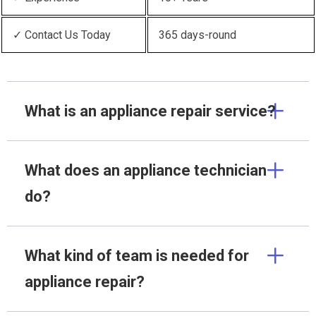
✓ Contact Us Today
365 days-round
What is an appliance repair service?
What does an appliance technician
do?
What kind of team is needed for
appliance repair?