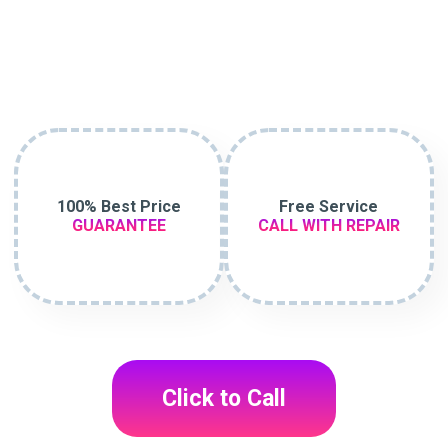
100% Best Price
Free Service
GUARANTEE
CALL WITH REPAIR
Click to Call