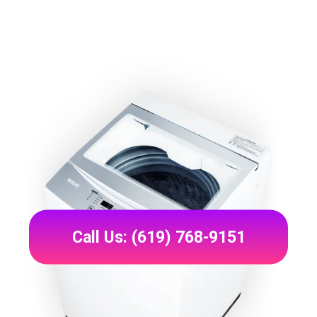
Call Us: (619) 768-9151