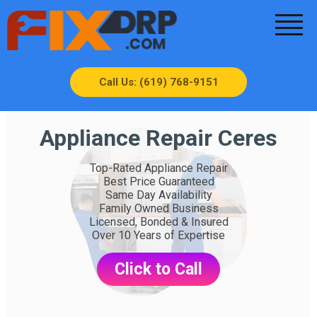
Call Us: (619) 768-9151
Appliance Repair Ceres
Top-Rated Appliance Repair
Best Price Guaranteed
Same Day Availability
Family Owned Business
Licensed, Bonded & Insured
Over 10 Years of Expertise
Click to Call