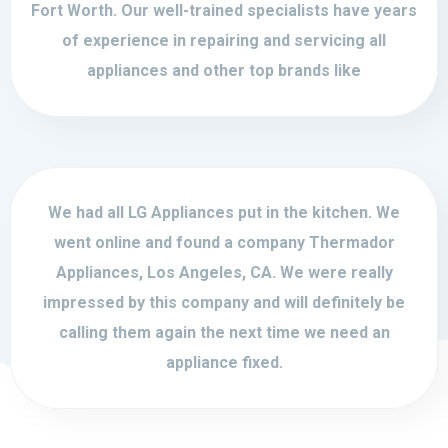
Fort Worth. Our well-trained specialists have years
of experience in repairing and servicing all
appliances and other top brands like
We had all LG Appliances put in the kitchen. We
went online and found a company Thermador
Appliances, Los Angeles, CA. We were really
impressed by this company and will definitely be
calling them again the next time we need an
appliance fixed.