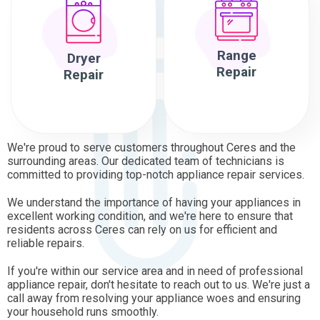
Range
Dryer
Repair
Repair
We're proud to serve customers throughout Ceres and the
surrounding areas. Our dedicated team of technicians is
committed to providing top-notch appliance repair services.
We understand the importance of having your appliances in
excellent working condition, and we're here to ensure that
residents across Ceres can rely on us for efficient and
reliable repairs.
If you're within our service area and in need of professional
appliance repair, don't hesitate to reach out to us. We're just a
call away from resolving your appliance woes and ensuring
your household runs smoothly.