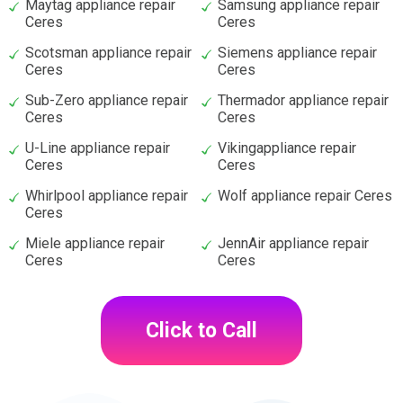
Maytag appliance repair
Samsung appliance repair
Ceres
Ceres
Scotsman appliance repair
Siemens appliance repair
Ceres
Ceres
Sub-Zero appliance repair
Thermador appliance repair
Ceres
Ceres
U-Line appliance repair
Vikingappliance repair
Ceres
Ceres
Whirlpool appliance repair
Wolf appliance repair Ceres
Ceres
Miele appliance repair
JennAir appliance repair
Ceres
Ceres
Click to Call