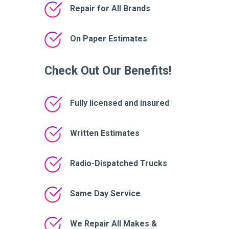
Repair for All Brands
On Paper Estimates
Check Out Our Benefits!
Fully licensed and insured
Written Estimates
Radio-Dispatched Trucks
Same Day Service
We Repair All Makes &