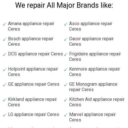
We repair All Major Brands like:
Amana appliance repair
Asco appliance repair
Ceres
Ceres
Bosch appliance repair
Dacor appliance repair
Ceres
Ceres
DCS appliance repair Ceres
Frigidaire appliance repair
Ceres
Hotpoint appliance repair
Kenmore appliance repair
Ceres
Ceres
GE appliance repair Ceres
GE Monogram appliance
repair Ceres
Kirkland appliance repair
Kitchen Aid appliance repair
Ceres
Ceres
LG appliance repair Ceres
Marvel appliance repair
Ceres