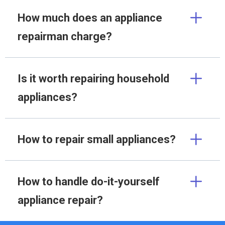
How much does an appliance
repairman charge?
Is it worth repairing household
appliances?
How to repair small appliances?
How to handle do-it-yourself
appliance repair?