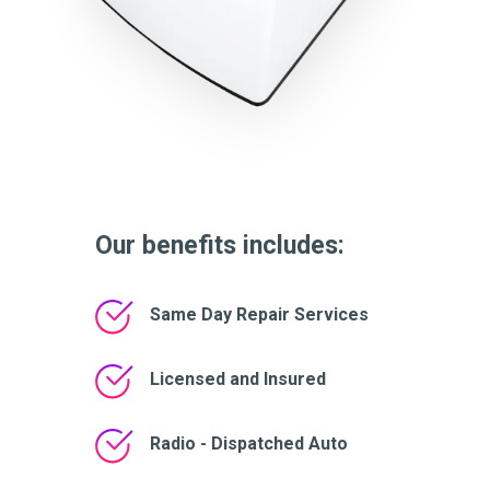
Our benefits includes:
Same Day Repair Services
Licensed and Insured
Radio - Dispatched Auto