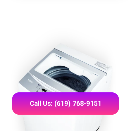
Call Us: (619) 768-9151