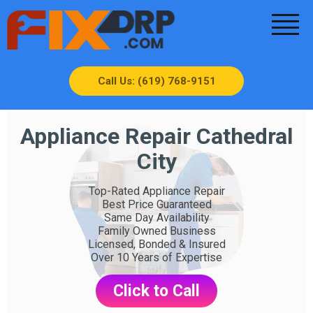
Call Us: (619) 768-9151
Appliance Repair Cathedral
City
Top-Rated Appliance Repair
Best Price Guaranteed
Same Day Availability
Family Owned Business
Licensed, Bonded & Insured
Over 10 Years of Expertise
Click to Call