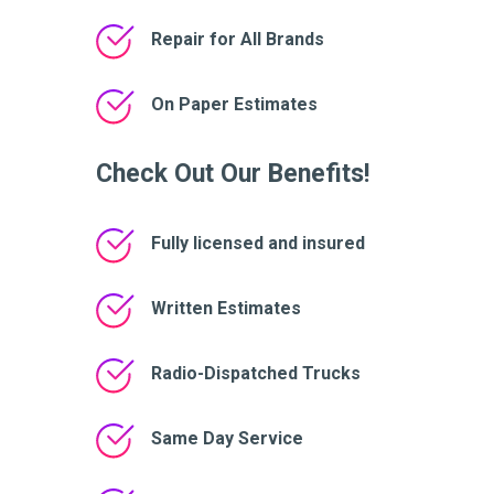
Repair for All Brands
On Paper Estimates
Check Out Our Benefits!
Fully licensed and insured
Written Estimates
Radio-Dispatched Trucks
Same Day Service