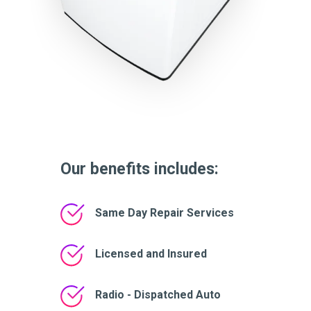
Our benefits includes:
Same Day Repair Services
Licensed and Insured
Radio - Dispatched Auto