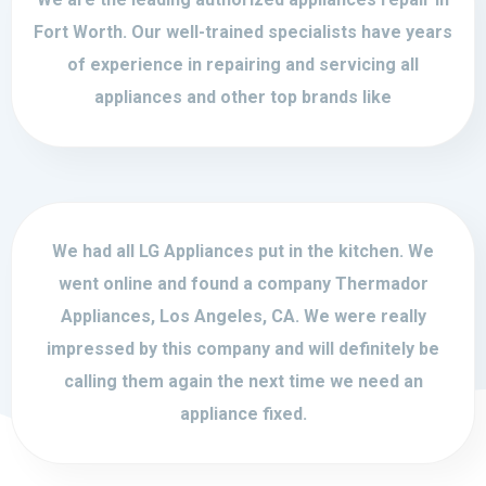
Fort Worth. Our well-trained specialists have years
of experience in repairing and servicing all
appliances and other top brands like
We had all LG Appliances put in the kitchen. We
went online and found a company Thermador
Appliances, Los Angeles, CA. We were really
impressed by this company and will definitely be
calling them again the next time we need an
appliance fixed.