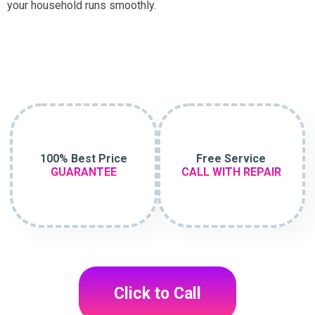
your household runs smoothly.
100% Best Price
Free Service
GUARANTEE
CALL WITH REPAIR
Click to Call