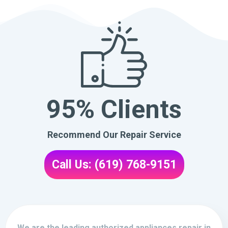
95% Clients
Recommend Our Repair Service
Call Us: (619) 768-9151
We are the leading authorized appliances repair in