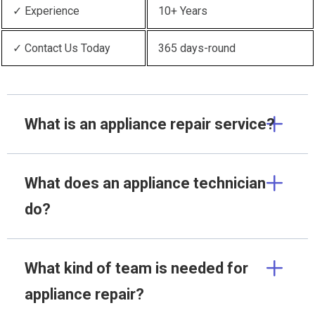
✓ Experience
10+ Years
✓ Contact Us Today
365 days-round
What is an appliance repair service?
What does an appliance technician
do?
What kind of team is needed for
appliance repair?