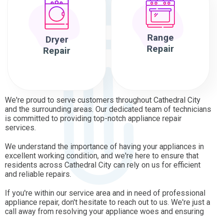
Range
Dryer
Repair
Repair
We're proud to serve customers throughout Cathedral City
and the surrounding areas. Our dedicated team of technicians
is committed to providing top-notch appliance repair
services.
We understand the importance of having your appliances in
excellent working condition, and we're here to ensure that
residents across Cathedral City can rely on us for efficient
and reliable repairs.
If you're within our service area and in need of professional
appliance repair, don't hesitate to reach out to us. We're just a
call away from resolving your appliance woes and ensuring