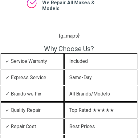
We Repair All Makes &
Models
{g_maps}
Why Choose Us?
✓ Service Warranty
Included
✓ Express Service
Same-Day
✓ Brands we Fix
All Brands/Models
✓ Quality Repair
Top Rated ★★★★★
✓ Repair Cost
Best Prices