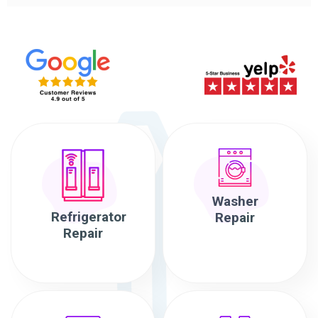
Washer
Refrigerator
Repair
Repair