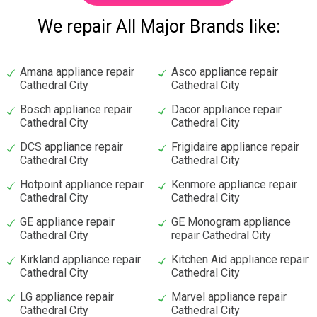
We repair All Major Brands like:
Amana appliance repair
Asco appliance repair
Cathedral City
Cathedral City
Bosch appliance repair
Dacor appliance repair
Cathedral City
Cathedral City
DCS appliance repair
Frigidaire appliance repair
Cathedral City
Cathedral City
Hotpoint appliance repair
Kenmore appliance repair
Cathedral City
Cathedral City
GE appliance repair
GE Monogram appliance
Cathedral City
repair Cathedral City
Kirkland appliance repair
Kitchen Aid appliance repair
Cathedral City
Cathedral City
LG appliance repair
Marvel appliance repair
Cathedral City
Cathedral City