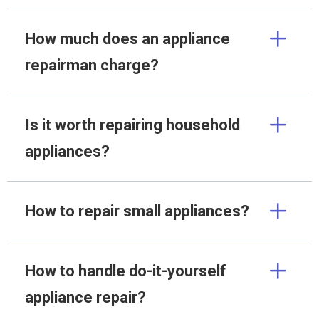
How much does an appliance
repairman charge?
Is it worth repairing household
appliances?
How to repair small appliances?
How to handle do-it-yourself
appliance repair?