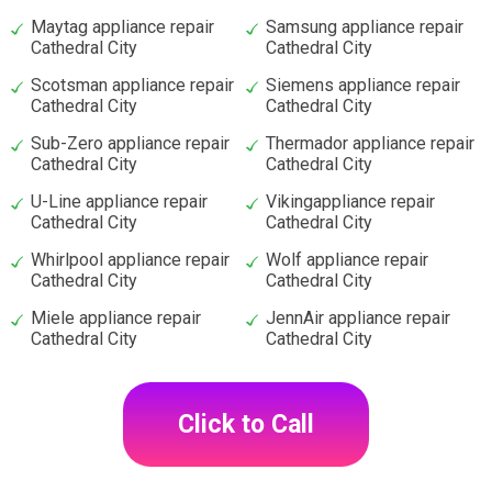
Maytag appliance repair
Samsung appliance repair
Cathedral City
Cathedral City
Scotsman appliance repair
Siemens appliance repair
Cathedral City
Cathedral City
Sub-Zero appliance repair
Thermador appliance repair
Cathedral City
Cathedral City
U-Line appliance repair
Vikingappliance repair
Cathedral City
Cathedral City
Whirlpool appliance repair
Wolf appliance repair
Cathedral City
Cathedral City
Miele appliance repair
JennAir appliance repair
Cathedral City
Cathedral City
Click to Call