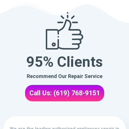
95% Clients
Recommend Our Repair Service
Call Us: (619) 768-9151
We are the leading authorized appliances repair in