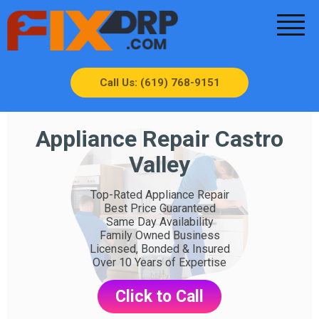
Call Us: (619) 768-9151
Appliance Repair Castro
Valley
Top-Rated Appliance Repair
Best Price Guaranteed
Same Day Availability
Family Owned Business
Licensed, Bonded & Insured
Over 10 Years of Expertise
Click to Call