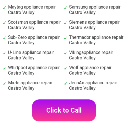
Maytag appliance repair
Samsung appliance repair
Castro Valley
Castro Valley
Scotsman appliance repair
Siemens appliance repair
Castro Valley
Castro Valley
Sub-Zero appliance repair
Thermador appliance repair
Castro Valley
Castro Valley
U-Line appliance repair
Vikingappliance repair
Castro Valley
Castro Valley
Whirlpool appliance repair
Wolf appliance repair
Castro Valley
Castro Valley
Miele appliance repair
JennAir appliance repair
Castro Valley
Castro Valley
Click to Call