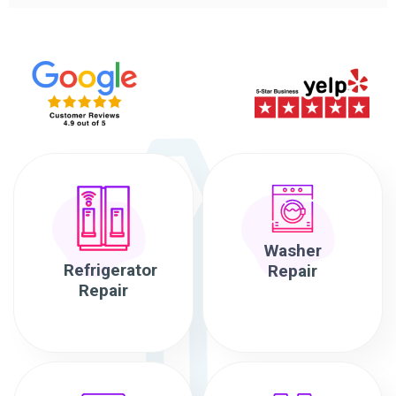
Washer
Refrigerator
Repair
Repair