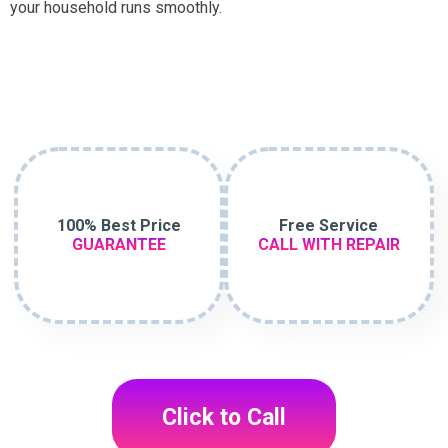
your household runs smoothly.
100% Best Price
Free Service
GUARANTEE
CALL WITH REPAIR
Click to Call