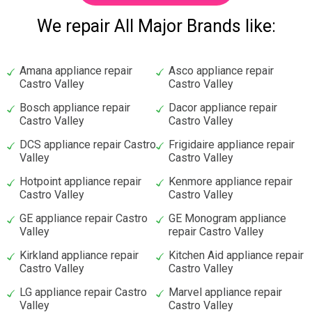
We repair All Major Brands like:
Amana appliance repair
Asco appliance repair
Castro Valley
Castro Valley
Bosch appliance repair
Dacor appliance repair
Castro Valley
Castro Valley
DCS appliance repair Castro
Frigidaire appliance repair
Valley
Castro Valley
Hotpoint appliance repair
Kenmore appliance repair
Castro Valley
Castro Valley
GE appliance repair Castro
GE Monogram appliance
Valley
repair Castro Valley
Kirkland appliance repair
Kitchen Aid appliance repair
Castro Valley
Castro Valley
LG appliance repair Castro
Marvel appliance repair
Valley
Castro Valley