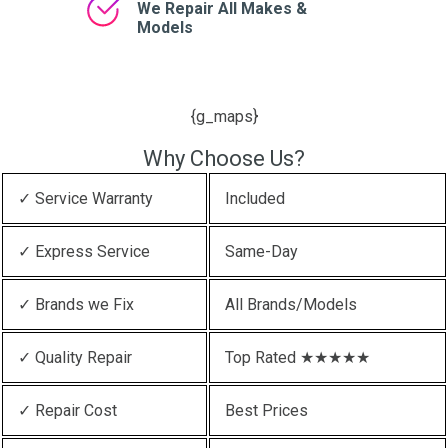
We Repair All Makes &
Models
{g_maps}
Why Choose Us?
✓ Service Warranty
Included
✓ Express Service
Same-Day
✓ Brands we Fix
All Brands/Models
✓ Quality Repair
Top Rated ★★★★★
✓ Repair Cost
Best Prices