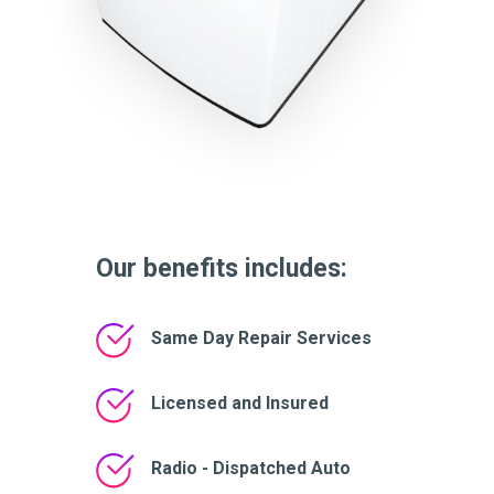
Our benefits includes:
Same Day Repair Services
Licensed and Insured
Radio - Dispatched Auto