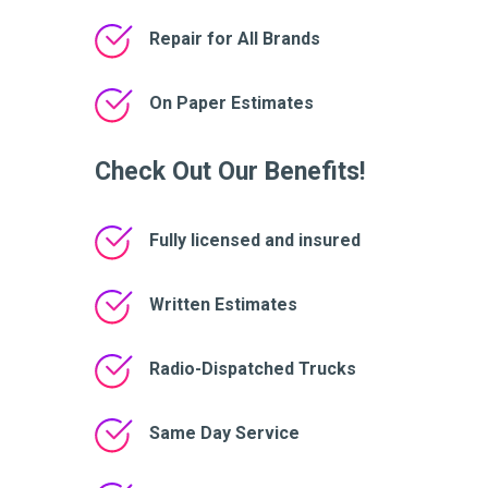
Repair for All Brands
On Paper Estimates
Check Out Our Benefits!
Fully licensed and insured
Written Estimates
Radio-Dispatched Trucks
Same Day Service