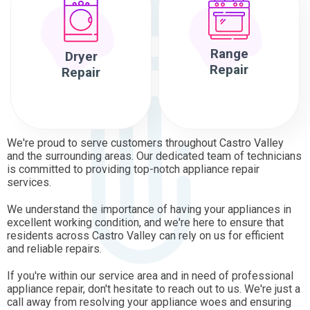
Range
Dryer
Repair
Repair
We're proud to serve customers throughout Castro Valley
and the surrounding areas. Our dedicated team of technicians
is committed to providing top-notch appliance repair
services.
We understand the importance of having your appliances in
excellent working condition, and we're here to ensure that
residents across Castro Valley can rely on us for efficient
and reliable repairs.
If you're within our service area and in need of professional
appliance repair, don't hesitate to reach out to us. We're just a
call away from resolving your appliance woes and ensuring