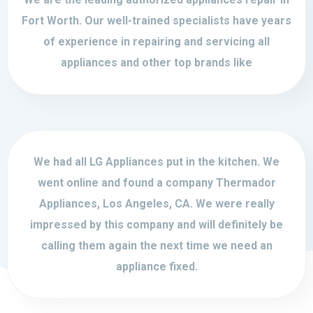
Fort Worth. Our well-trained specialists have years
of experience in repairing and servicing all
appliances and other top brands like
We had all LG Appliances put in the kitchen. We
went online and found a company Thermador
Appliances, Los Angeles, CA. We were really
impressed by this company and will definitely be
calling them again the next time we need an
appliance fixed.