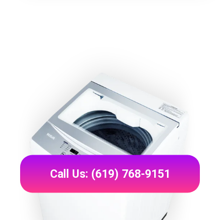
Call Us: (619) 768-9151