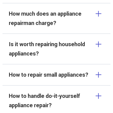
How much does an appliance
repairman charge?
Is it worth repairing household
appliances?
How to repair small appliances?
How to handle do-it-yourself
appliance repair?