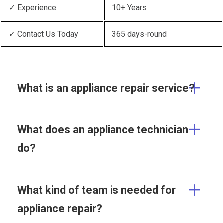
✓ Experience
10+ Years
✓ Contact Us Today
365 days-round
What is an appliance repair service?
What does an appliance technician
do?
What kind of team is needed for
appliance repair?