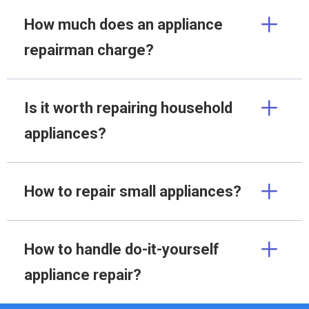
How much does an appliance
repairman charge?
Is it worth repairing household
appliances?
How to repair small appliances?
How to handle do-it-yourself
appliance repair?