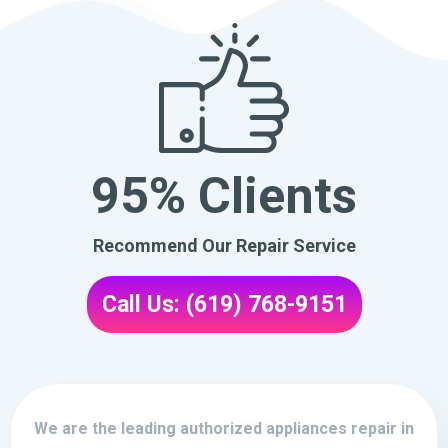
95% Clients
Recommend Our Repair Service
Call Us: (619) 768-9151
We are the leading authorized appliances repair in