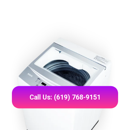
Call Us: (619) 768-9151