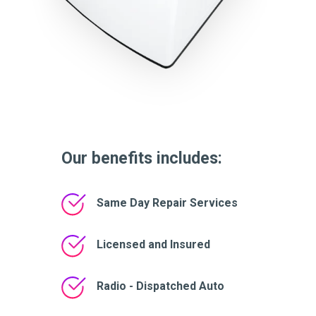
Our benefits includes:
Same Day Repair Services
Licensed and Insured
Radio - Dispatched Auto