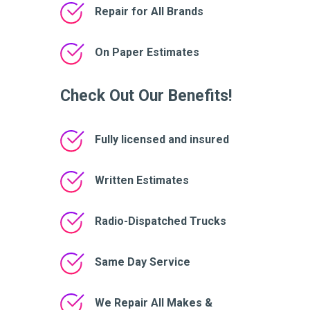
Repair for All Brands
On Paper Estimates
Check Out Our Benefits!
Fully licensed and insured
Written Estimates
Radio-Dispatched Trucks
Same Day Service
We Repair All Makes &