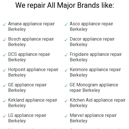
We repair All Major Brands like:
Amana appliance repair
Asco appliance repair
Berkeley
Berkeley
Bosch appliance repair
Dacor appliance repair
Berkeley
Berkeley
DCS appliance repair
Frigidaire appliance repair
Berkeley
Berkeley
Hotpoint appliance repair
Kenmore appliance repair
Berkeley
Berkeley
GE appliance repair
GE Monogram appliance
Berkeley
repair Berkeley
Kirkland appliance repair
Kitchen Aid appliance repair
Berkeley
Berkeley
LG appliance repair
Marvel appliance repair
Berkeley
Berkeley