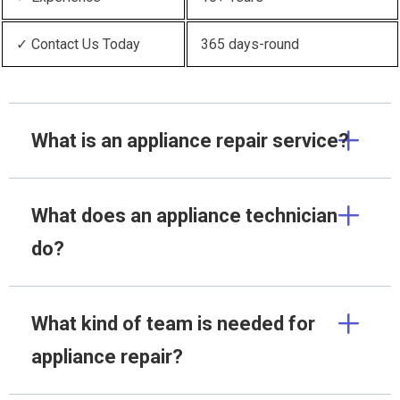
✓ Contact Us Today
365 days-round
What is an appliance repair service?
What does an appliance technician
do?
What kind of team is needed for
appliance repair?