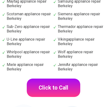
Maytag appliance repair
Samsung appliance repair
Berkeley
Berkeley
Scotsman appliance repair
Siemens appliance repair
Berkeley
Berkeley
Sub-Zero appliance repair
Thermador appliance repair
Berkeley
Berkeley
U-Line appliance repair
Vikingappliance repair
Berkeley
Berkeley
Whirlpool appliance repair
Wolf appliance repair
Berkeley
Berkeley
Miele appliance repair
JennAir appliance repair
Berkeley
Berkeley
Click to Call