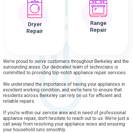
Range
Dryer
Repair
Repair
We're proud to serve customers throughout Berkeley and the
surrounding areas. Our dedicated team of technicians is
committed to providing top-notch appliance repair services.
We understand the importance of having your appliances in
excellent working condition, and we're here to ensure that
residents across Berkeley can rely on us for efficient and
reliable repairs.
If you're within our service area and in need of professional
appliance repair, don't hesitate to reach out to us. We're just a
call away from resolving your appliance woes and ensuring
your household runs smoothly.