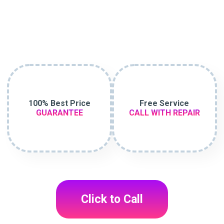
100% Best Price
Free Service
GUARANTEE
CALL WITH REPAIR
Click to Call