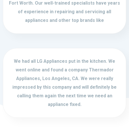
Fort Worth. Our well-trained specialists have years
of experience in repairing and servicing all
appliances and other top brands like
We had all LG Appliances put in the kitchen. We
went online and found a company Thermador
Appliances, Los Angeles, CA. We were really
impressed by this company and will definitely be
calling them again the next time we need an
appliance fixed.