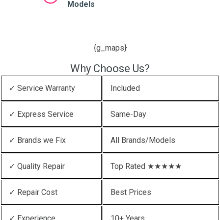
Models
{g_maps}
Why Choose Us?
✓ Service Warranty
Included
✓ Express Service
Same-Day
✓ Brands we Fix
All Brands/Models
✓ Quality Repair
Top Rated ★★★★★
✓ Repair Cost
Best Prices
✓ Experience
10+ Years