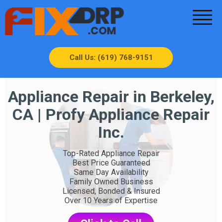
Call Us: (619) 768-9151
Appliance Repair in Berkeley,
CA | Profy Appliance Repair
Inc.
Top-Rated Appliance Repair
Best Price Guaranteed
Same Day Availability
Family Owned Business
Licensed, Bonded & Insured
Over 10 Years of Expertise