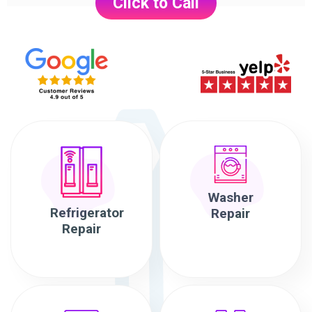
Click to Call
Washer
Refrigerator
Repair
Repair