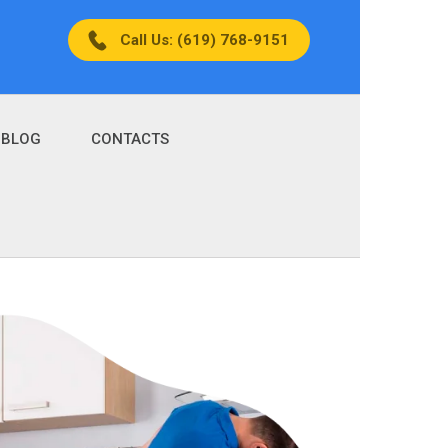
Call Us: (619) 768-9151
BLOG
CONTACTS