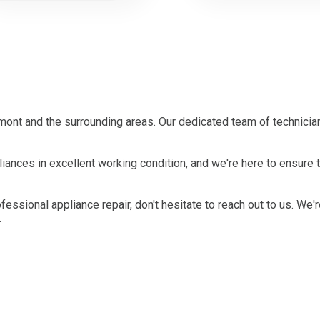
ont and the surrounding areas. Our dedicated team of technician
ances in excellent working condition, and we're here to ensure 
ofessional appliance repair, don't hesitate to reach out to us. We'
.