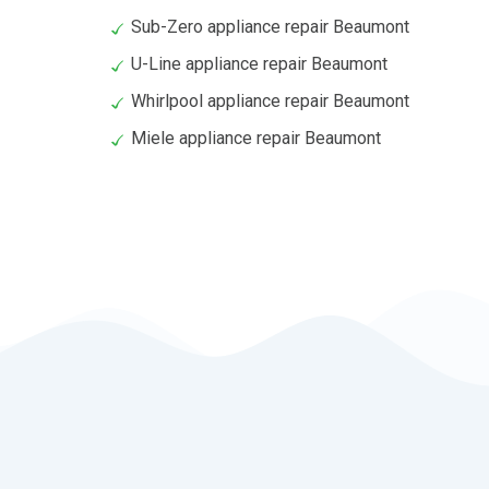
Sub-Zero appliance repair Beaumont
U-Line appliance repair Beaumont
Whirlpool appliance repair Beaumont
Miele appliance repair Beaumont