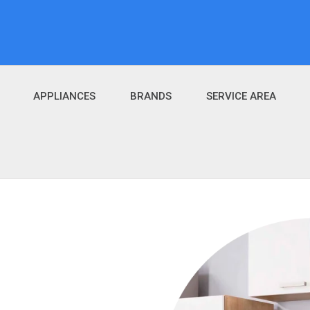
APPLIANCES
BRANDS
SERVICE AREA