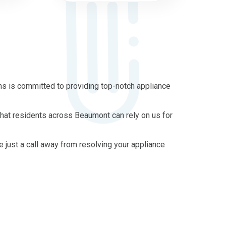
s is committed to providing top-notch appliance
that residents across Beaumont can rely on us for
re just a call away from resolving your appliance