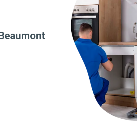
 Beaumont