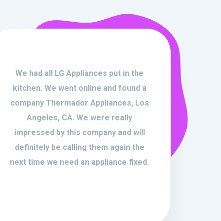
We had all LG Appliances put in the
kitchen. We went online and found a
company Thermador Appliances, Los
Angeles, CA. We were really
impressed by this company and will
definitely be calling them again the
next time we need an appliance fixed.