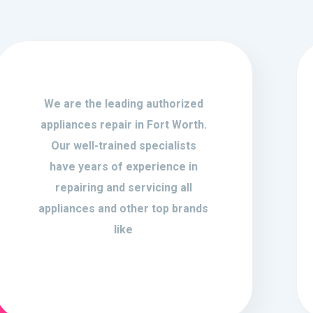
We are the leading authorized
appliances repair in Fort Worth.
Our well-trained specialists
have years of experience in
repairing and servicing all
appliances and other top brands
like