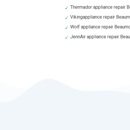
Thermador appliance repair 
Vikingappliance repair Beaum
Wolf appliance repair Beaum
JennAir appliance repair Bea