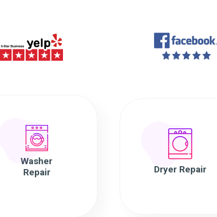
Washer
Dryer Repair
Repair