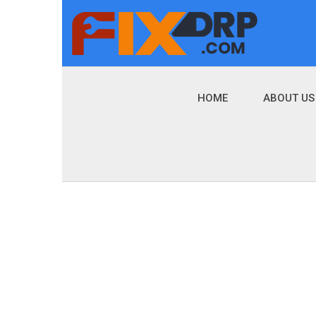
HOME
ABOUT US