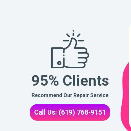
95% Clients
Recommend Our Repair Service
Call Us: (619) 768-9151