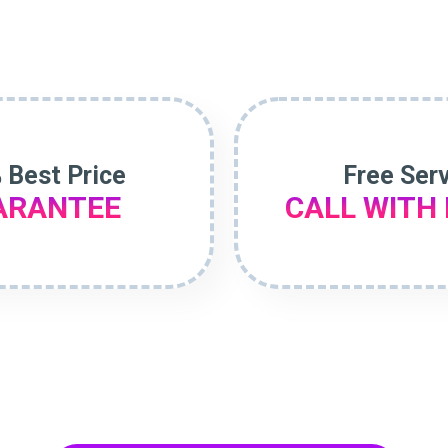
 Best Price
Free Ser
ARANTEE
CALL WITH 