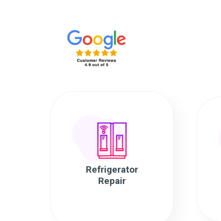
Refrigerator
Repair