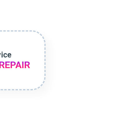
vice
REPAIR