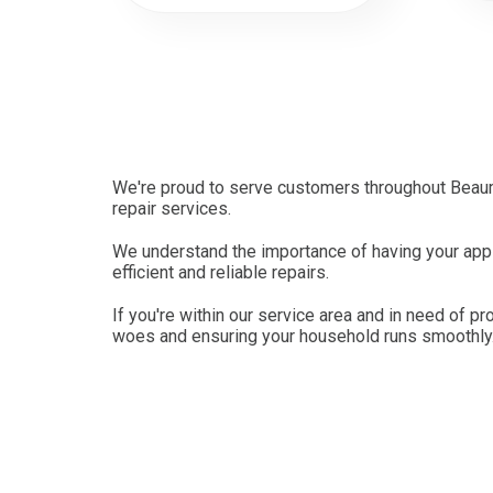
We're proud to serve customers throughout Beaum
repair services.
We understand the importance of having your appli
efficient and reliable repairs.
If you're within our service area and in need of pr
woes and ensuring your household runs smoothly