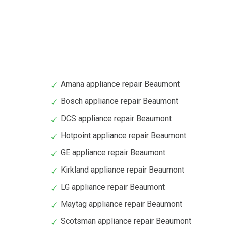
Amana appliance repair Beaumont
Bosch appliance repair Beaumont
DCS appliance repair Beaumont
Hotpoint appliance repair Beaumont
GE appliance repair Beaumont
Kirkland appliance repair Beaumont
LG appliance repair Beaumont
Maytag appliance repair Beaumont
Scotsman appliance repair Beaumont