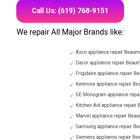
Call Us: (619) 768-9151
We repair All Major Brands like:
Asco appliance repair Beaum
Dacor appliance repair Beau
Frigidaire appliance repair B
Kenmore appliance repair B
GE Monogram appliance repa
Kitchen Aid appliance repair
Marvel appliance repair Bea
Samsung appliance repair B
Siemens appliance repair Be