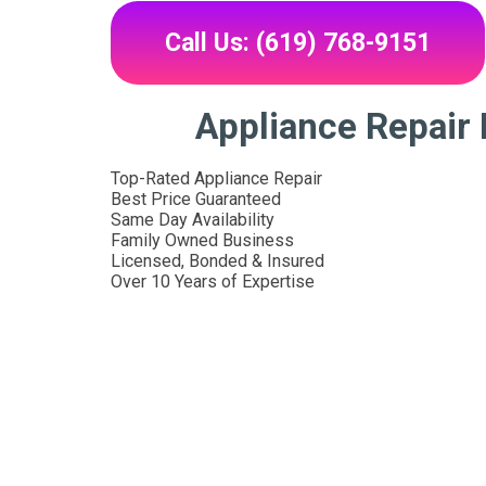
Call Us: (619) 768-9151
Appliance Repair
Top-Rated Appliance Repair
Best Price Guaranteed
Same Day Availability
Family Owned Business
Licensed, Bonded & Insured
Over 10 Years of Expertise