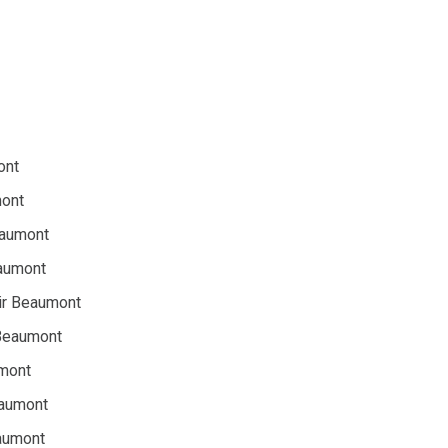
ont
mont
eaumont
eaumont
ir Beaumont
 Beaumont
umont
eaumont
aumont