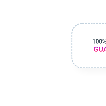
100%
GU