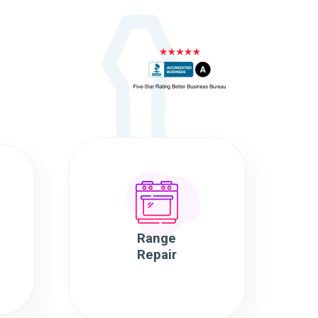
Range
Repair