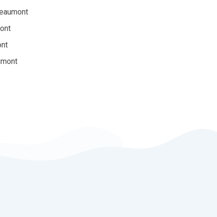
Beaumont
ont
ont
umont