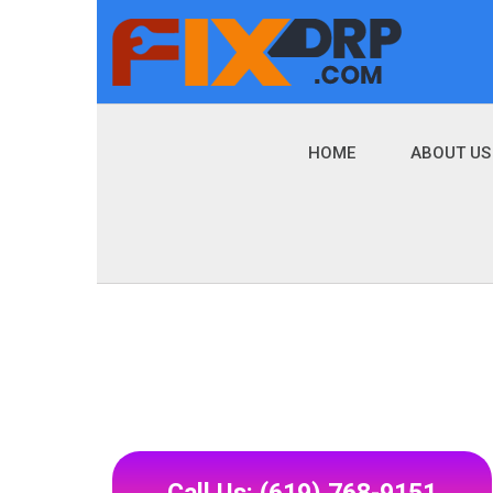
HOME
ABOUT US