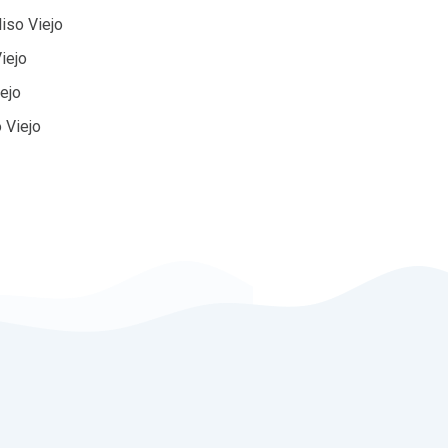
iso Viejo
iejo
iejo
 Viejo