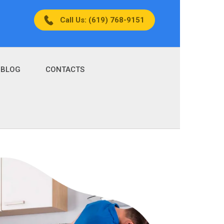
Call Us: (619) 768-9151
BLOG
CONTACTS