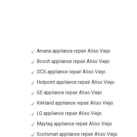
Amana appliance repair Aliso Viejo
Bosch appliance repair Aliso Viejo
DCS appliance repair Aliso Viejo
Hotpoint appliance repair Aliso Viejo
GE appliance repair Aliso Viejo
Kirkland appliance repair Aliso Viejo
LG appliance repair Aliso Viejo
Maytag appliance repair Aliso Viejo
Scotsman appliance repair Aliso Viejo