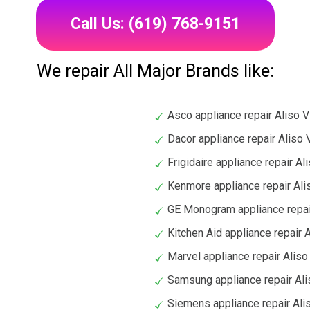
Call Us: (619) 768-9151
We repair All Major Brands like:
Asco appliance repair Aliso V
Dacor appliance repair Aliso 
Frigidaire appliance repair Al
Kenmore appliance repair Ali
GE Monogram appliance repair
Kitchen Aid appliance repair A
Marvel appliance repair Aliso
Samsung appliance repair Ali
Siemens appliance repair Ali