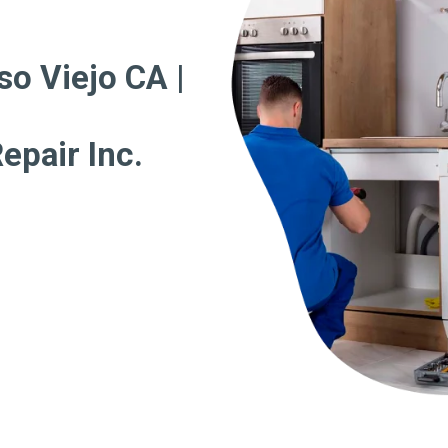
so Viejo CA |
epair Inc.