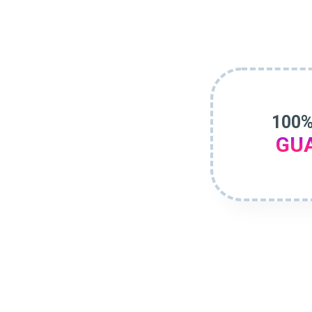
100%
GU