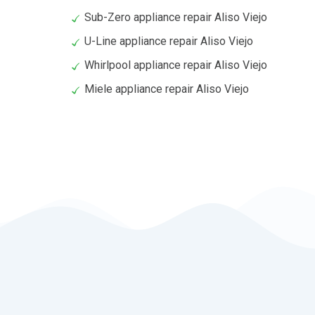
Sub-Zero appliance repair Aliso Viejo
U-Line appliance repair Aliso Viejo
Whirlpool appliance repair Aliso Viejo
Miele appliance repair Aliso Viejo