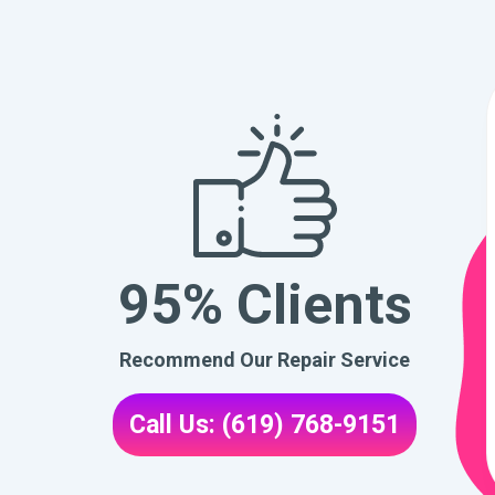
95% Clients
Recommend Our Repair Service
Call Us: (619) 768-9151