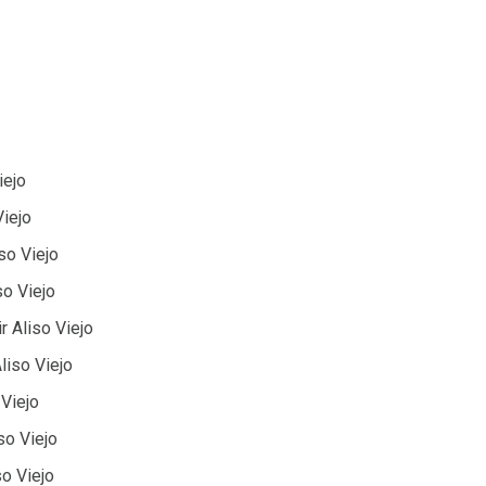
iejo
Viejo
iso Viejo
so Viejo
 Aliso Viejo
liso Viejo
 Viejo
so Viejo
so Viejo