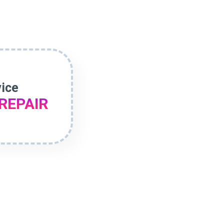
vice
REPAIR