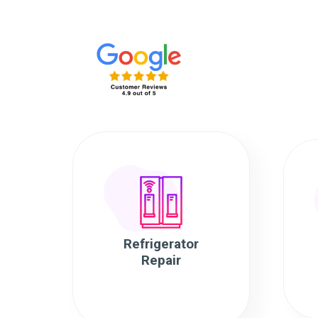
Refrigerator
Repair