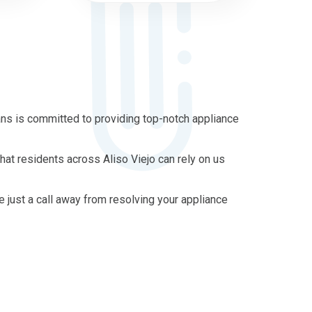
ans is committed to providing top-notch appliance
hat residents across Aliso Viejo can rely on us
re just a call away from resolving your appliance