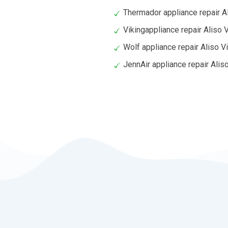
Thermador appliance repair Al
Vikingappliance repair Aliso V
Wolf appliance repair Aliso V
JennAir appliance repair Aliso