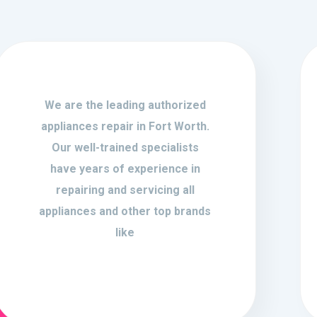
We are the leading authorized
appliances repair in Fort Worth.
Our well-trained specialists
have years of experience in
repairing and servicing all
appliances and other top brands
like