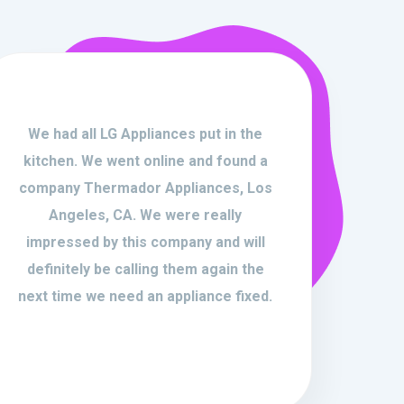
We had all LG Appliances put in the
kitchen. We went online and found a
company Thermador Appliances, Los
Angeles, CA. We were really
impressed by this company and will
definitely be calling them again the
next time we need an appliance fixed.