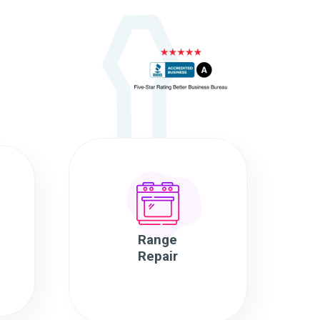
Range
Repair