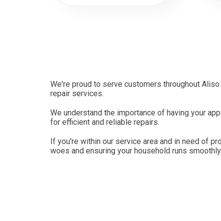
We're proud to serve customers throughout Aliso 
repair services.
We understand the importance of having your appli
for efficient and reliable repairs.
If you're within our service area and in need of pr
woes and ensuring your household runs smoothly