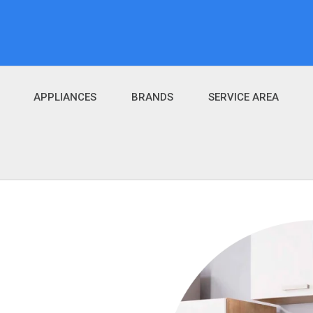
APPLIANCES
BRANDS
SERVICE AREA