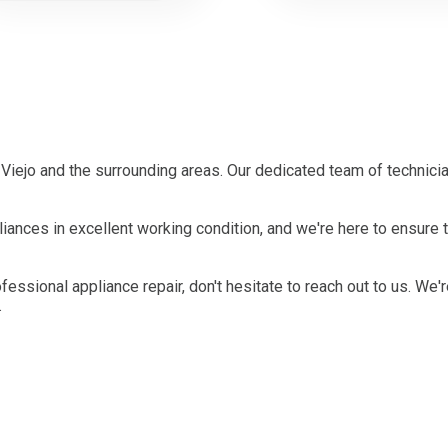
Viejo and the surrounding areas. Our dedicated team of technici
ances in excellent working condition, and we're here to ensure t
ofessional appliance repair, don't hesitate to reach out to us. We'
.