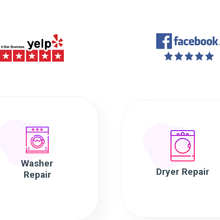
Washer
Dryer Repair
Repair