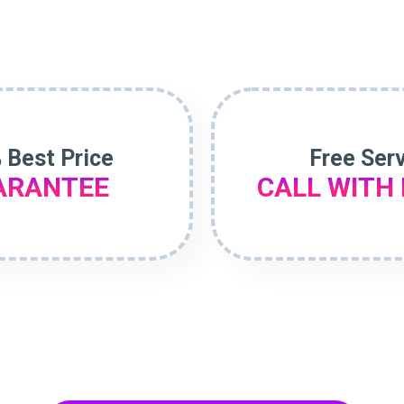
 Best Price
Free Ser
ARANTEE
CALL WITH 