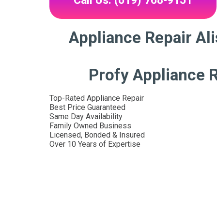
Call Us: (619) 768-9151
Appliance Repair Ali
Profy Appliance R
Top-Rated Appliance Repair
Best Price Guaranteed
Same Day Availability
Family Owned Business
Licensed, Bonded & Insured
Over 10 Years of Expertise